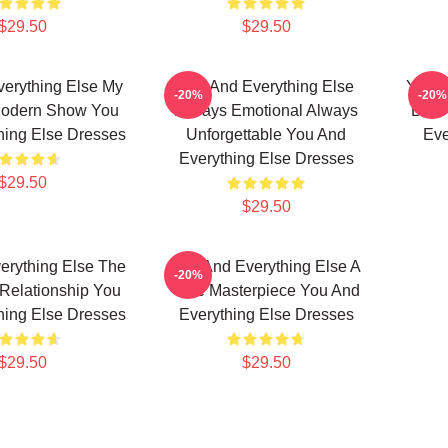
$29.50
$29.50
erything Else My
You And Everything Else
You A
-20%
-20%
Modern Show You
Always Emotional Always
Best
hing Else Dresses
Unforgettable You And
Eve
Everything Else Dresses
$29.50
$29.50
erything Else The
You And Everything Else A
-20%
 Relationship You
True Masterpiece You And
hing Else Dresses
Everything Else Dresses
$29.50
$29.50