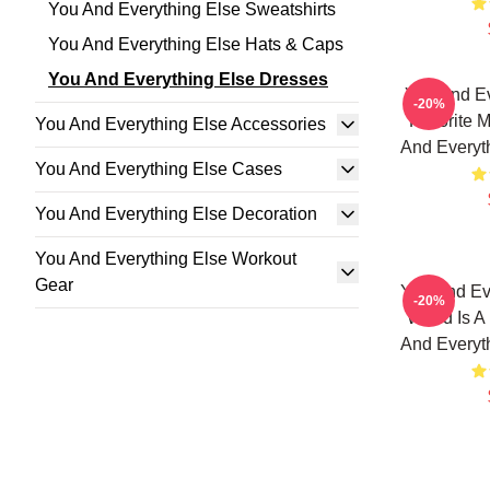
You And Everything Else Sweatshirts
You And Everything Else Hats & Caps
You And Everything Else Dresses
You And Ev
-20%
Favorite 
You And Everything Else Accessories
And Everyt
You And Everything Else Cases
You And Everything Else Decoration
You And Everything Else Workout
Gear
You And Ev
-20%
World Is A
And Everyt