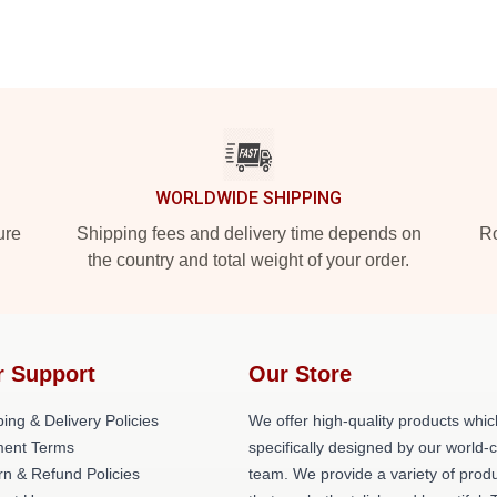
WORLDWIDE SHIPPING
ure
Shipping fees and delivery time depends on
Ro
the country and total weight of your order.
r Support
Our Store
ing & Delivery Policies
We offer high-quality products whic
ent Terms
specifically designed by our world-
rn & Refund Policies
team. We provide a variety of prod