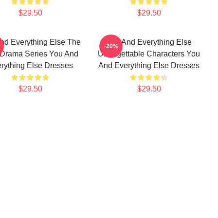
$29.50
$29.50
nd Everything Else The
You And Everything Else
-20%
 Drama Series You And
Unforgettable Characters You
rything Else Dresses
And Everything Else Dresses
$29.50
$29.50