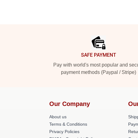
Footer
SAFE PAYMENT
Pay with world's most popular and sec
payment methods (Paypal / Stripe)
Our Company
Ou
About us
Shipp
Terms & Conditions
Paym
Privacy Policies
Retu