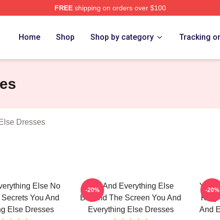
FREE
shipping on orders over $100
And Everything Else Merch Store
Home
Shop
Shop by category
Tracking o
ses
Else Dresses
erything Else No
You And Everything Else
You A
-20%
-20%
t Secrets You And
Beyond The Screen You And
King 
ng Else Dresses
Everything Else Dresses
And E