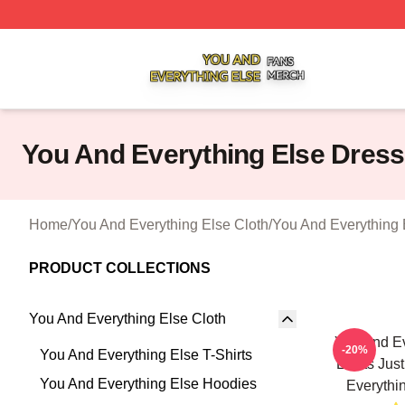
You And Everything Else Shop ⚡️ Officially Licensed You 
You And Everything Else Dres
Home
/
You And Everything Else Cloth
/
You And Everything 
PRODUCT COLLECTIONS
You And Everything Else Cloth
You And Ev
-20%
You And Everything Else T-Shirts
Limits Jus
You And Everything Else Hoodies
Everythi