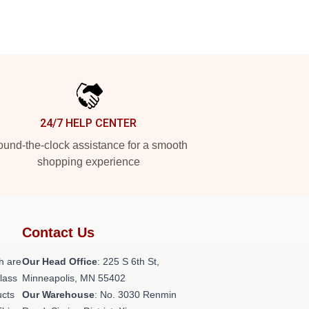
24/7 HELP CENTER
und-the-clock assistance for a smooth
shopping experience
Contact Us
h are
Our Head Office
: 225 S 6th St,
class
Minneapolis, MN 55402
ucts
Our Warehouse
: No. 3030 Renmin