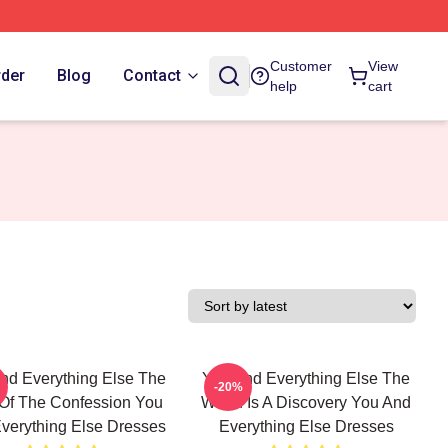
Customer
View
rder
Blog
Contact
help
cart
nd Everything Else The
You And Everything Else The
-20%
Of The Confession You
World Is A Discovery You And
verything Else Dresses
Everything Else Dresses