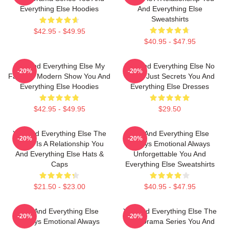
Everything Else Hoodies
And Everything Else
Sweatshirts
$42.95 - $49.95
$40.95 - $47.95
You And Everything Else My
You And Everything Else No
-20%
-20%
Favorite Modern Show You And
Limits Just Secrets You And
Everything Else Hoodies
Everything Else Dresses
$42.95 - $49.95
$29.50
You And Everything Else The
You And Everything Else
-20%
-20%
World Is A Relationship You
Always Emotional Always
And Everything Else Hats &
Unforgettable You And
Caps
Everything Else Sweatshirts
$21.50 - $23.00
$40.95 - $47.95
You And Everything Else
You And Everything Else The
-20%
-20%
Always Emotional Always
Best Drama Series You And