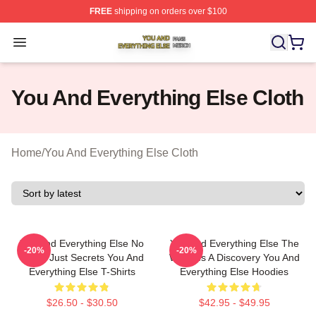
FREE
shipping on orders over $100
You And Everything Else Shop ⚡️ Officially Licensed Yo
Open menu
You And Everything Else Cloth
Home
/
You And Everything Else Cloth
You And Everything Else No
You And Everything Else The
-20%
-20%
Limits Just Secrets You And
World Is A Discovery You And
Everything Else T-Shirts
Everything Else Hoodies
$26.50 - $30.50
$42.95 - $49.95