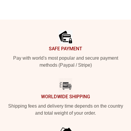
Footer
SAFE PAYMENT
Pay with world's most popular and secure payment
methods (Paypal / Stripe)
WORLDWIDE SHIPPING
Shipping fees and delivery time depends on the country
and total weight of your order.