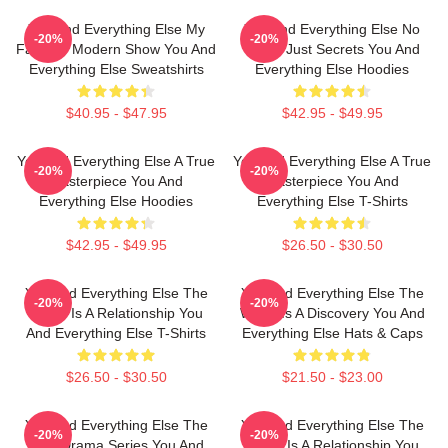
You And Everything Else My
You And Everything Else No
-20%
-20%
Favorite Modern Show You And
Limits Just Secrets You And
Everything Else Sweatshirts
Everything Else Hoodies
$40.95 - $47.95
$42.95 - $49.95
You And Everything Else A True
You And Everything Else A True
-20%
-20%
Masterpiece You And
Masterpiece You And
Everything Else Hoodies
Everything Else T-Shirts
$42.95 - $49.95
$26.50 - $30.50
You And Everything Else The
You And Everything Else The
-20%
-20%
World Is A Relationship You
World Is A Discovery You And
And Everything Else T-Shirts
Everything Else Hats & Caps
$26.50 - $30.50
$21.50 - $23.00
You And Everything Else The
You And Everything Else The
-20%
-20%
Best Drama Series You And
World Is A Relationship You