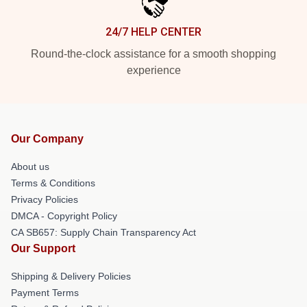
24/7 HELP CENTER
Round-the-clock assistance for a smooth shopping
experience
Our Company
About us
Terms & Conditions
Privacy Policies
DMCA - Copyright Policy
CA SB657: Supply Chain Transparency Act
Our Support
Shipping & Delivery Policies
Payment Terms