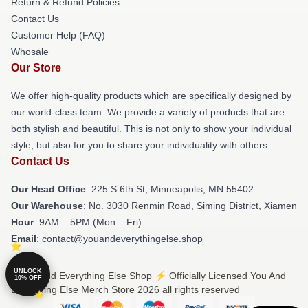
Return & Refund Policies
Contact Us
Customer Help (FAQ)
Whosale
Our Store
We offer high-quality products which are specifically designed by
our world-class team. We provide a variety of products that are
both stylish and beautiful. This is not only to show your individual
style, but also for you to share your individuality with others.
Contact Us
Our Head Office
: 225 S 6th St, Minneapolis, MN 55402
Our Warehouse
: No. 3030 Renmin Road, Siming District, Xiamen
Hour
: 9AM – 5PM (Mon – Fri)
Email
: contact@youandeverythingelse.shop
UNLOCK
© You And Everything Else Shop ⚡️ Officially Licensed You And
10% OFF
Everything Else Merch Store 2026 all rights reserved