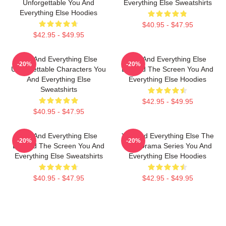
Unforgettable You And
Everything Else Sweatshirts
Everything Else Hoodies
$40.95 - $47.95
$42.95 - $49.95
You And Everything Else
You And Everything Else
-20%
-20%
Unforgettable Characters You
Beyond The Screen You And
And Everything Else
Everything Else Hoodies
Sweatshirts
$42.95 - $49.95
$40.95 - $47.95
You And Everything Else
You And Everything Else The
-20%
-20%
Beyond The Screen You And
Best Drama Series You And
Everything Else Sweatshirts
Everything Else Hoodies
$40.95 - $47.95
$42.95 - $49.95