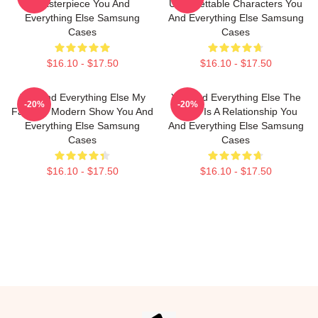
Masterpiece You And
Unforgettable Characters You
Everything Else Samsung
And Everything Else Samsung
Cases
Cases
$16.10 - $17.50
$16.10 - $17.50
You And Everything Else My
You And Everything Else The
-20%
-20%
Favorite Modern Show You And
World Is A Relationship You
Everything Else Samsung
And Everything Else Samsung
Cases
Cases
$16.10 - $17.50
$16.10 - $17.50
Footer