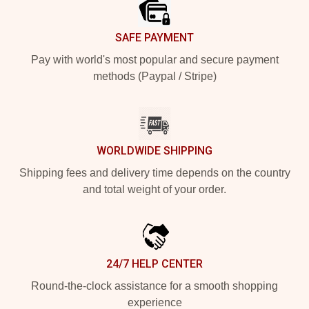
SAFE PAYMENT
Pay with world's most popular and secure payment
methods (Paypal / Stripe)
WORLDWIDE SHIPPING
Shipping fees and delivery time depends on the country
and total weight of your order.
24/7 HELP CENTER
Round-the-clock assistance for a smooth shopping
experience