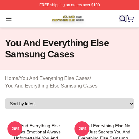
FREE
shipping on orders over $100
You And Everything Else Shop ⚡️ Officially Licensed Yo
Open menu
You And Everything Else
Samsung Cases
Home
/
You And Everything Else Cases
/
You And Everything Else Samsung Cases
You And Everything Else
You And Everything Else No
-20%
-20%
Always Emotional Always
Limits Just Secrets You And
Unforgettable You And
Everything Else Samsung