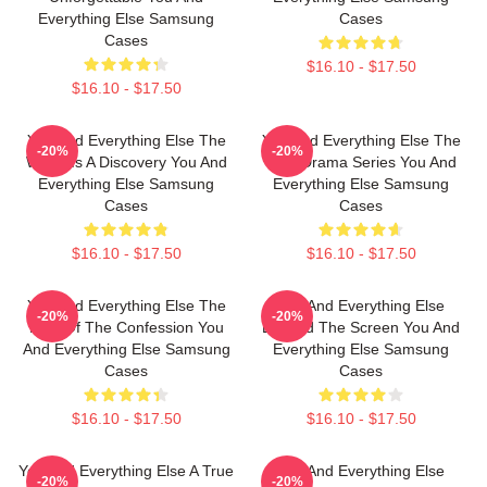
Everything Else Samsung
Cases
Cases
$16.10 - $17.50
$16.10 - $17.50
You And Everything Else The
You And Everything Else The
-20%
-20%
World Is A Discovery You And
Best Drama Series You And
Everything Else Samsung
Everything Else Samsung
Cases
Cases
$16.10 - $17.50
$16.10 - $17.50
You And Everything Else The
You And Everything Else
-20%
-20%
King Of The Confession You
Beyond The Screen You And
And Everything Else Samsung
Everything Else Samsung
Cases
Cases
$16.10 - $17.50
$16.10 - $17.50
You And Everything Else A True
You And Everything Else
-20%
-20%