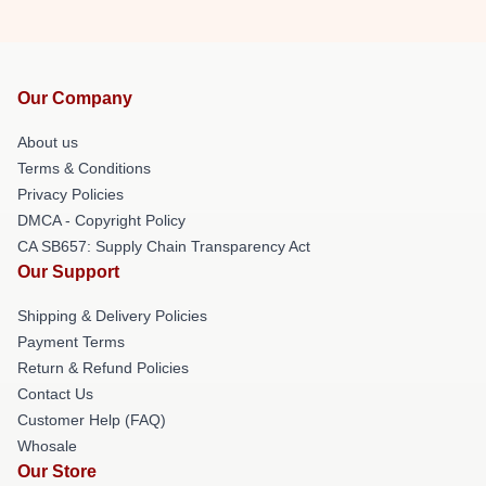
Our Company
About us
Terms & Conditions
Privacy Policies
DMCA - Copyright Policy
CA SB657: Supply Chain Transparency Act
Our Support
Shipping & Delivery Policies
Payment Terms
Return & Refund Policies
Contact Us
Customer Help (FAQ)
Whosale
Our Store