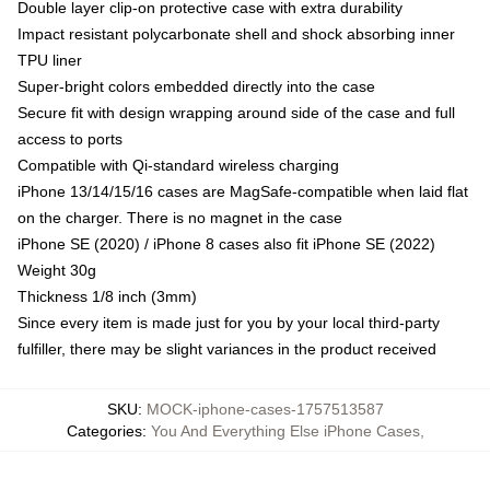
Double layer clip-on protective case with extra durability
Impact resistant polycarbonate shell and shock absorbing inner
TPU liner
Super-bright colors embedded directly into the case
Secure fit with design wrapping around side of the case and full
access to ports
Compatible with Qi-standard wireless charging
iPhone 13/14/15/16 cases are MagSafe-compatible when laid flat
on the charger. There is no magnet in the case
iPhone SE (2020) / iPhone 8 cases also fit iPhone SE (2022)
Weight 30g
Thickness 1/8 inch (3mm)
Since every item is made just for you by your local third-party
fulfiller, there may be slight variances in the product received
SKU
:
MOCK-iphone-cases-1757513587
Categories
:
You And Everything Else iPhone Cases
,