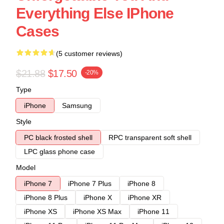
Everything Else IPhone
Cases
(5 customer reviews)
$21.88
$17.50
-20%
Type
iPhone
Samsung
Style
PC black frosted shell
RPC transparent soft shell
LPC glass phone case
Model
iPhone 7
iPhone 7 Plus
iPhone 8
iPhone 8 Plus
iPhone X
iPhone XR
iPhone XS
iPhone XS Max
iPhone 11