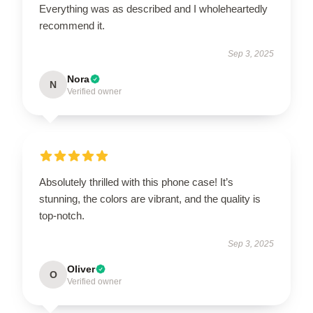
Everything was as described and I wholeheartedly
recommend it.
Sep 3, 2025
Nora
N
Verified owner
Absolutely thrilled with this phone case! It’s
stunning, the colors are vibrant, and the quality is
top-notch.
Sep 3, 2025
Oliver
O
Verified owner