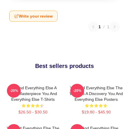
Write your review
1
/
1
Best sellers products
You And Everything Else A
You And Everything Else The
-20%
-20%
True Masterpiece You And
World Is A Discovery You And
Everything Else T-Shirts
Everything Else Posters
$26.50 - $30.50
$19.80 - $45.90
You And Everything Else The
You And Everything Else