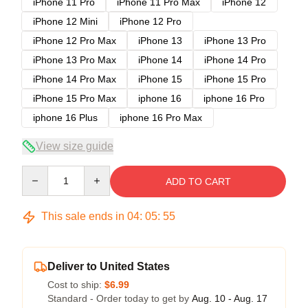
iPhone 11 Pro
iPhone 11 Pro Max
iPhone 12
iPhone 12 Mini
iPhone 12 Pro
iPhone 12 Pro Max
iPhone 13
iPhone 13 Pro
iPhone 13 Pro Max
iPhone 14
iPhone 14 Pro
iPhone 14 Pro Max
iPhone 15
iPhone 15 Pro
iPhone 15 Pro Max
iphone 16
iphone 16 Pro
iphone 16 Plus
iphone 16 Pro Max
View size guide
Quantity
ADD TO CART
This sale ends in
04
:
05
:
54
Deliver to United States
Cost to ship:
$6.99
Standard - Order today to get by
Aug. 10 - Aug. 17