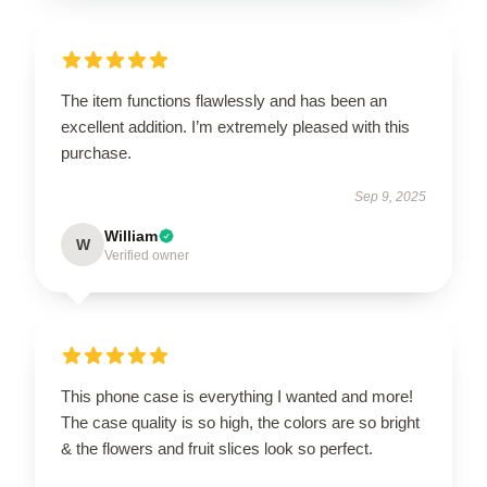
The item functions flawlessly and has been an
excellent addition. I’m extremely pleased with this
purchase.
Sep 9, 2025
William
W
Verified owner
This phone case is everything I wanted and more!
The case quality is so high, the colors are so bright
& the flowers and fruit slices look so perfect.