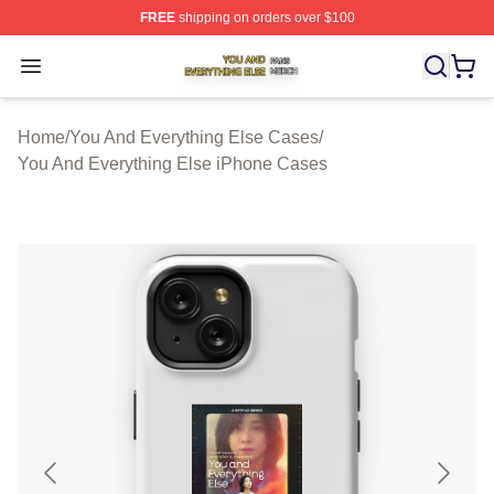
FREE
shipping on orders over $100
You And Everything Else Shop ⚡️ Officially Licensed Yo
Open menu
Home
/
You And Everything Else Cases
/
You And Everything Else iPhone Cases