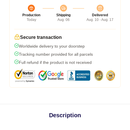
Production
Shipping
Delivered
Today
Aug. 06
Aug. 10 - Aug. 17
Secure transaction
Worldwide delivery to your doorstep
Tracking number provided for all parcels
Full refund if the product is not received
Description