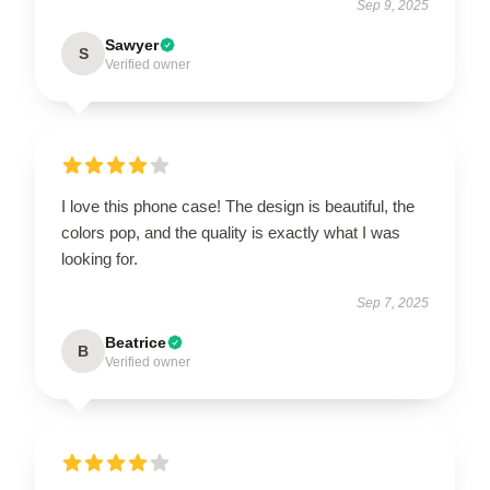
Sep 9, 2025
Sawyer
S
Verified owner
I love this phone case! The design is beautiful, the
colors pop, and the quality is exactly what I was
looking for.
Sep 7, 2025
Beatrice
B
Verified owner