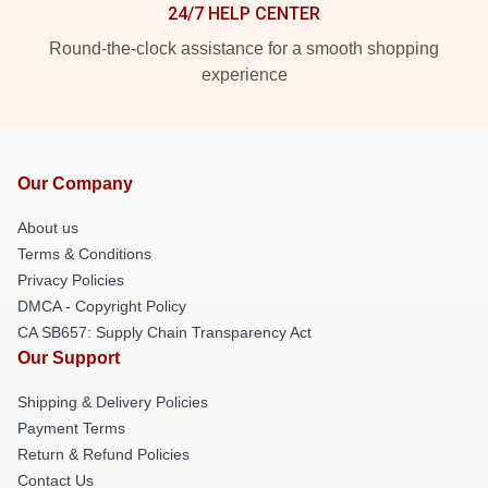
24/7 HELP CENTER
Round-the-clock assistance for a smooth shopping
experience
Our Company
About us
Terms & Conditions
Privacy Policies
DMCA - Copyright Policy
CA SB657: Supply Chain Transparency Act
Our Support
Shipping & Delivery Policies
Payment Terms
Return & Refund Policies
Contact Us