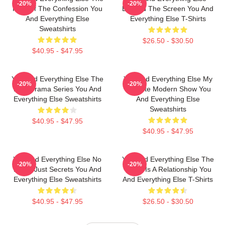
-20%
-20%
King Of The Confession You
Beyond The Screen You And
And Everything Else
Everything Else T-Shirts
Sweatshirts
$26.50 - $30.50
$40.95 - $47.95
You And Everything Else The
You And Everything Else My
-20%
-20%
Best Drama Series You And
Favorite Modern Show You
Everything Else Sweatshirts
And Everything Else
Sweatshirts
$40.95 - $47.95
$40.95 - $47.95
You And Everything Else No
You And Everything Else The
-20%
-20%
Limits Just Secrets You And
World Is A Relationship You
Everything Else Sweatshirts
And Everything Else T-Shirts
$40.95 - $47.95
$26.50 - $30.50