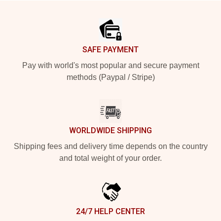
Footer
SAFE PAYMENT
Pay with world's most popular and secure payment
methods (Paypal / Stripe)
WORLDWIDE SHIPPING
Shipping fees and delivery time depends on the country
and total weight of your order.
24/7 HELP CENTER