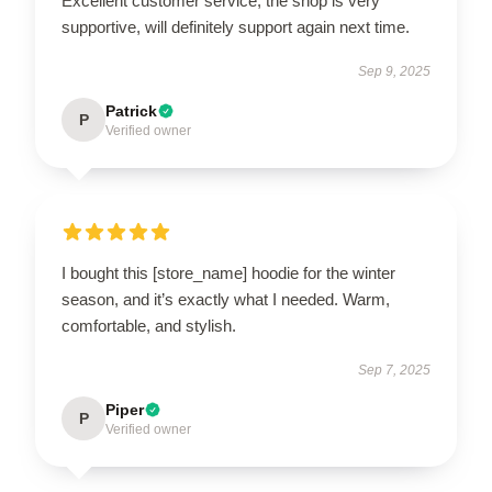
Excellent customer service, the shop is very
supportive, will definitely support again next time.
Sep 9, 2025
Patrick
P
Verified owner
I bought this [store_name] hoodie for the winter
season, and it’s exactly what I needed. Warm,
comfortable, and stylish.
Sep 7, 2025
Piper
P
Verified owner