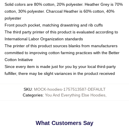
Solid colors are 80% cotton, 20% polyester. Heather Grey is 70%
cotton, 30% polyester. Charcoal Heather is 60% cotton, 40%
polyester
Front pouch pocket, matching drawstring and rib cuffs
The third party printer of this product is evaluated according to
International Labor Organization standards
The printer of this product sources blanks from manufacturers
committed to improving cotton farming practices with the Better
Cotton Initiative
Since every item is made just for you by your local third-party
fulfiller, there may be slight variances in the product received
SKU
:
MOCK-hoodies-1757513587-DEFAULT
Categories
:
You And Everything Else Hoodies
,
What Customers Say