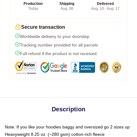
Production
Shipping
Delivered
Today
Aug. 06
Aug. 10 - Aug. 17
Secure transaction
Worldwide delivery to your doorstep
Tracking number provided for all parcels
Full refund if the product is not received
Description
Note: If you like your hoodies baggy and oversized go 2 sizes up
Heavyweight 8.25 oz. (~280 gsm) cotton-rich fleece