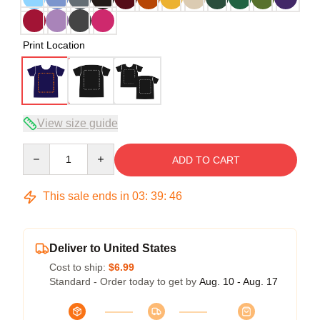
Print Location
View size guide
Quantity
ADD TO CART
This sale ends in
03
:
39
:
46
Deliver to United States
Cost to ship:
$6.99
Standard - Order today to get by
Aug. 10 - Aug. 17