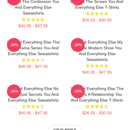
King Of The Confession You
Beyond The Screen You And
And Everything Else
Everything Else T-Shirts
Sweatshirts
$26.50 - $30.50
$40.95 - $47.95
You And Everything Else The
You And Everything Else My
-20%
-20%
Best Drama Series You And
Favorite Modern Show You
Everything Else Sweatshirts
And Everything Else
Sweatshirts
$40.95 - $47.95
$40.95 - $47.95
You And Everything Else No
You And Everything Else The
-20%
-20%
Limits Just Secrets You And
World Is A Relationship You
Everything Else Sweatshirts
And Everything Else T-Shirts
$40.95 - $47.95
$26.50 - $30.50