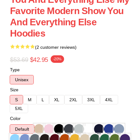
Favorite Modern Show You
And Everything Else
Hoodies
(2 customer reviews)
$53.69
$42.95
-20%
Type
Unisex
Size
S
M
L
XL
2XL
3XL
4XL
5XL
Color
Default