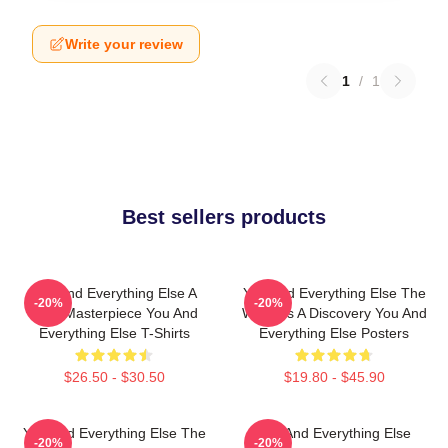
Write your review
1
/
1
Best sellers products
You And Everything Else A
You And Everything Else The
-20%
-20%
True Masterpiece You And
World Is A Discovery You And
Everything Else T-Shirts
Everything Else Posters
$26.50 - $30.50
$19.80 - $45.90
You And Everything Else The
You And Everything Else
-20%
-20%