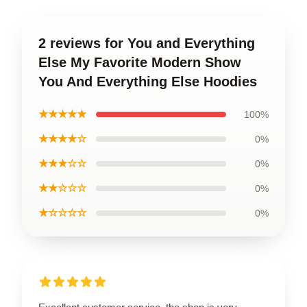
2 reviews for You and Everything
Else My Favorite Modern Show
You And Everything Else Hoodies
★★★★★
100%
★★★★☆
0%
★★★☆☆
0%
★★☆☆☆
0%
★☆☆☆☆
0%