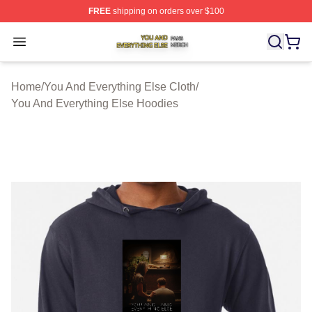
FREE
shipping on orders over $100
You And Everything Else Shop ⚡️ Officially Licensed Yo
Open menu
Home
/
You And Everything Else Cloth
/
You And Everything Else Hoodies