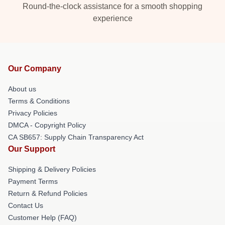
Round-the-clock assistance for a smooth shopping
experience
Our Company
About us
Terms & Conditions
Privacy Policies
DMCA - Copyright Policy
CA SB657: Supply Chain Transparency Act
Our Support
Shipping & Delivery Policies
Payment Terms
Return & Refund Policies
Contact Us
Customer Help (FAQ)