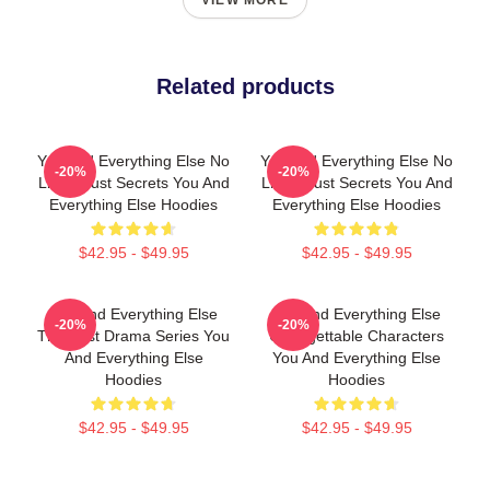
VIEW MORE
Related products
You And Everything Else No
You And Everything Else No
-20%
-20%
Limits Just Secrets You And
Limits Just Secrets You And
Everything Else Hoodies
Everything Else Hoodies
$42.95 - $49.95
$42.95 - $49.95
You And Everything Else
You And Everything Else
-20%
-20%
The Best Drama Series You
Unforgettable Characters
And Everything Else
You And Everything Else
Hoodies
Hoodies
$42.95 - $49.95
$42.95 - $49.95