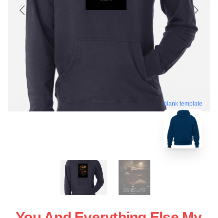
blank template
You And Everything Else My