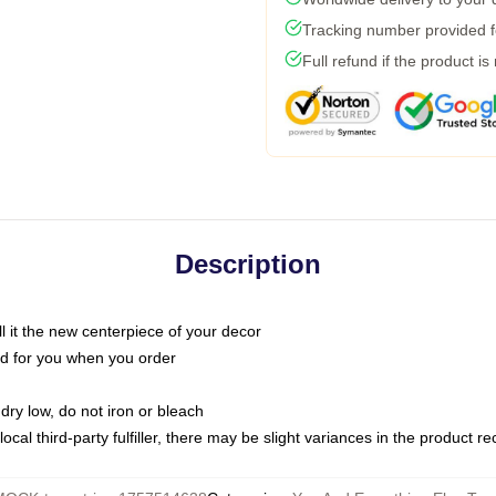
Tracking number provided fo
Full refund if the product is
Description
call it the new centerpiece of your decor
nted for you when you order
dry low, do not iron or bleach
ocal third-party fulfiller, there may be slight variances in the product r