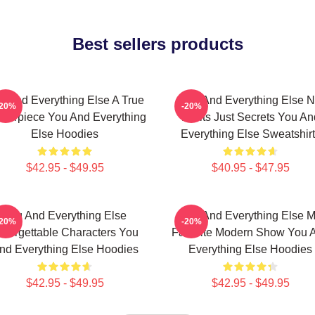
Best sellers products
u And Everything Else A True
You And Everything Else 
-20%
-20%
terpiece You And Everything
Limits Just Secrets You An
Else Hoodies
Everything Else Sweatshir
$42.95 - $49.95
$40.95 - $47.95
You And Everything Else
You And Everything Else 
-20%
-20%
nforgettable Characters You
Favorite Modern Show You 
nd Everything Else Hoodies
Everything Else Hoodies
$42.95 - $49.95
$42.95 - $49.95