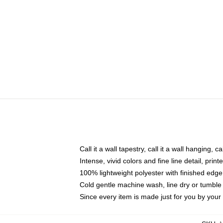
Call it a wall tapestry, call it a wall hanging, 
Intense, vivid colors and fine line detail, pri
100% lightweight polyester with finished edge
Cold gentle machine wash, line dry or tumble 
Since every item is made just for you by your l