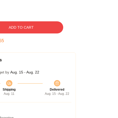
ADD TO CART
54
s
get by
Aug. 15 - Aug. 22
Shipping
Delivered
Aug. 11
Aug. 15 - Aug. 22
 doorstep