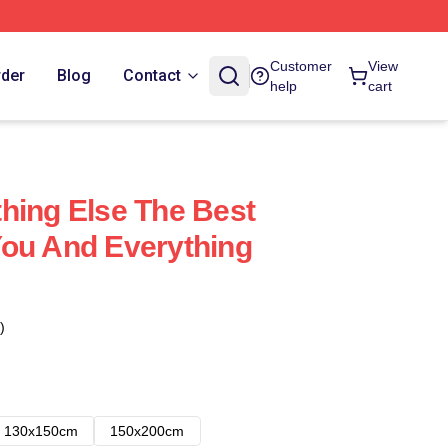
Customer
View
rder
Blog
Contact
help
cart
hing Else The Best
ou And Everything
)
130x150cm
150x200cm