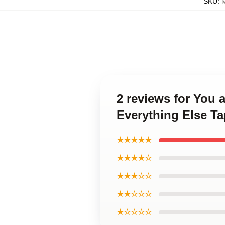
SKU
:
2 reviews for You 
Everything Else Ta
★★★★★
★★★★☆
★★★☆☆
★★☆☆☆
★☆☆☆☆