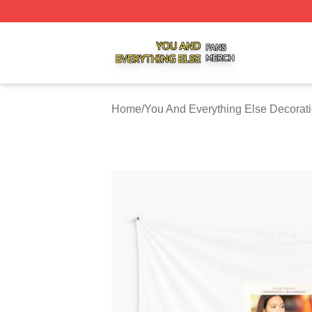
You And Everything Else Shop ⚡️ Officially Licensed You 
Home
/
You And Everything Else Decorat