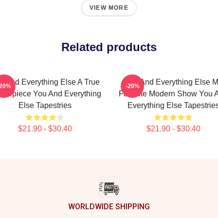
VIEW MORE
Related products
u And Everything Else A True
You And Everything Else 
-20%
-20%
terpiece You And Everything
Favorite Modern Show You 
Else Tapestries
Everything Else Tapestrie
$21.90 - $30.40
$21.90 - $30.40
WORLDWIDE SHIPPING