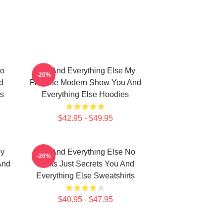
No
You And Everything Else My
-20%
d
Favorite Modern Show You And
ts
Everything Else Hoodies
$42.95 - $49.95
My
You And Everything Else No
-20%
And
Limits Just Secrets You And
Everything Else Sweatshirts
$40.95 - $47.95