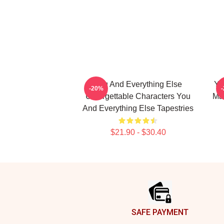
You And Everything Else
Yo
-20%
Unforgettable Characters You
Mas
And Everything Else Tapestries
$21.90 - $30.40
Footer
SAFE PAYMENT