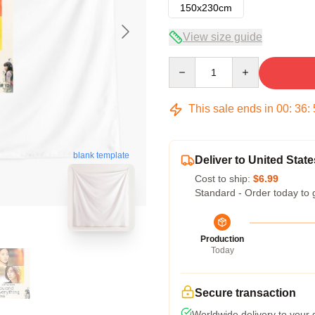
150x230cm
View size guide
Quantity
This sale ends in
00
:
36
:
blank template
Deliver to United State
Cost to ship:
$6.99
Standard - Order today to 
Production
Today
Secure transaction
Worldwide delivery to your