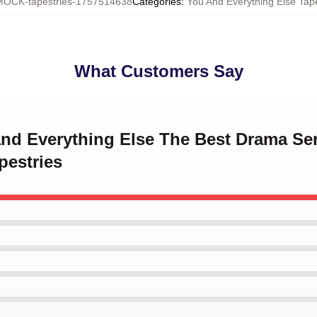
MOCK-tapestries-1757514638
Categories
:
You And Everything Else Tape
What Customers Say
and Everything Else The Best Drama Se
pestries