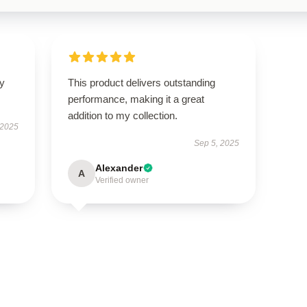
ly
This product delivers outstanding
performance, making it a great
addition to my collection.
 2025
Sep 5, 2025
Alexander
A
Verified owner