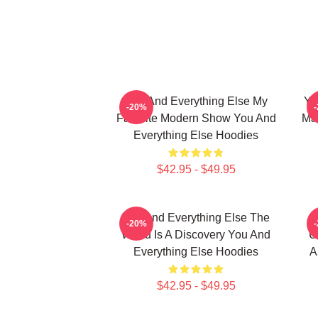
You And Everything Else My
Yo
-20%
Favorite Modern Show You And
Mas
Everything Else Hoodies
$42.95 - $49.95
You And Everything Else The
-20%
World Is A Discovery You And
U
Everything Else Hoodies
A
$42.95 - $49.95