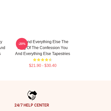
My
You And Everything Else The
-20%
And
King Of The Confession You
s
And Everything Else Tapestries
$21.90 - $30.40
24/7 HELP CENTER