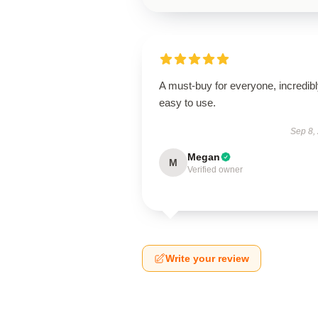
A must-buy for everyone, incredib
easy to use.
Sep 8,
Megan
M
Verified owner
Write your review