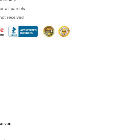
r all parcels
 not received
eceived