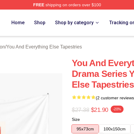
FREE
shipping on orders over $100
And Everything Else Merch Store
Home
Shop
Shop by category
Tracking o
ion
/
You And Everything Else Tapestries
You And Everyt
Drama Series Y
Else Tapestries
(2 customer reviews
$27.38
$21.90
-20%
Size
95x73cm
100x150cm