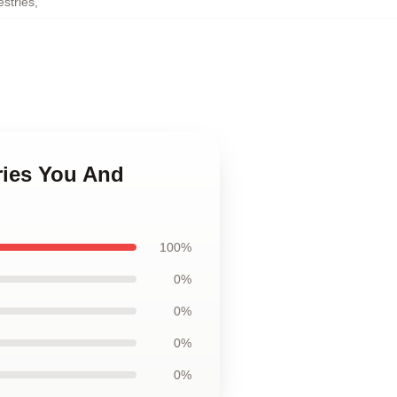
stries
,
ries You And
100%
0%
0%
0%
0%