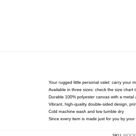
Your rugged little personal valet: carry your 
Available in three sizes: check the size chart t
Durable 100% polyester canvas with a metal zi
Vibrant, high-quality double-sided design, pr
Cold machine wash and low tumble dry
Since every item is made just for you by your l
SKU
:
MOCK-