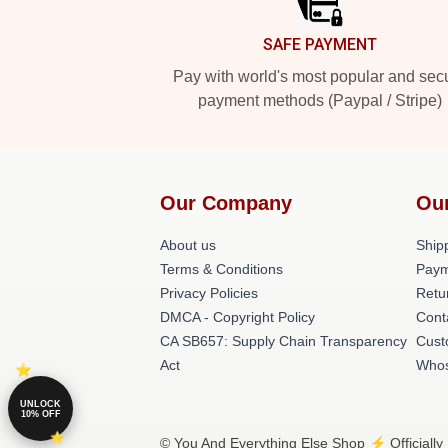
SAFE PAYMENT
Pay with world's most popular and sec
payment methods (Paypal / Stripe)
Our Company
Ou
About us
Shipp
Terms & Conditions
Paym
Privacy Policies
Retu
DMCA - Copyright Policy
Cont
CA SB657: Supply Chain Transparency
Cust
Act
Whos
UNLOCK
10% OFF
© You And Everything Else Shop ⚡️ Officially