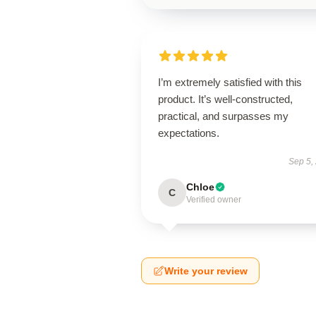
I’m extremely satisfied with this
product. It’s well-constructed,
practical, and surpasses my
expectations.
Sep 5,
Chloe
C
Verified owner
Write your review