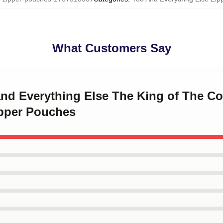
What Customers Say
 and Everything Else The King of The C
ipper Pouches