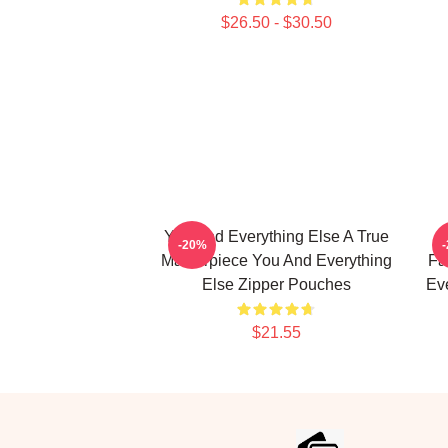
$26.50 - $30.50
You And Everything Else A True
Y
-20%
Masterpiece You And Everything
Fa
Else Zipper Pouches
Ev
$21.55
Footer