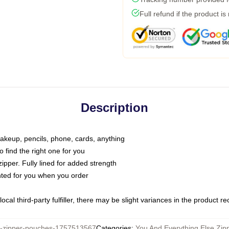
Full refund if the product is
Description
makeup, pencils, phone, cards, anything
o find the right one for you
pper. Fully lined for added strength
inted for you when you order
ocal third-party fulfiller, there may be slight variances in the product r
zipper-pouches-1757513567
Categories
:
You And Everything Else Zip