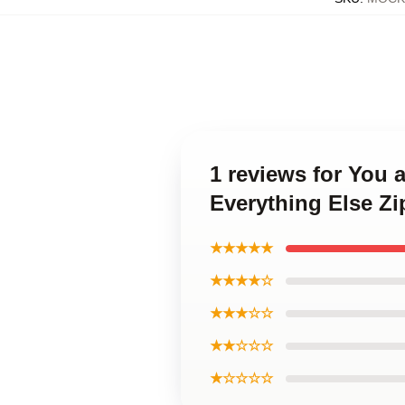
1 reviews for You
Everything Else Z
★★★★★
★★★★☆
★★★☆☆
★★☆☆☆
★☆☆☆☆