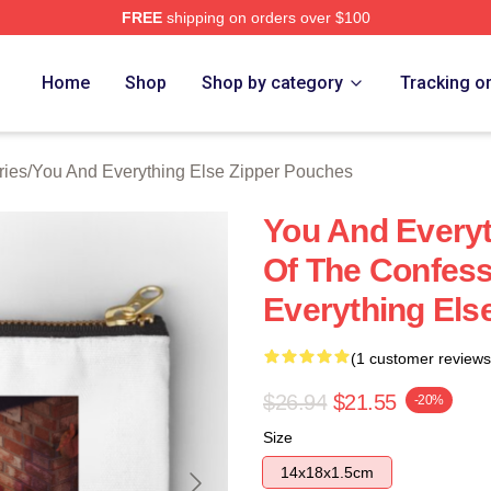
FREE
shipping on orders over $100
And Everything Else Merch Store
Home
Shop
Shop by category
Tracking o
ries
/
You And Everything Else Zipper Pouches
You And Everyt
Of The Confes
Everything Els
(1 customer reviews
$26.94
$21.55
-20%
Size
14x18x1.5cm