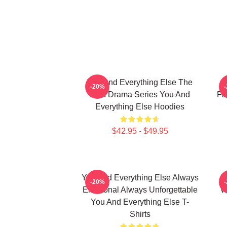
You And Everything Else The
Y
-20%
Best Drama Series You And
Fa
Everything Else Hoodies
$42.95 - $49.95
You And Everything Else Always
Y
-20%
Emotional Always Unforgettable
W
You And Everything Else T-
Shirts