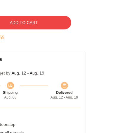
ADD TO CART
54
s
get by
Aug. 12 - Aug. 19
Shipping
Delivered
Aug. 08
Aug. 12 - Aug. 19
 doorstep
r all parcels