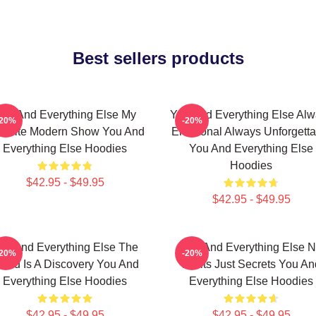
Best sellers products
ou And Everything Else My
You And Everything Else Al
-20%
-20%
vorite Modern Show You And
Emotional Always Unforgetta
Everything Else Hoodies
You And Everything Else
Hoodies
$42.95 - $49.95
$42.95 - $49.95
ou And Everything Else The
You And Everything Else 
-20%
-20%
orld Is A Discovery You And
Limits Just Secrets You An
Everything Else Hoodies
Everything Else Hoodies
$42.95 - $49.95
$42.95 - $49.95