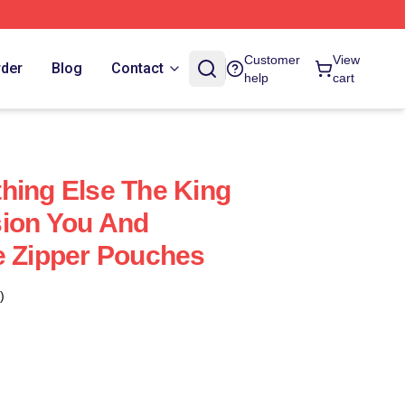
Customer
View
rder
Blog
Contact
help
cart
hing Else The King
sion You And
e Zipper Pouches
)