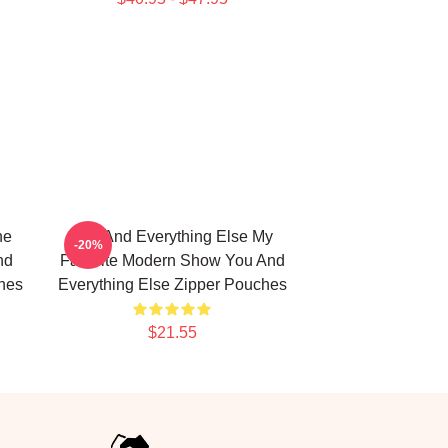
he
You And Everything Else My
-20%
nd
Favorite Modern Show You And
hes
Everything Else Zipper Pouches
$21.55