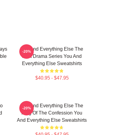
ways
You And Everything Else The
-20%
ble
Best Drama Series You And
Everything Else Sweatshirts
$40.95 - $47.95
No
You And Everything Else The
-20%
d
King Of The Confession You
And Everything Else Sweatshirts
$40.95 - $47.95