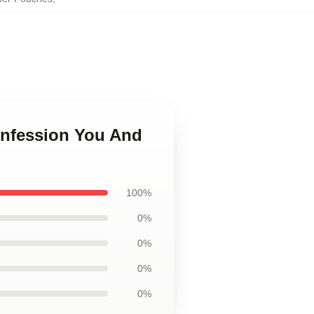
onfession You And
100%
0%
0%
0%
0%