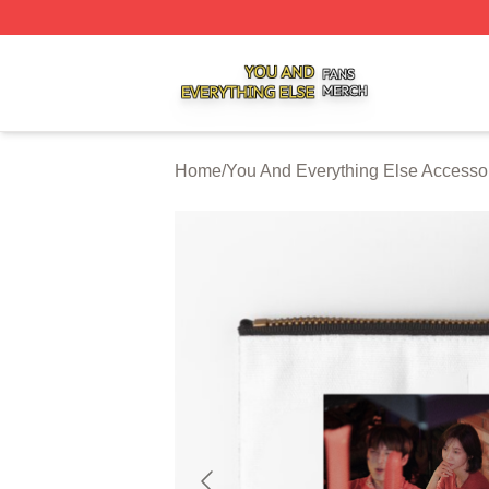
You And Everything Else Shop ⚡️ Officially Licensed You 
Home
/
You And Everything Else Accesso