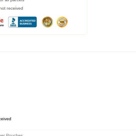
 not received
eceived
per Pouches
,