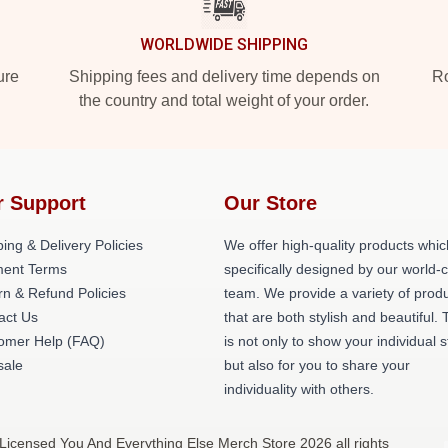
WORLDWIDE SHIPPING
ure
Shipping fees and delivery time depends on
Ro
the country and total weight of your order.
r Support
Our Store
ing & Delivery Policies
We offer high-quality products whic
ent Terms
specifically designed by our world-
rn & Refund Policies
team. We provide a variety of prod
act Us
that are both stylish and beautiful. 
omer Help (FAQ)
is not only to show your individual s
ale
but also for you to share your
individuality with others.
 Licensed You And Everything Else Merch Store 2026 all rights