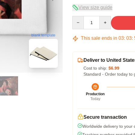
View size guide
Quantity
blank template
This sale ends in
03
:
03
:
Deliver to United State
Cost to ship:
$6.99
Standard - Order today to 
Production
Today
Secure transaction
Worldwide delivery to your
Tracking number provided fo