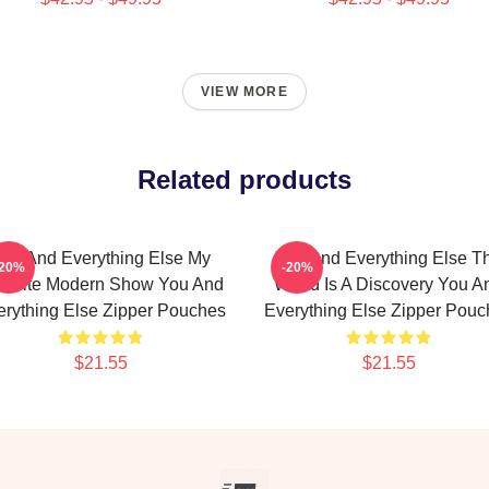
VIEW MORE
Related products
ou And Everything Else My
You And Everything Else T
-20%
-20%
vorite Modern Show You And
World Is A Discovery You A
erything Else Zipper Pouches
Everything Else Zipper Pouc
$21.55
$21.55