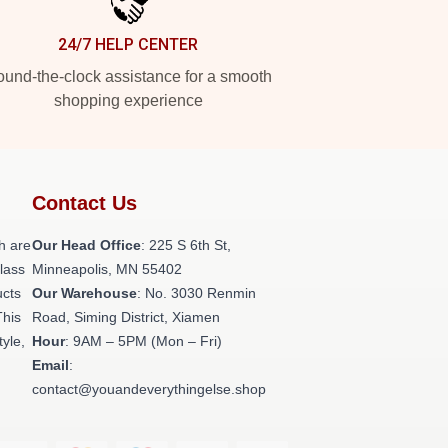
24/7 HELP CENTER
und-the-clock assistance for a smooth
shopping experience
Contact Us
h are
Our Head Office
: 225 S 6th St,
class
Minneapolis, MN 55402
ucts
Our Warehouse
: No. 3030 Renmin
This
Road, Siming District, Xiamen
tyle,
Hour
: 9AM – 5PM (Mon – Fri)
Email
:
contact@youandeverythingelse.shop