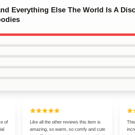
and Everything Else The World Is A Di
oodies
e of
Like all the other reviews this item is
This
ial
amazing, so warm, so comfy and cute
incr