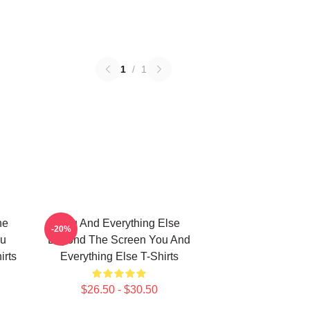
1
/
1
he
You And Everything Else
-20%
ou
Beyond The Screen You And
irts
Everything Else T-Shirts
$26.50 - $30.50