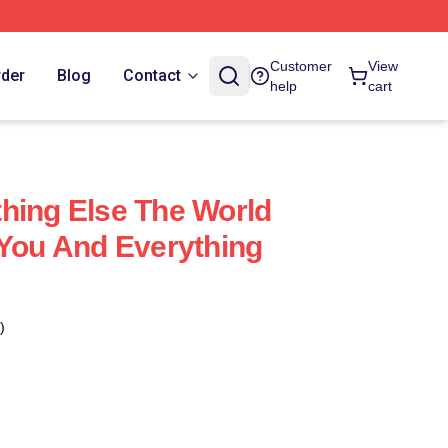
Customer
View
rder
Blog
Contact
help
cart
hing Else The World
 You And Everything
)