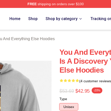
FREE
shipping on orders over $100
And Everything Else Merch Store
Home
Shop
Shop by category
Tracking o
u And Everything Else Hoodies
You And Everyt
Is A Discovery
Else Hoodies
(4 customer reviews
$53.69
$42.95
-20%
Type
Unisex