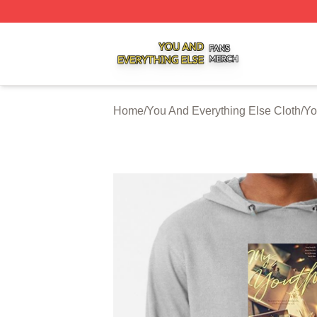
You And Everything Else Shop ⚡️ Officially Licensed You 
Home
/
You And Everything Else Cloth
/
Yo