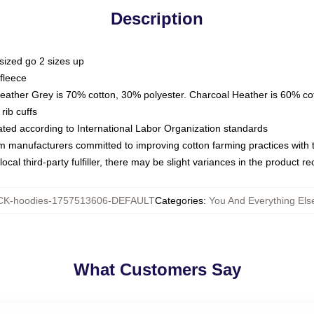
Description
sized go 2 sizes up
fleece
Heather Grey is 70% cotton, 30% polyester. Charcoal Heather is 60% co
rib cuffs
luated according to International Labor Organization standards
om manufacturers committed to improving cotton farming practices with th
ocal third-party fulfiller, there may be slight variances in the product r
K-hoodies-1757513606-DEFAULT
Categories
:
You And Everything Els
What Customers Say