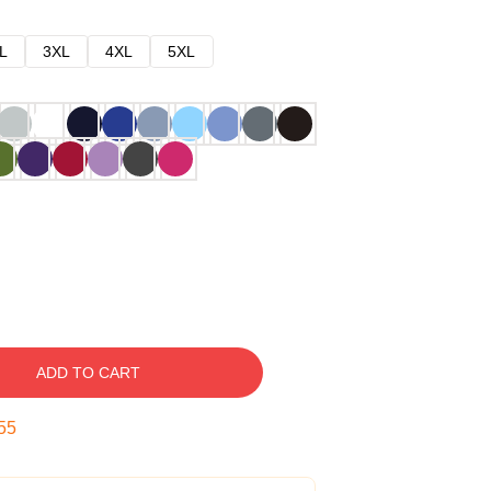
L
3XL
4XL
5XL
ADD TO CART
54