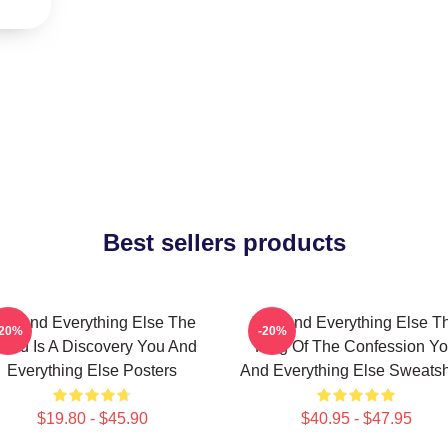
Best sellers products
ou And Everything Else The
You And Everything Else T
-20%
-20%
orld Is A Discovery You And
King Of The Confession Y
Everything Else Posters
And Everything Else Sweatsh
$19.80 - $45.90
$40.95 - $47.95