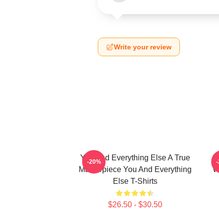
Write your review
You And Everything Else A True
Y
-20%
Masterpiece You And Everything
W
Else T-Shirts
$26.50 - $30.50