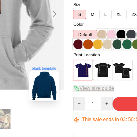
Size
S
M
L
XL
2X
Color
Default
Print Location
blank template
View size guide
Quantity
This sale ends in
03
:
50
: