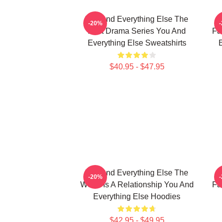
You And Everything Else The
Y
-20%
Best Drama Series You And
Fa
Everything Else Sweatshirts
E
$40.95 - $47.95
You And Everything Else The
Y
-20%
World Is A Relationship You And
Fa
Everything Else Hoodies
$42.95 - $49.95