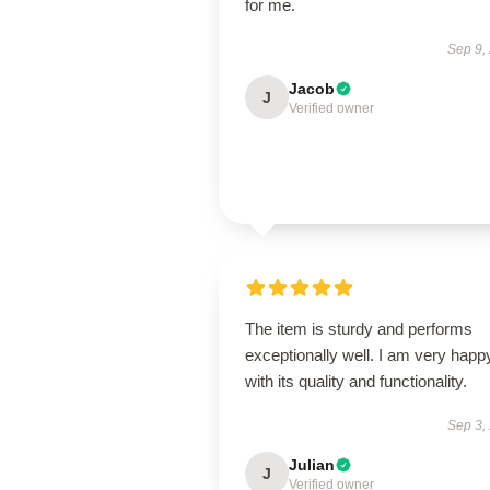
for me.
Sep 9,
Jacob
J
Verified owner
The item is sturdy and performs
exceptionally well. I am very happ
with its quality and functionality.
Sep 3,
Julian
J
Verified owner