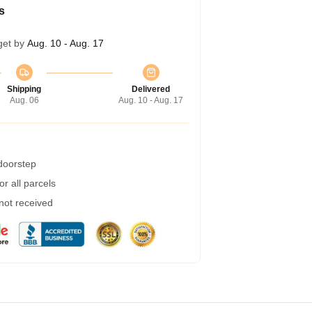
s
get by
Aug. 10 - Aug. 17
Shipping
Delivered
Aug. 06
Aug. 10 - Aug. 17
 doorstep
r all parcels
 not received