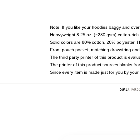
Note: If you like your hoodies baggy and over
Heavyweight 8.25 oz. (~280 gsm) cotton-rich 
Solid colors are 80% cotton, 20% polyester. 
Front pouch pocket, matching drawstring and 
The third party printer of this product is eva
The printer of this product sources blanks fr
Since every item is made just for you by your l
SKU
:
MOC