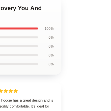
scovery You And
100%
0%
0%
0%
0%
 hoodie has a great design and is
edibly comfortable. It’s ideal for