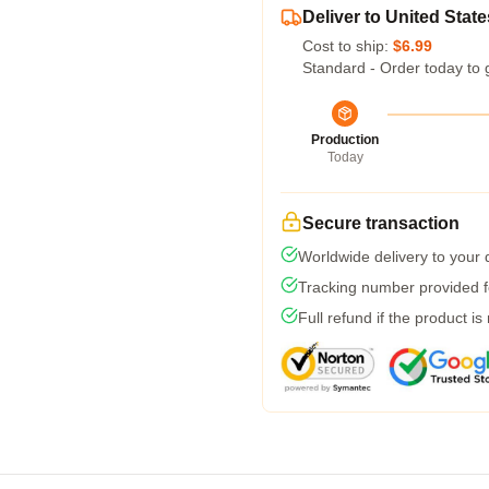
Deliver to United State
Cost to ship:
$6.99
Standard - Order today to 
Production
Today
Secure transaction
Worldwide delivery to your
Tracking number provided fo
Full refund if the product is