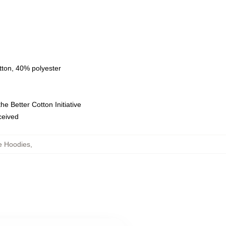
tton, 40% polyester
e Better Cotton Initiative
eceived
e Hoodies
,