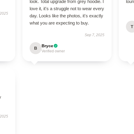
look. Total upgrade from grey hoodie. I
loun
love it, it's a struggle not to wear every
 2025
day. Looks like the photos, it's exactly
what you are expecting to buy.
T
Sep 7, 2025
Bryce
B
Verified owner
y
 2025