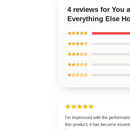
4 reviews for You 
Everything Else H
★★★★★
★★★★☆
★★★☆☆
★★☆☆☆
★☆☆☆☆
I’m impressed with the performanc
this product; it has become essent