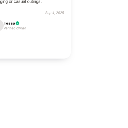
ging or casual outings.
Sep 4, 2025
Tessa
Verified owner