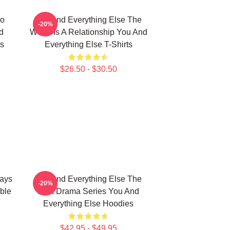
No
You And Everything Else The
-20%
d
World Is A Relationship You And
ts
Everything Else T-Shirts
$26.50 - $30.50
ways
You And Everything Else The
-20%
ble
Best Drama Series You And
Everything Else Hoodies
$42.95 - $49.95