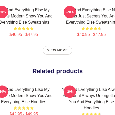
ou And Everything Else My
You And Everything Else 
-20%
-20%
vorite Modern Show You And
Limits Just Secrets You An
verything Else Sweatshirts
Everything Else Sweatshir
$40.95 - $47.95
$40.95 - $47.95
VIEW MORE
Related products
ou And Everything Else My
You And Everything Else Al
-20%
-20%
vorite Modern Show You And
Emotional Always Unforgetta
Everything Else Hoodies
You And Everything Else
Hoodies
$42.95 - $49.95