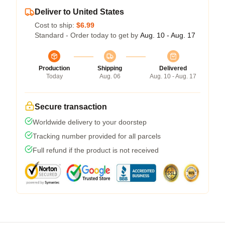
Deliver to United States
Cost to ship:
$6.99
Standard - Order today to get by
Aug. 10 - Aug. 17
Production
Shipping
Delivered
Today
Aug. 06
Aug. 10 - Aug. 17
Secure transaction
Worldwide delivery to your doorstep
Tracking number provided for all parcels
Full refund if the product is not received