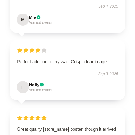
Sep 4, 2025
Mia
M
Verified owner
Perfect addition to my wall. Crisp, clear image.
Sep 3, 2025
Holly
H
Verified owner
Great quality [store_name] poster, though it arrived