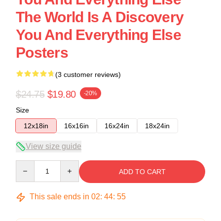
The World Is A Discovery
You And Everything Else
Posters
(3 customer reviews)
$24.75
$19.80
-20%
Size
12x18in
16x16in
16x24in
18x24in
View size guide
Quantity
ADD TO CART
This sale ends in
02
:
44
:
54