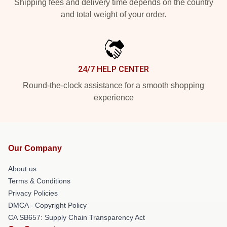
Shipping fees and delivery time depends on the country
and total weight of your order.
24/7 HELP CENTER
Round-the-clock assistance for a smooth shopping
experience
Our Company
About us
Terms & Conditions
Privacy Policies
DMCA - Copyright Policy
CA SB657: Supply Chain Transparency Act