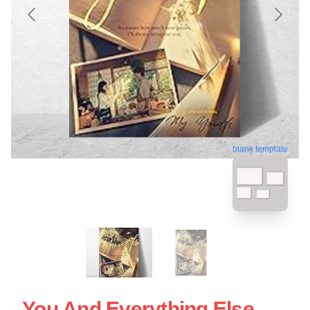
blank template
You And Everything Else