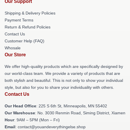
Our Support
Shipping & Delivery Policies
Payment Terms
Return & Refund Policies
Contact Us
Customer Help (FAQ)
Whosale
Our Store
We offer high-quality products which are specifically designed by
our world-class team. We provide a variety of products that are
both stylish and beautiful. This is not only to show your individual
style, but also for you to share your individuality with others.
Contact Us
Our Head Office
: 225 S 6th St, Minneapolis, MN 55402
Our Warehouse
: No. 3030 Renmin Road, Siming District, Xiamen
Hour
: 9AM – 5PM (Mon – Fri)
Email
: contact@youandeverythingelse.shop