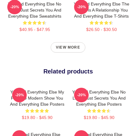
You And Everything Else No
You And Everything Else The
-20%
-20%
Limits Just Secrets You And
World Is A Relationship You
Everything Else Sweatshirts
And Everything Else T-Shirts
$40.95 - $47.95
$26.50 - $30.50
VIEW MORE
Related products
You And Everything Else My
You And Everything Else No
-20%
-20%
Favorite Modern Show You
Limits Just Secrets You And
And Everything Else Posters
Everything Else Posters
$19.80 - $45.90
$19.80 - $45.90
You And Everything Else
You And Everything Else