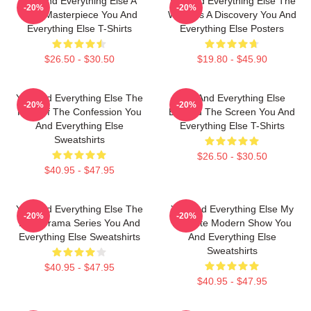
You And Everything Else A
You And Everything Else The
-20%
-20%
True Masterpiece You And
World Is A Discovery You And
Everything Else T-Shirts
Everything Else Posters
$26.50 - $30.50
$19.80 - $45.90
You And Everything Else The
You And Everything Else
-20%
-20%
King Of The Confession You
Beyond The Screen You And
And Everything Else
Everything Else T-Shirts
Sweatshirts
$26.50 - $30.50
$40.95 - $47.95
You And Everything Else The
You And Everything Else My
-20%
-20%
Best Drama Series You And
Favorite Modern Show You
Everything Else Sweatshirts
And Everything Else
Sweatshirts
$40.95 - $47.95
$40.95 - $47.95