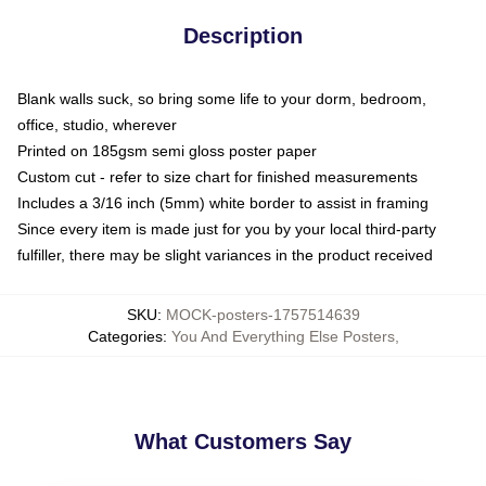
Description
Blank walls suck, so bring some life to your dorm, bedroom,
office, studio, wherever
Printed on 185gsm semi gloss poster paper
Custom cut - refer to size chart for finished measurements
Includes a 3/16 inch (5mm) white border to assist in framing
Since every item is made just for you by your local third-party
fulfiller, there may be slight variances in the product received
SKU
:
MOCK-posters-1757514639
Categories
:
You And Everything Else Posters
,
What Customers Say