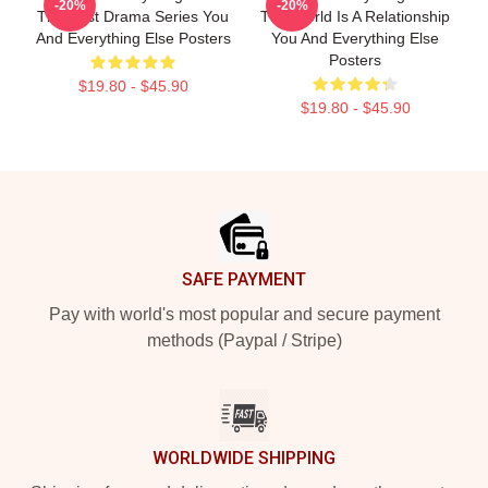
-20%
-20%
The Best Drama Series You
The World Is A Relationship
And Everything Else Posters
You And Everything Else
Posters
$19.80 - $45.90
$19.80 - $45.90
Footer
SAFE PAYMENT
Pay with world's most popular and secure payment
methods (Paypal / Stripe)
WORLDWIDE SHIPPING