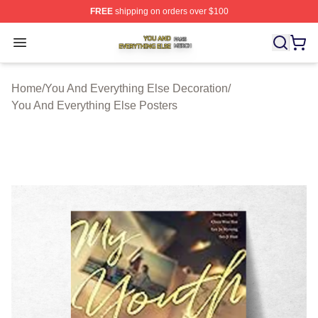
FREE
shipping on orders over $100
You And Everything Else Shop ⚡️ Officially Licensed Yo
Open menu
Home
/
You And Everything Else Decoration
/
You And Everything Else Posters