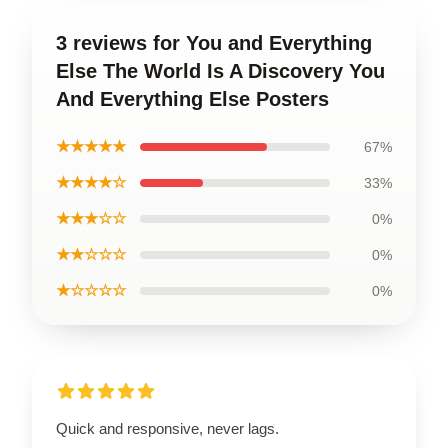
3 reviews for You and Everything
Else The World Is A Discovery You
And Everything Else Posters
★★★★★
67%
★★★★☆
33%
★★★☆☆
0%
★★☆☆☆
0%
★☆☆☆☆
0%
Quick and responsive, never lags.