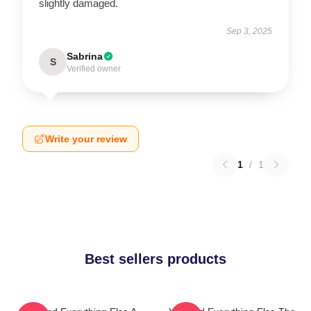
slightly damaged.
Sep 3, 2025
Sabrina
S
Verified owner
Write your review
1
/
1
Best sellers products