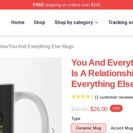
FREE
shipping on orders over $100
And Everything Else Merch Store
Home
Shop
Shop by category
Tracking o
ries
/
You And Everything Else Mugs
You And Everyt
Is A Relations
Everything Els
(1 customer reviews
$32.50
$26.00
-20%
Type
Ceramic Mug
Accent Mug