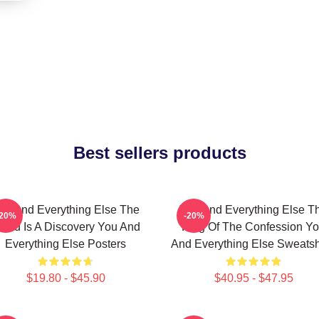
Best sellers products
ou And Everything Else The
You And Everything Else T
-20%
-20%
orld Is A Discovery You And
King Of The Confession Y
Everything Else Posters
And Everything Else Sweatsh
$19.80 - $45.90
$40.95 - $47.95