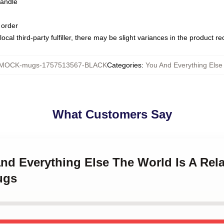
handle
 order
ocal third-party fulfiller, there may be slight variances in the product r
MOCK-mugs-1757513567-BLACK
Categories
:
You And Everything Els
What Customers Say
and Everything Else The World Is A Rel
ugs