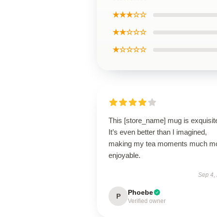
★★★☆☆
★★☆☆☆
★☆☆☆☆
This [store_name] mug is exquisit
It’s even better than I imagined,
making my tea moments much m
enjoyable.
Sep 4,
Phoebe
P
Verified owner