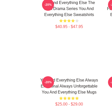
You And Everything Else The
Y
-20%
Best Drama Series You And
Fa
Everything Else Sweatshirts
E
$40.95 - $47.95
You And Everything Else Always
Y
-20%
Emotional Always Unforgettable
You And Everything Else Mugs
$25.00 - $29.00