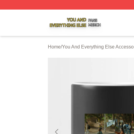
You And Everything Else Shop ⚡️ Officially Licensed You 
Home
/
You And Everything Else Accesso