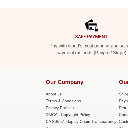
Footer
SAFE PAYMENT
Pay with world's most popular and sec
payment methods (Paypal / Stripe)
Our Company
Ou
About us
Shipp
Terms & Conditions
Paym
Privacy Policies
Retu
DMCA - Copyright Policy
Cont
CA SB657: Supply Chain Transparency
Cust