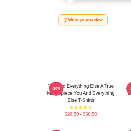
Write your review
You And Everything Else A True
Y
-20%
Masterpiece You And Everything
W
Else T-Shirts
$26.50 - $30.50