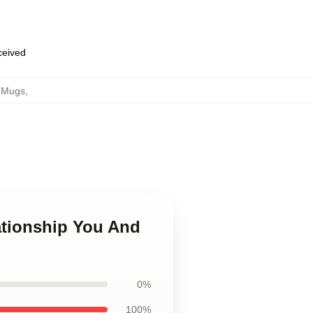
eceived
e Mugs
,
ationship You And
0%
100%