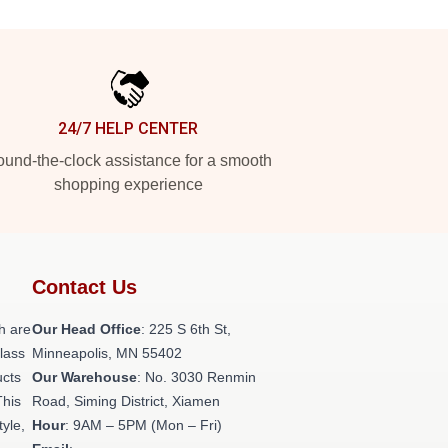
24/7 HELP CENTER
und-the-clock assistance for a smooth
shopping experience
Contact Us
h are
Our Head Office
: 225 S 6th St,
class
Minneapolis, MN 55402
ucts
Our Warehouse
: No. 3030 Renmin
This
Road, Siming District, Xiamen
tyle,
Hour
: 9AM – 5PM (Mon – Fri)