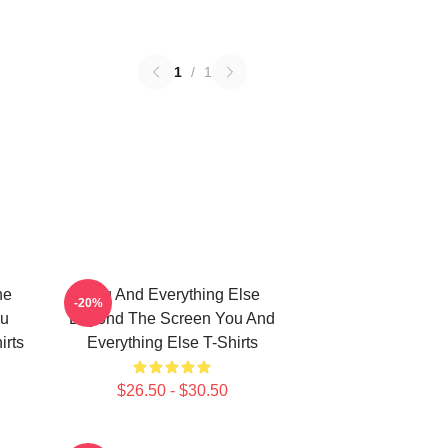
1
/
1
he
You And Everything Else
-20%
ou
Beyond The Screen You And
irts
Everything Else T-Shirts
$26.50 - $30.50