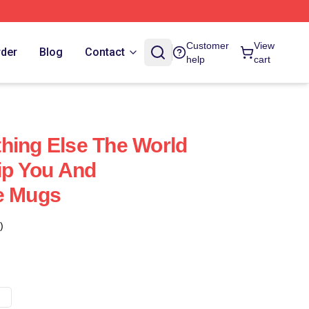
Customer
View
rder
Blog
Contact
help
cart
hing Else The World
hip You And
e Mugs
)