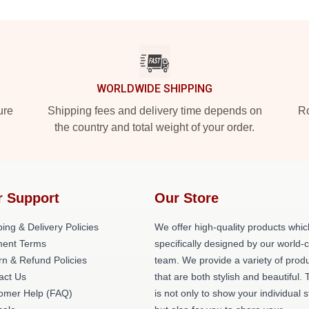
WORLDWIDE SHIPPING
ure
Shipping fees and delivery time depends on
Ro
the country and total weight of your order.
r Support
Our Store
ing & Delivery Policies
We offer high-quality products whic
ent Terms
specifically designed by our world-
rn & Refund Policies
team. We provide a variety of prod
act Us
that are both stylish and beautiful. 
omer Help (FAQ)
is not only to show your individual s