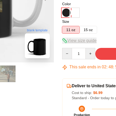
Color
Size
11 oz
15 oz
blank template
View size guide
Quantity
This sale ends in
02
:
48
:
Deliver to United State
Cost to ship:
$6.99
Standard - Order today to 
Production