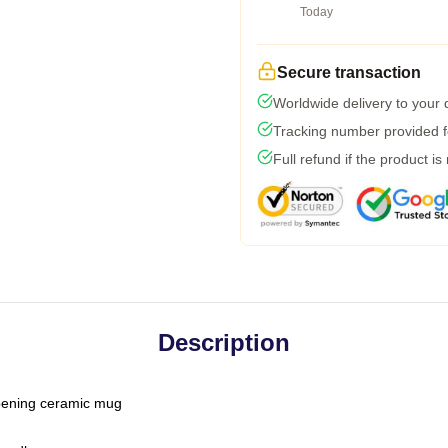
Today
Secure transaction
Worldwide delivery to your
Tracking number provided fo
Full refund if the product is
Description
-opening ceramic mug