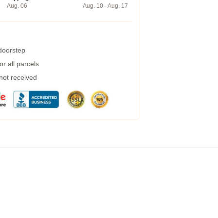
Aug. 06
Aug. 10 - Aug. 17
 doorstep
r all parcels
 not received