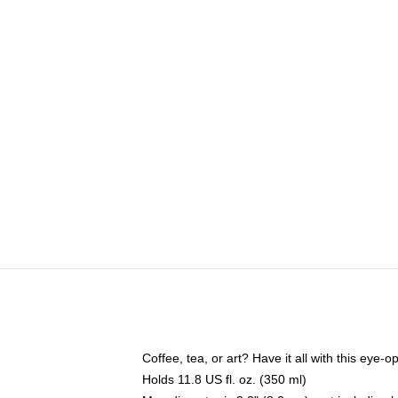
Coffee, tea, or art? Have it all with this eye
Holds 11.8 US fl. oz. (350 ml)