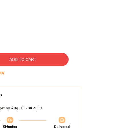
ADD TO CART
54
s
get by
Aug. 10 - Aug. 17
Shipping
Delivered