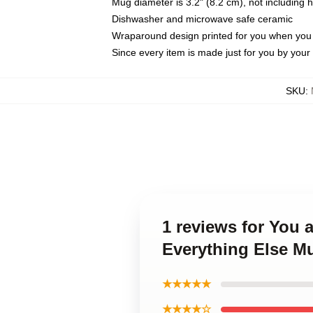
Mug diameter is 3.2" (8.2 cm), not including 
Dishwasher and microwave safe ceramic
Wraparound design printed for you when you
Since every item is made just for you by your l
SKU
:
1 reviews for You 
Everything Else M
★★★★★
★★★★☆