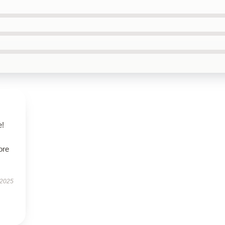
e!
ore
 2025