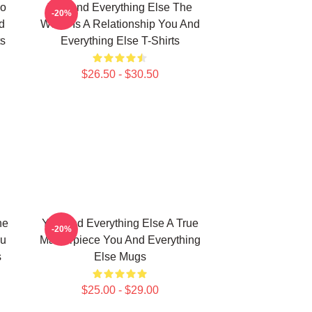
No
You And Everything Else The
-20%
d
World Is A Relationship You And
ts
Everything Else T-Shirts
$26.50 - $30.50
he
You And Everything Else A True
-20%
ou
Masterpiece You And Everything
s
Else Mugs
$25.00 - $29.00