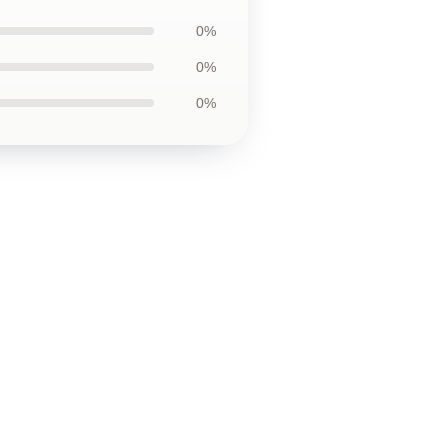
0%
0%
0%