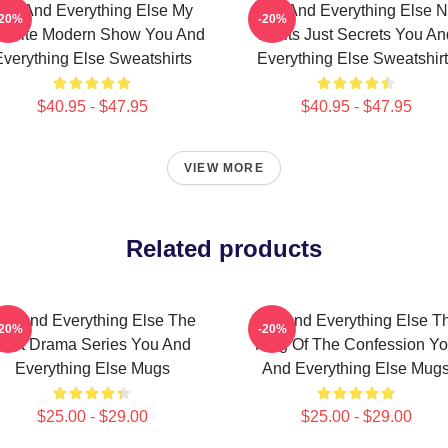
ou And Everything Else My
You And Everything Else 
-20%
-20%
vorite Modern Show You And
Limits Just Secrets You An
verything Else Sweatshirts
Everything Else Sweatshir
$40.95 - $47.95
$40.95 - $47.95
VIEW MORE
Related products
ou And Everything Else The
You And Everything Else T
-20%
-20%
Best Drama Series You And
King Of The Confession Y
Everything Else Mugs
And Everything Else Mug
$25.00 - $29.00
$25.00 - $29.00