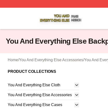
You And Everything Else Shop ⚡️ Officially Licensed You 
You And Everything Else Back
Home
/
You And Everything Else Accessories
/
You And Ever
PRODUCT COLLECTIONS
You And Everything Else Cloth
You And Everything Else Accessories
You And Everything Else Cases