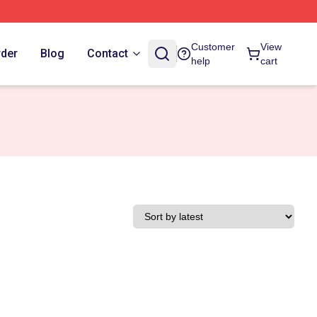
Customer
View
rder
Blog
Contact
help
cart