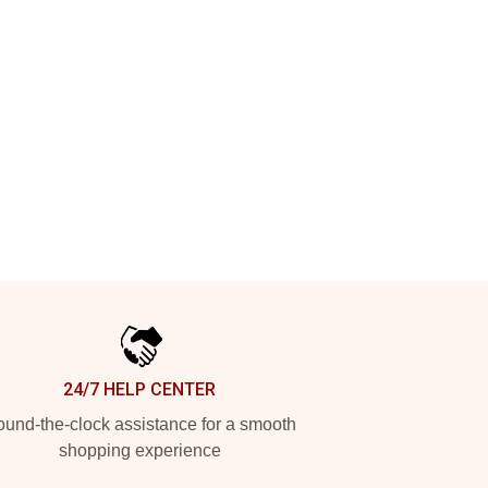
24/7 HELP CENTER
und-the-clock assistance for a smooth
shopping experience