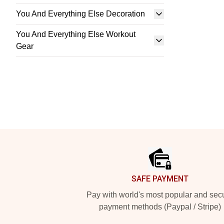
You And Everything Else Decoration
You And Everything Else Workout
Gear
Footer
SAFE PAYMENT
Pay with world's most popular and sec
payment methods (Paypal / Stripe)