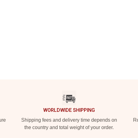
WORLDWIDE SHIPPING
ure
Shipping fees and delivery time depends on
Ro
the country and total weight of your order.