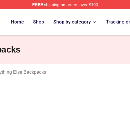
FREE
shipping on orders over $100
And Everything Else Merch Store
Home
Shop
Shop by category
Tracking o
packs
ything Else Backpacks