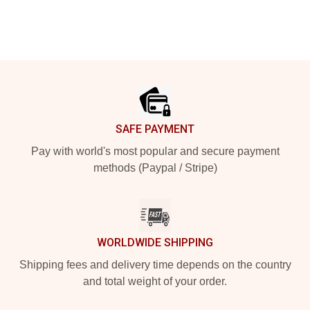
Footer
SAFE PAYMENT
Pay with world's most popular and secure payment
methods (Paypal / Stripe)
WORLDWIDE SHIPPING
Shipping fees and delivery time depends on the country
and total weight of your order.