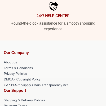
24/7 HELP CENTER
Round-the-clock assistance for a smooth shopping
experience
Our Company
About us
Terms & Conditions
Privacy Policies
DMCA - Copyright Policy
CA SB657: Supply Chain Transparency Act
Our Support
Shipping & Delivery Policies
Payment Terms