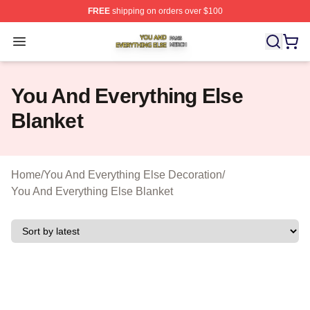
FREE
shipping on orders over $100
You And Everything Else Shop ⚡️ Officially Licensed Yo
Open menu
You And Everything Else
Blanket
Home
/
You And Everything Else Decoration
/
You And Everything Else Blanket