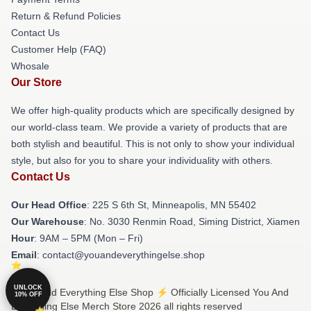
Return & Refund Policies
Contact Us
Customer Help (FAQ)
Whosale
Our Store
We offer high-quality products which are specifically designed by
our world-class team. We provide a variety of products that are
both stylish and beautiful. This is not only to show your individual
style, but also for you to share your individuality with others.
Contact Us
Our Head Office
: 225 S 6th St, Minneapolis, MN 55402
Our Warehouse
: No. 3030 Renmin Road, Siming District, Xiamen
Hour
: 9AM – 5PM (Mon – Fri)
Email
: contact@youandeverythingelse.shop
UNLOCK
© You And Everything Else Shop ⚡️ Officially Licensed You And
10% OFF
Everything Else Merch Store 2026 all rights reserved