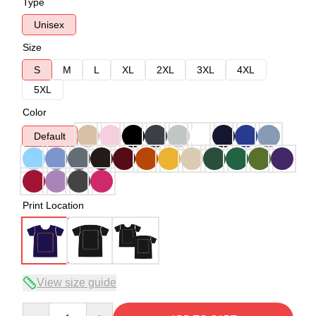
Type
Unisex
Size
S
M
L
XL
2XL
3XL
4XL
5XL
Color
Default
Print Location
View size guide
Quantity