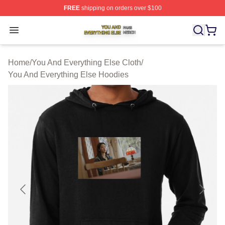
FREE
shipping on orders over $100
You And Everything Else Shop ⚡️ Officially Licensed Yo
Open menu
Home
/
You And Everything Else Cloth
/
You And Everything Else Hoodies