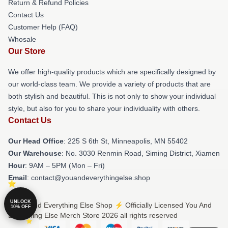
Return & Refund Policies
Contact Us
Customer Help (FAQ)
Whosale
Our Store
We offer high-quality products which are specifically designed by
our world-class team. We provide a variety of products that are
both stylish and beautiful. This is not only to show your individual
style, but also for you to share your individuality with others.
Contact Us
Our Head Office
: 225 S 6th St, Minneapolis, MN 55402
Our Warehouse
: No. 3030 Renmin Road, Siming District, Xiamen
Hour
: 9AM – 5PM (Mon – Fri)
Email
: contact@youandeverythingelse.shop
UNLOCK
© You And Everything Else Shop ⚡️ Officially Licensed You And
10% OFF
Everything Else Merch Store 2026 all rights reserved