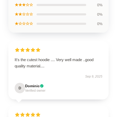
★★★☆☆
0%
★★☆☆☆
0%
★☆☆☆☆
0%
It's the cutest hoodie .... Very well made ..good
quality material....
Sep 9, 2025
Dominic
D
Verified owner