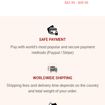
$42.95 - $49.95
Footer
SAFE PAYMENT
Pay with world's most popular and secure payment
methods (Paypal / Stripe)
WORLDWIDE SHIPPING
Shipping fees and delivery time depends on the country
and total weight of your order.