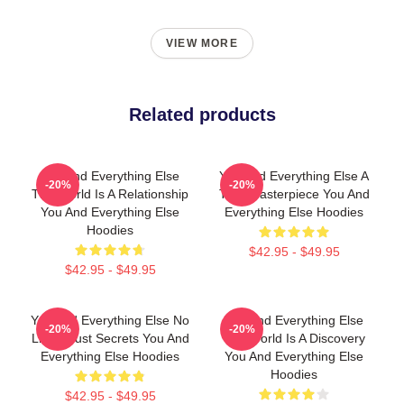
VIEW MORE
Related products
You And Everything Else
You And Everything Else A
-20%
-20%
The World Is A Relationship
True Masterpiece You And
You And Everything Else
Everything Else Hoodies
Hoodies
$42.95 - $49.95
$42.95 - $49.95
You And Everything Else No
You And Everything Else
-20%
-20%
Limits Just Secrets You And
The World Is A Discovery
Everything Else Hoodies
You And Everything Else
Hoodies
$42.95 - $49.95