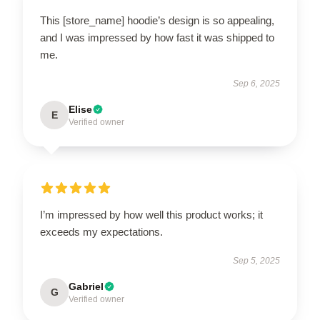
This [store_name] hoodie’s design is so appealing,
and I was impressed by how fast it was shipped to
me.
Sep 6, 2025
Elise
E
Verified owner
I’m impressed by how well this product works; it
exceeds my expectations.
Sep 5, 2025
Gabriel
G
Verified owner