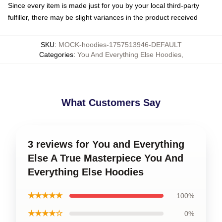
Since every item is made just for you by your local third-party
fulfiller, there may be slight variances in the product received
SKU
:
MOCK-hoodies-1757513946-DEFAULT
Categories
:
You And Everything Else Hoodies
,
What Customers Say
3 reviews for You and Everything
Else A True Masterpiece You And
Everything Else Hoodies
★★★★★
100%
★★★★☆
0%