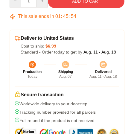
ADD TO CART
This sale ends in
01
:
45
:
54
Deliver to United States
Cost to ship:
$6.99
Standard - Order today to get by
Aug. 11 - Aug. 18
Production
Shipping
Delivered
Today
Aug. 07
Aug. 11 - Aug. 18
Secure transaction
Worldwide delivery to your doorstep
Tracking number provided for all parcels
Full refund if the product is not received