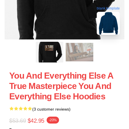
blank template
You And Everything Else A
True Masterpiece You And
Everything Else Hoodies
(3 customer reviews)
$53.69
$42.95
-20%