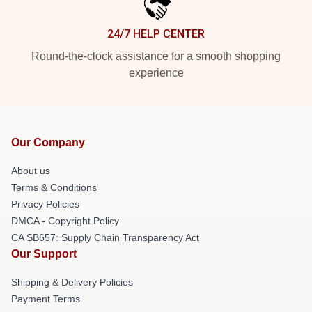
24/7 HELP CENTER
Round-the-clock assistance for a smooth shopping
experience
Our Company
About us
Terms & Conditions
Privacy Policies
DMCA - Copyright Policy
CA SB657: Supply Chain Transparency Act
Our Support
Shipping & Delivery Policies
Payment Terms