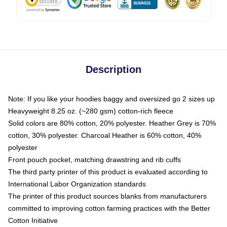
Description
Note: If you like your hoodies baggy and oversized go 2 sizes up
Heavyweight 8.25 oz. (~280 gsm) cotton-rich fleece
Solid colors are 80% cotton, 20% polyester. Heather Grey is 70%
cotton, 30% polyester. Charcoal Heather is 60% cotton, 40%
polyester
Front pouch pocket, matching drawstring and rib cuffs
The third party printer of this product is evaluated according to
International Labor Organization standards
The printer of this product sources blanks from manufacturers
committed to improving cotton farming practices with the Better
Cotton Initiative