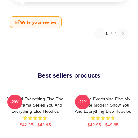
Write your review
1
/
1
Best sellers products
You And Everything Else The
You And Everything Else My
-20%
-20%
Best Drama Series You And
Favorite Modern Show You
Everything Else Hoodies
And Everything Else Hoodies
$42.95 - $49.95
$42.95 - $49.95