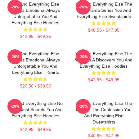
You And Everything Else
You And Everything Else The
-20%
-20%
Always Emotional Always
Best Drama Series You And
Unforgettable You And
Everything Else Sweatshirts
Everything Else Hoodies
$40.95 - $47.95
$42.95 - $49.95
You And Everything Else
You And Everything Else The
-20%
-20%
Always Emotional Always
World Is A Discovery You And
Unforgettable You And
Everything Else Hoodies
Everything Else T-Shirts
$42.95 - $49.95
$26.50 - $30.50
You And Everything Else No
You And Everything Else The
-20%
-20%
Limits Just Secrets You And
King Of The Confession You
Everything Else Hoodies
And Everything Else
Sweatshirts
$42.95 - $49.95
$40.95 - $47.95