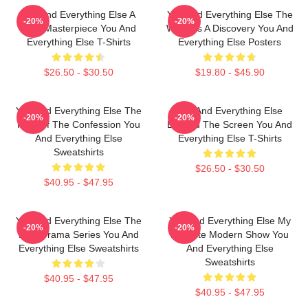
You And Everything Else A
You And Everything Else The
-20%
-20%
True Masterpiece You And
World Is A Discovery You And
Everything Else T-Shirts
Everything Else Posters
$26.50 - $30.50
$19.80 - $45.90
You And Everything Else The
You And Everything Else
-20%
-20%
King Of The Confession You
Beyond The Screen You And
And Everything Else
Everything Else T-Shirts
Sweatshirts
$26.50 - $30.50
$40.95 - $47.95
You And Everything Else The
You And Everything Else My
-20%
-20%
Best Drama Series You And
Favorite Modern Show You
Everything Else Sweatshirts
And Everything Else
Sweatshirts
$40.95 - $47.95
$40.95 - $47.95