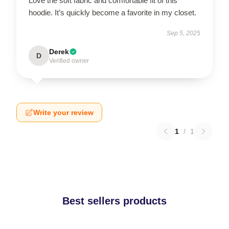
Love the soft fabric and comfortable fit of this
hoodie. It’s quickly become a favorite in my closet.
Sep 5, 2025
Derek
D
Verified owner
Write your review
1
/
1
Best sellers products