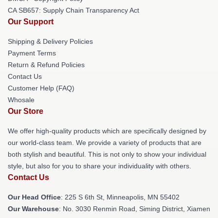
CA SB657: Supply Chain Transparency Act
Our Support
Shipping & Delivery Policies
Payment Terms
Return & Refund Policies
Contact Us
Customer Help (FAQ)
Whosale
Our Store
We offer high-quality products which are specifically designed by
our world-class team. We provide a variety of products that are
both stylish and beautiful. This is not only to show your individual
style, but also for you to share your individuality with others.
Contact Us
Our Head Office
: 225 S 6th St, Minneapolis, MN 55402
Our Warehouse
: No. 3030 Renmin Road, Siming District, Xiamen