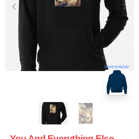
blank template
You And Everything Else