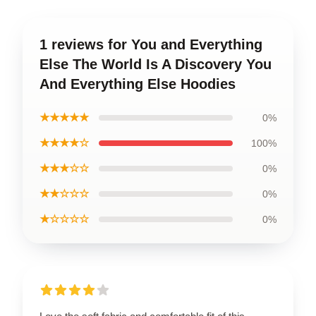
1 reviews for You and Everything
Else The World Is A Discovery You
And Everything Else Hoodies
★★★★★
0%
★★★★☆
100%
★★★☆☆
0%
★★☆☆☆
0%
★☆☆☆☆
0%