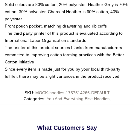
Solid colors are 80% cotton, 20% polyester. Heather Grey is 70%
cotton, 30% polyester. Charcoal Heather is 60% cotton, 40%
polyester
Front pouch pocket, matching drawstring and rib cuffs
The third party printer of this product is evaluated according to
International Labor Organization standards
The printer of this product sources blanks from manufacturers
committed to improving cotton farming practices with the Better
Cotton Initiative
Since every item is made just for you by your local third-party
fulfiller, there may be slight variances in the product received
SKU
:
MOCK-hoodies-1757514266-DEFAULT
Categories
:
You And Everything Else Hoodies
,
What Customers Say