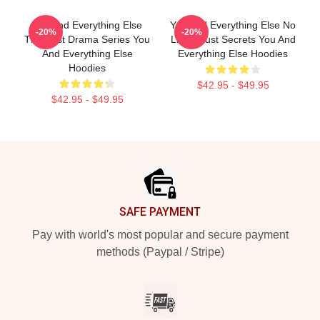
You And Everything Else
You And Everything Else No
-20%
-20%
The Best Drama Series You
Limits Just Secrets You And
And Everything Else
Everything Else Hoodies
Hoodies
$42.95 - $49.95
$42.95 - $49.95
Footer
SAFE PAYMENT
Pay with world's most popular and secure payment
methods (Paypal / Stripe)