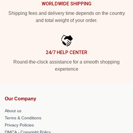
WORLDWIDE SHIPPING
Shipping fees and delivery time depends on the country
and total weight of your order.
24/7 HELP CENTER
Round-the-clock assistance for a smooth shopping
experience
Our Company
About us
Terms & Conditions
Privacy Policies
DMCA - Copyright Policy