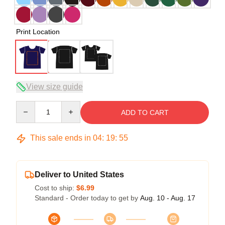
Print Location
View size guide
Quantity
ADD TO CART
This sale ends in
04
:
19
:
54
Deliver to United States
Cost to ship:
$6.99
Standard - Order today to get by
Aug. 10 - Aug. 17