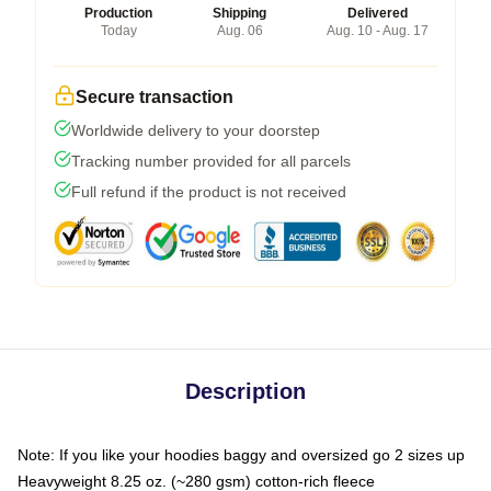
Production
Shipping
Delivered
Today
Aug. 06
Aug. 10 - Aug. 17
Secure transaction
Worldwide delivery to your doorstep
Tracking number provided for all parcels
Full refund if the product is not received
Description
Note: If you like your hoodies baggy and oversized go 2 sizes up
Heavyweight 8.25 oz. (~280 gsm) cotton-rich fleece