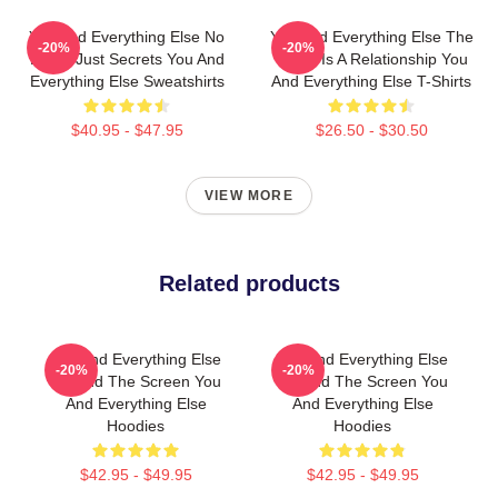
You And Everything Else No
You And Everything Else The
-20%
-20%
Limits Just Secrets You And
World Is A Relationship You
Everything Else Sweatshirts
And Everything Else T-Shirts
$40.95 - $47.95
$26.50 - $30.50
VIEW MORE
Related products
You And Everything Else
You And Everything Else
-20%
-20%
Beyond The Screen You
Beyond The Screen You
And Everything Else
And Everything Else
Hoodies
Hoodies
$42.95 - $49.95
$42.95 - $49.95