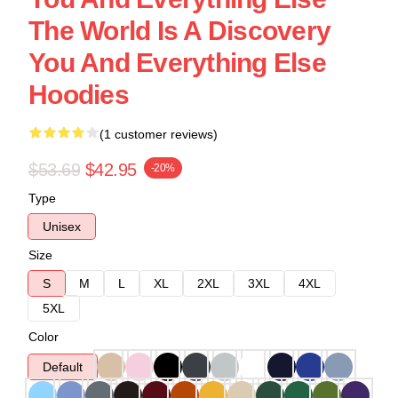
The World Is A Discovery
You And Everything Else
Hoodies
(1 customer reviews)
$53.69
$42.95
-20%
Type
Unisex
Size
S
M
L
XL
2XL
3XL
4XL
5XL
Color
Default