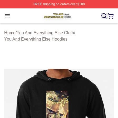
FREE
shipping on orders over $100
You And Everything Else Shop ⚡️ Officially Licensed Yo
Open menu
Home
/
You And Everything Else Cloth
/
You And Everything Else Hoodies