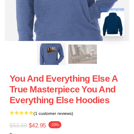
blank template
You And Everything Else A
True Masterpiece You And
Everything Else Hoodies
(1 customer reviews)
$53.69
$42.95
-20%