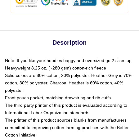
Description
Note: If you like your hoodies baggy and oversized go 2 sizes up
Heavyweight 8.25 oz. (~280 gsm) cotton-rich fleece
Solid colors are 80% cotton, 20% polyester. Heather Grey is 70%
cotton, 30% polyester. Charcoal Heather is 60% cotton, 40%
polyester
Front pouch pocket, matching drawstring and rib cuffs
The third party printer of this product is evaluated according to
International Labor Organization standards
The printer of this product sources blanks from manufacturers
committed to improving cotton farming practices with the Better
Cotton Initiative