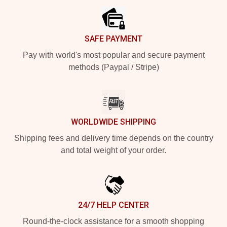
SAFE PAYMENT
Pay with world's most popular and secure payment
methods (Paypal / Stripe)
WORLDWIDE SHIPPING
Shipping fees and delivery time depends on the country
and total weight of your order.
24/7 HELP CENTER
Round-the-clock assistance for a smooth shopping