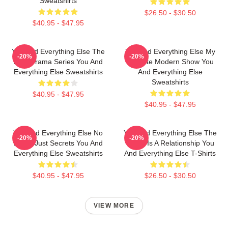
Sweatshirts
$26.50 - $30.50
$40.95 - $47.95
You And Everything Else The
You And Everything Else My
-20%
-20%
Best Drama Series You And
Favorite Modern Show You
Everything Else Sweatshirts
And Everything Else
Sweatshirts
$40.95 - $47.95
$40.95 - $47.95
You And Everything Else No
You And Everything Else The
-20%
-20%
Limits Just Secrets You And
World Is A Relationship You
Everything Else Sweatshirts
And Everything Else T-Shirts
$40.95 - $47.95
$26.50 - $30.50
VIEW MORE