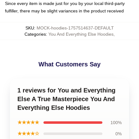
Since every item is made just for you by your local third-party
fulfiller, there may be slight variances in the product received
SKU
:
MOCK-hoodies-1757514637-DEFAULT
Categories
:
You And Everything Else Hoodies
,
What Customers Say
1 reviews for You and Everything
Else A True Masterpiece You And
Everything Else Hoodies
★★★★★
100%
★★★★☆
0%