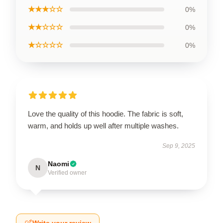
★★★☆☆
0%
★★☆☆☆
0%
★☆☆☆☆
0%
Love the quality of this hoodie. The fabric is soft,
warm, and holds up well after multiple washes.
Sep 9, 2025
Naomi
N
Verified owner