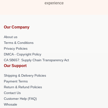
experience
Our Company
About us
Terms & Conditions
Privacy Policies
DMCA - Copyright Policy
CA SB657: Supply Chain Transparency Act
Our Support
Shipping & Delivery Policies
Payment Terms
Return & Refund Policies
Contact Us
Customer Help (FAQ)
Whosale