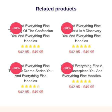
Related products
You And Everything Else
You And Everything Else
-20%
-20%
The King Of The Confession
The World Is A Discovery
You And Everything Else
You And Everything Else
Hoodies
Hoodies
$42.95 - $49.95
$42.95 - $49.95
You And Everything Else
You And Everything Else A
-20%
-20%
The Best Drama Series You
True Masterpiece You And
And Everything Else
Everything Else Hoodies
Hoodies
$42.95 - $49.95
$42.95 - $49.95
Footer