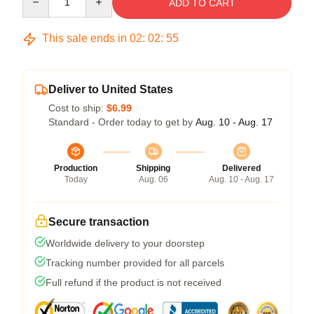
ADD TO CART
This sale ends in
02
:
02
:
54
Deliver to United States
Cost to ship:
$6.99
Standard - Order today to get by
Aug. 10 - Aug. 17
Production
Shipping
Delivered
Today
Aug. 06
Aug. 10 - Aug. 17
Secure transaction
Worldwide delivery to your doorstep
Tracking number provided for all parcels
Full refund if the product is not received