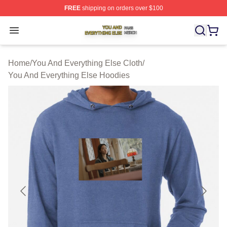
FREE
shipping on orders over $100
You And Everything Else Shop ⚡️ Officially Licensed Yo
Open menu
Home
/
You And Everything Else Cloth
/
You And Everything Else Hoodies