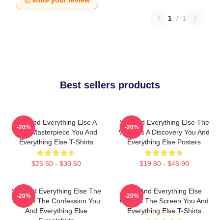
Write your review
1
/
1
Best sellers products
You And Everything Else A
You And Everything Else The
-20%
-20%
True Masterpiece You And
World Is A Discovery You And
Everything Else T-Shirts
Everything Else Posters
$26.50 - $30.50
$19.80 - $45.90
You And Everything Else The
You And Everything Else
-20%
-20%
King Of The Confession You
Beyond The Screen You And
And Everything Else
Everything Else T-Shirts