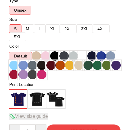
Type
Unisex
Size
S
M
L
XL
2XL
3XL
4XL
5XL
Color
Default
Print Location
View size guide
Quantity