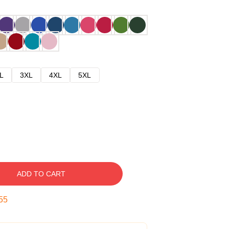
L
3XL
4XL
5XL
ADD TO CART
54