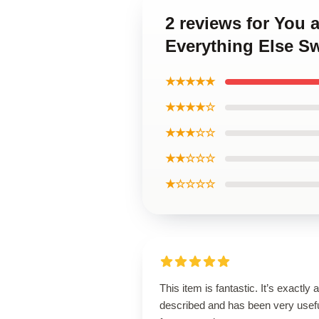
2 reviews for You 
Everything Else Sw
★★★★★
★★★★☆
★★★☆☆
★★☆☆☆
★☆☆☆☆
This item is fantastic. It’s exactly 
described and has been very usef