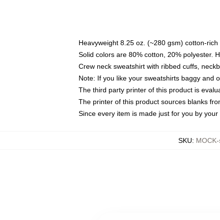
Heavyweight 8.25 oz. (~280 gsm) cotton-rich 
Solid colors are 80% cotton, 20% polyester. 
Crew neck sweatshirt with ribbed cuffs, nec
Note: If you like your sweatshirts baggy and 
The third party printer of this product is eva
The printer of this product sources blanks fr
Since every item is made just for you by your l
SKU
:
MOCK-s