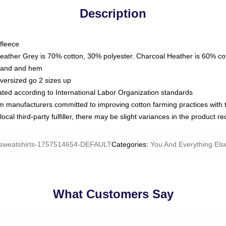
Description
fleece
Heather Grey is 70% cotton, 30% polyester. Charcoal Heather is 60% co
kband and hem
oversized go 2 sizes up
luated according to International Labor Organization standards
om manufacturers committed to improving cotton farming practices with th
ocal third-party fulfiller, there may be slight variances in the product r
weatshirts-1757514654-DEFAULT
Categories
:
You And Everything Els
What Customers Say