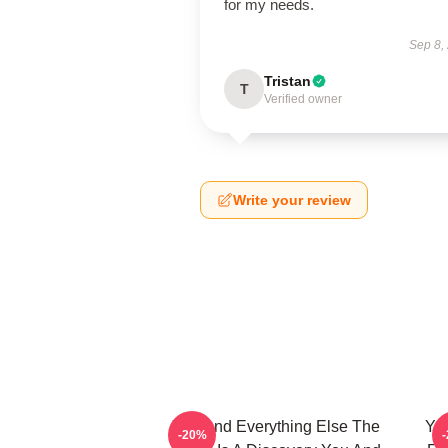
for my needs.
Sep 8,
Tristan
T
Verified owner
Write your review
You And Everything Else The
You
-20%