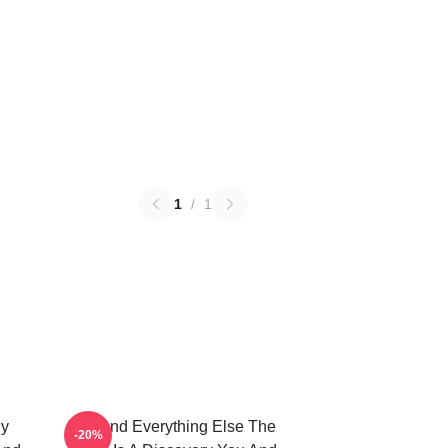
1
/
1
My
You And Everything Else The
-20%