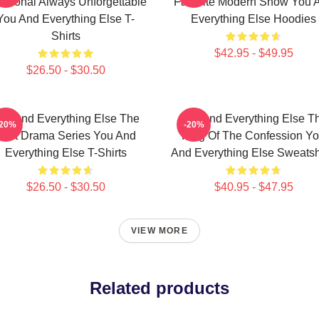
otional Always Unforgettable
Favorite Modern Show You 
You And Everything Else T-
Everything Else Hoodies
Shirts
$42.95 - $49.95
$26.50 - $30.50
ou And Everything Else The
You And Everything Else T
-20%
-20%
Best Drama Series You And
King Of The Confession Y
Everything Else T-Shirts
And Everything Else Sweatsh
$26.50 - $30.50
$40.95 - $47.95
VIEW MORE
Related products