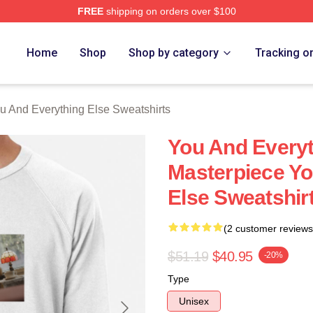
FREE
shipping on orders over $100
And Everything Else Merch Store
Home
Shop
Shop by category
Tracking o
u And Everything Else Sweatshirts
You And Everyt
Masterpiece Yo
Else Sweatshir
(2 customer reviews
$51.19
$40.95
-20%
Type
Unisex