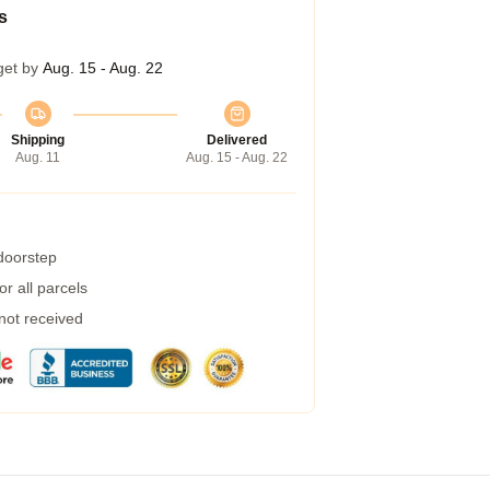
s
get by
Aug. 15 - Aug. 22
Shipping
Delivered
Aug. 11
Aug. 15 - Aug. 22
 doorstep
r all parcels
 not received