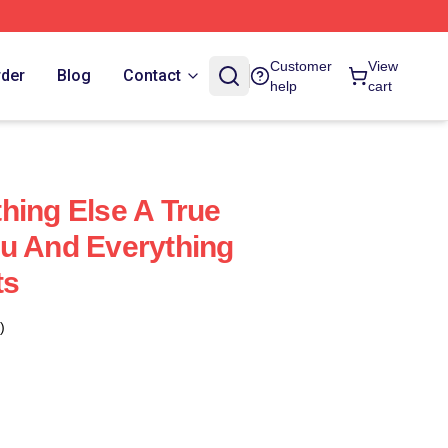
Customer
View
rder
Blog
Contact
help
cart
hing Else A True
u And Everything
ts
)