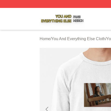
You And Everything Else Shop ⚡️ Officially Licensed You 
Home
/
You And Everything Else Cloth
/
Yo