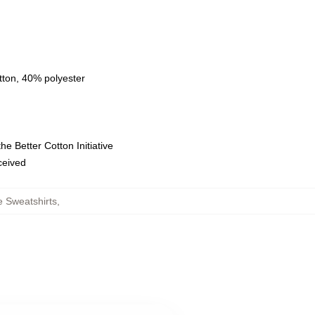
tton, 40% polyester
e Better Cotton Initiative
eceived
e Sweatshirts
,