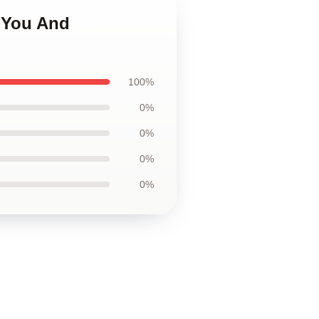
e You And
100%
0%
0%
0%
0%