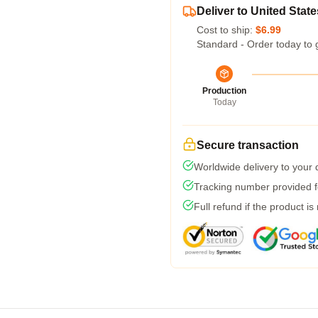
Deliver to United State
Cost to ship:
$6.99
Standard - Order today to 
Production
Today
Secure transaction
Worldwide delivery to your
Tracking number provided fo
Full refund if the product is