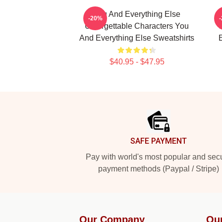
You And Everything Else
Y
-20%
Unforgettable Characters You
And Everything Else Sweatshirts
E
$40.95 - $47.95
Footer
SAFE PAYMENT
Pay with world's most popular and sec
payment methods (Paypal / Stripe)
Our Company
Ou