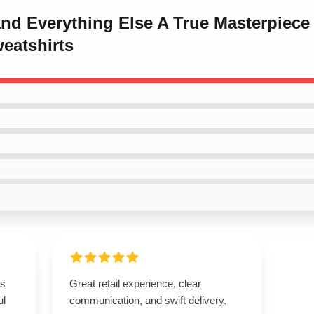
and Everything Else A True Masterpiec
eatshirts
as
Great retail experience, clear
ul
communication, and swift delivery.