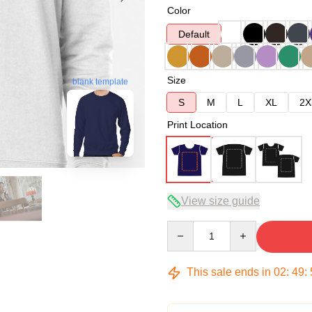
Color
Default
Size
blank template
S
M
L
XL
2X
Print Location
View size guide
Quantity
This sale ends in
02
:
49
: