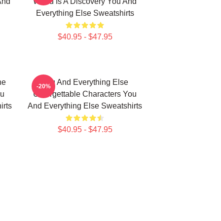
And
World Is A Discovery You And
Everything Else Sweatshirts
$40.95 - $47.95
he
You And Everything Else
-20%
ou
Unforgettable Characters You
irts
And Everything Else Sweatshirts
$40.95 - $47.95