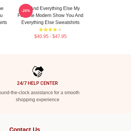
he
You And Everything Else My
-20%
ou
Favorite Modern Show You And
irts
Everything Else Sweatshirts
$40.95 - $47.95
24/7 HELP CENTER
und-the-clock assistance for a smooth
shopping experience
Contact Us