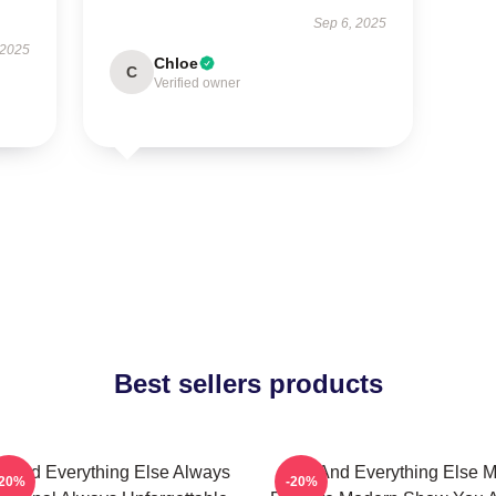
Sep 6, 2025
 2025
Chloe
C
Verified owner
Best sellers products
 And Everything Else Always
You And Everything Else 
-20%
-20%