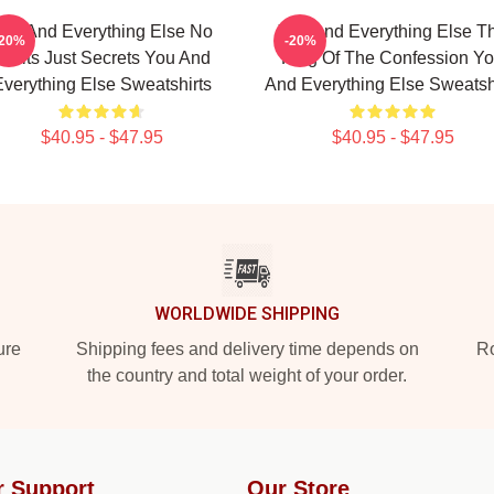
ou And Everything Else No
You And Everything Else T
-20%
-20%
Limits Just Secrets You And
King Of The Confession Y
verything Else Sweatshirts
And Everything Else Sweatsh
$40.95 - $47.95
$40.95 - $47.95
WORLDWIDE SHIPPING
ure
Shipping fees and delivery time depends on
Ro
the country and total weight of your order.
r Support
Our Store