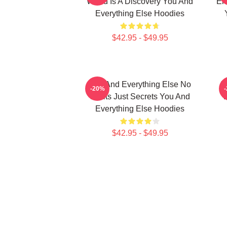
World Is A Discovery You And
Em
Everything Else Hoodies
$42.95 - $49.95
You And Everything Else No
Y
-20%
Limits Just Secrets You And
Everything Else Hoodies
$42.95 - $49.95