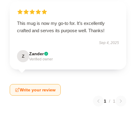
This mug is now my go-to for. It’s excellently
crafted and serves its purpose well. Thanks!
Sep 4, 2025
Zander
Z
Verified owner
Write your review
1
/
1