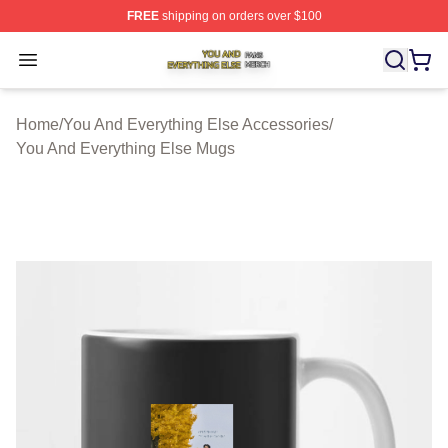
FREE
shipping on orders over $100
You And Everything Else Shop ⚡️ Officially Licensed Yo
Open menu
Home
/
You And Everything Else Accessories
/
You And Everything Else Mugs