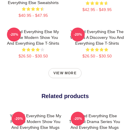
Everything Else Sweatshirts
$42.95 - $49.95
$40.95 - $47.95
You And Everything Else My
You And Everything Else The
-20%
-20%
Favorite Modern Show You
World Is A Discovery You And
And Everything Else T-Shirts
Everything Else T-Shirts
$26.50 - $30.50
$26.50 - $30.50
VIEW MORE
Related products
You And Everything Else My
You And Everything Else
-20%
-20%
Favorite Modern Show You
The Best Drama Series You
And Everything Else Mugs
And Everything Else Mugs