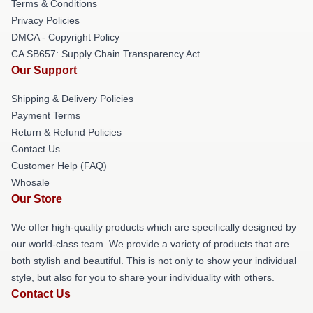
Terms & Conditions
Privacy Policies
DMCA - Copyright Policy
CA SB657: Supply Chain Transparency Act
Our Support
Shipping & Delivery Policies
Payment Terms
Return & Refund Policies
Contact Us
Customer Help (FAQ)
Whosale
Our Store
We offer high-quality products which are specifically designed by
our world-class team. We provide a variety of products that are
both stylish and beautiful. This is not only to show your individual
style, but also for you to share your individuality with others.
Contact Us