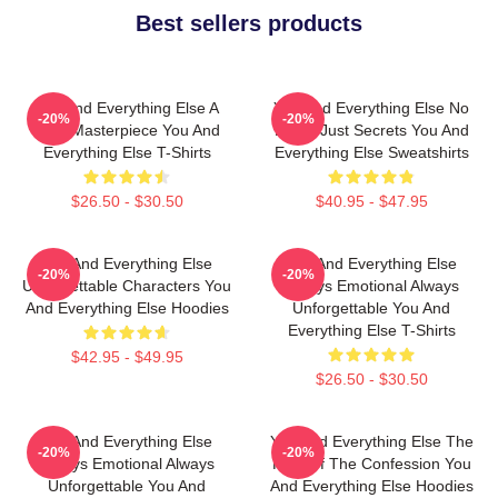
Best sellers products
You And Everything Else A
You And Everything Else No
-20%
-20%
True Masterpiece You And
Limits Just Secrets You And
Everything Else T-Shirts
Everything Else Sweatshirts
$26.50 - $30.50
$40.95 - $47.95
You And Everything Else
You And Everything Else
-20%
-20%
Unforgettable Characters You
Always Emotional Always
And Everything Else Hoodies
Unforgettable You And
Everything Else T-Shirts
$42.95 - $49.95
$26.50 - $30.50
You And Everything Else
You And Everything Else The
-20%
-20%
Always Emotional Always
King Of The Confession You
Unforgettable You And
And Everything Else Hoodies