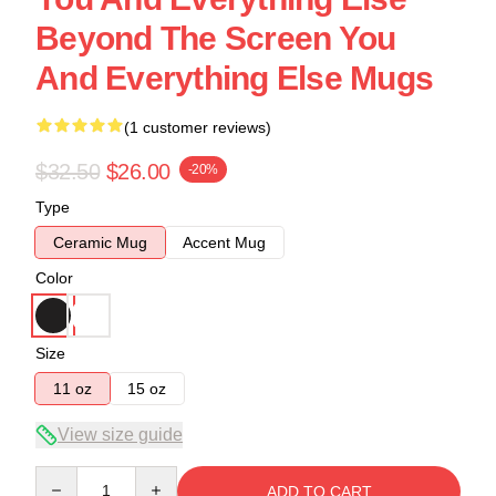
Beyond The Screen You
And Everything Else Mugs
(1 customer reviews)
$32.50
$26.00
-20%
Type
Ceramic Mug
Accent Mug
Color
Size
11 oz
15 oz
View size guide
Quantity
ADD TO CART