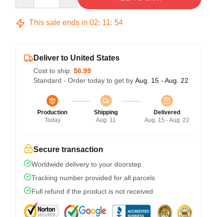
This sale ends in
02
:
11
:
54
Deliver to United States
Cost to ship:
$6.99
Standard - Order today to get by
Aug. 15 - Aug. 22
Production
Shipping
Delivered
Today
Aug. 11
Aug. 15 - Aug. 22
Secure transaction
Worldwide delivery to your doorstep
Tracking number provided for all parcels
Full refund if the product is not received