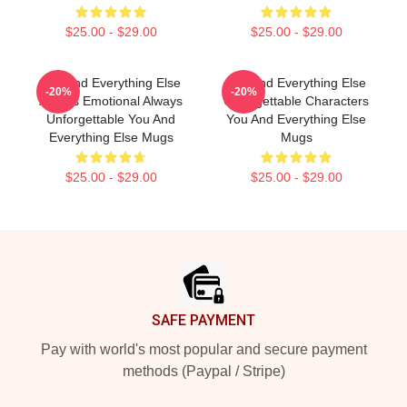
$25.00 - $29.00
$25.00 - $29.00
You And Everything Else
You And Everything Else
-20%
-20%
Always Emotional Always
Unforgettable Characters
Unforgettable You And
You And Everything Else
Everything Else Mugs
Mugs
$25.00 - $29.00
$25.00 - $29.00
Footer
SAFE PAYMENT
Pay with world's most popular and secure payment
methods (Paypal / Stripe)