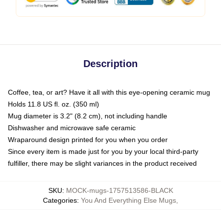
Description
Coffee, tea, or art? Have it all with this eye-opening ceramic mug
Holds 11.8 US fl. oz. (350 ml)
Mug diameter is 3.2" (8.2 cm), not including handle
Dishwasher and microwave safe ceramic
Wraparound design printed for you when you order
Since every item is made just for you by your local third-party
fulfiller, there may be slight variances in the product received
SKU
:
MOCK-mugs-1757513586-BLACK
Categories
:
You And Everything Else Mugs
,