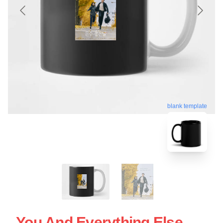
blank template
You And Everything Else