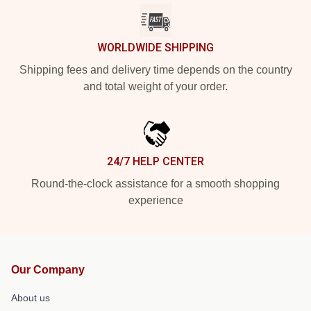
WORLDWIDE SHIPPING
Shipping fees and delivery time depends on the country
and total weight of your order.
24/7 HELP CENTER
Round-the-clock assistance for a smooth shopping
experience
Our Company
About us