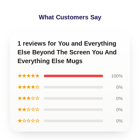
What Customers Say
1 reviews for You and Everything
Else Beyond The Screen You And
Everything Else Mugs
★★★★★
100%
★★★★☆
0%
★★★☆☆
0%
★★☆☆☆
0%
★☆☆☆☆
0%