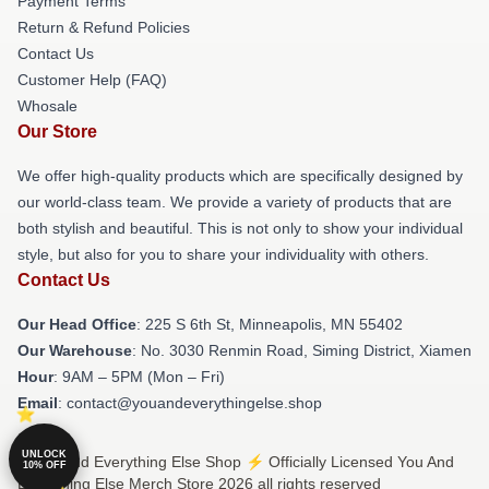
Payment Terms
Return & Refund Policies
Contact Us
Customer Help (FAQ)
Whosale
Our Store
We offer high-quality products which are specifically designed by
our world-class team. We provide a variety of products that are
both stylish and beautiful. This is not only to show your individual
style, but also for you to share your individuality with others.
Contact Us
Our Head Office
: 225 S 6th St, Minneapolis, MN 55402
Our Warehouse
: No. 3030 Renmin Road, Siming District, Xiamen
Hour
: 9AM – 5PM (Mon – Fri)
Email
: contact@youandeverythingelse.shop
UNLOCK
© You And Everything Else Shop ⚡️ Officially Licensed You And
10% OFF
Everything Else Merch Store 2026 all rights reserved