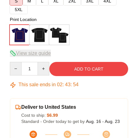
S
M
L
XL
2XL
3XL
4XL
5XL
Print Location
View size guide
Quantity
ADD TO CART
This sale ends in
02
:
43
:
53
Deliver to United States
Cost to ship:
$6.99
Standard - Order today to get by
Aug. 16 - Aug. 23