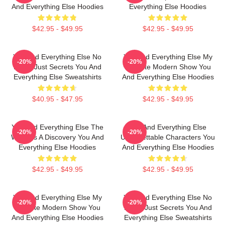
And Everything Else Hoodies
Everything Else Hoodies
$42.95 - $49.95
$42.95 - $49.95
You And Everything Else No
You And Everything Else My
-20%
-20%
Limits Just Secrets You And
Favorite Modern Show You
Everything Else Sweatshirts
And Everything Else Hoodies
$40.95 - $47.95
$42.95 - $49.95
You And Everything Else The
You And Everything Else
-20%
-20%
World Is A Discovery You And
Unforgettable Characters You
Everything Else Hoodies
And Everything Else Hoodies
$42.95 - $49.95
$42.95 - $49.95
You And Everything Else My
You And Everything Else No
-20%
-20%
Favorite Modern Show You
Limits Just Secrets You And
And Everything Else Hoodies
Everything Else Sweatshirts