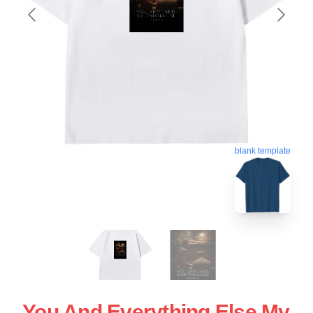
blank template
You And Everything Else My