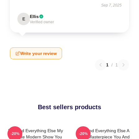
Sep 7, 2025
Ellis
E
Verified owner
Write your review
1
/
1
Best sellers products
You And Everything Else My
You And Everything Else A
-20%
-20%
Favorite Modern Show You
True Masterpiece You And