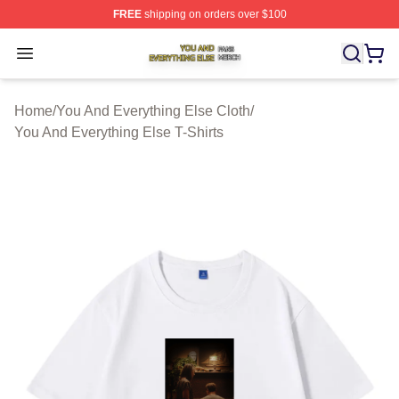
FREE
shipping on orders over $100
You And Everything Else Shop ⚡️ Officially Licensed Yo
Open menu
Home
/
You And Everything Else Cloth
/
You And Everything Else T-Shirts