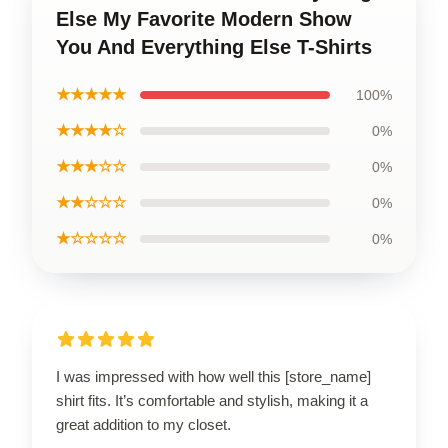
Else My Favorite Modern Show
You And Everything Else T-Shirts
★★★★★
100%
★★★★☆
0%
★★★☆☆
0%
★★☆☆☆
0%
★☆☆☆☆
0%
I was impressed with how well this [store_name]
shirt fits. It’s comfortable and stylish, making it a
great addition to my closet.