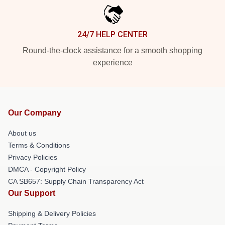
24/7 HELP CENTER
Round-the-clock assistance for a smooth shopping
experience
Our Company
About us
Terms & Conditions
Privacy Policies
DMCA - Copyright Policy
CA SB657: Supply Chain Transparency Act
Our Support
Shipping & Delivery Policies