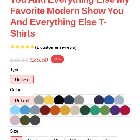
Favorite Modern Show You
And Everything Else T-
Shirts
(1 customer reviews)
$33.13
$26.50
-20%
Type
Unisex
Color
Default
Size