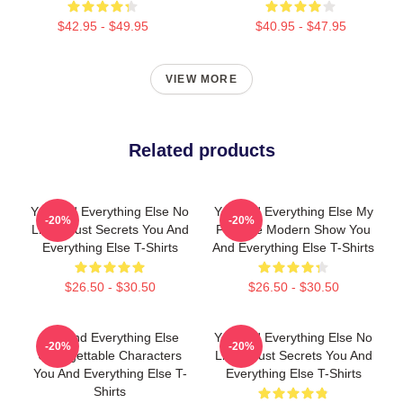
$42.95 - $49.95
$40.95 - $47.95
VIEW MORE
Related products
You And Everything Else No
You And Everything Else My
-20%
-20%
Limits Just Secrets You And
Favorite Modern Show You
Everything Else T-Shirts
And Everything Else T-Shirts
$26.50 - $30.50
$26.50 - $30.50
You And Everything Else
You And Everything Else No
-20%
-20%
Unforgettable Characters
Limits Just Secrets You And
You And Everything Else T-
Everything Else T-Shirts
Shirts