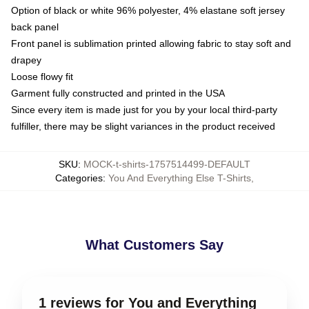
Option of black or white 96% polyester, 4% elastane soft jersey
back panel
Front panel is sublimation printed allowing fabric to stay soft and
drapey
Loose flowy fit
Garment fully constructed and printed in the USA
Since every item is made just for you by your local third-party
fulfiller, there may be slight variances in the product received
SKU
:
MOCK-t-shirts-1757514499-DEFAULT
Categories
:
You And Everything Else T-Shirts
,
What Customers Say
1 reviews for You and Everything