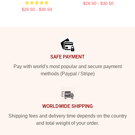
$26.50 - $30.50
$26.50 - $30.50
Footer
SAFE PAYMENT
Pay with world's most popular and secure payment
methods (Paypal / Stripe)
WORLDWIDE SHIPPING
Shipping fees and delivery time depends on the country
and total weight of your order.