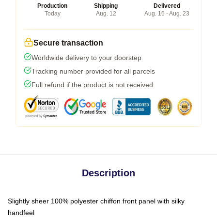
Production
Shipping
Delivered
Today
Aug. 12
Aug. 16 - Aug. 23
Secure transaction
Worldwide delivery to your doorstep
Tracking number provided for all parcels
Full refund if the product is not received
Description
Slightly sheer 100% polyester chiffon front panel with silky
handfeel