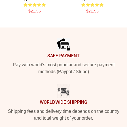
$21.55
$21.55
Footer
SAFE PAYMENT
Pay with world's most popular and secure payment
methods (Paypal / Stripe)
WORLDWIDE SHIPPING
Shipping fees and delivery time depends on the country
and total weight of your order.