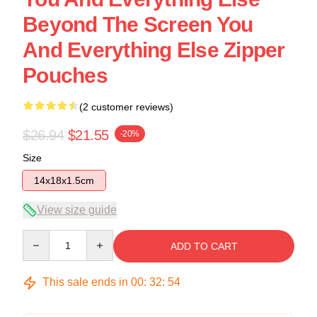
Beyond The Screen You
And Everything Else Zipper
Pouches
(2 customer reviews)
$26.94
$21.55
-20%
Size
14x18x1.5cm
View size guide
Quantity
ADD TO CART
This sale ends in
00
:
32
:
54