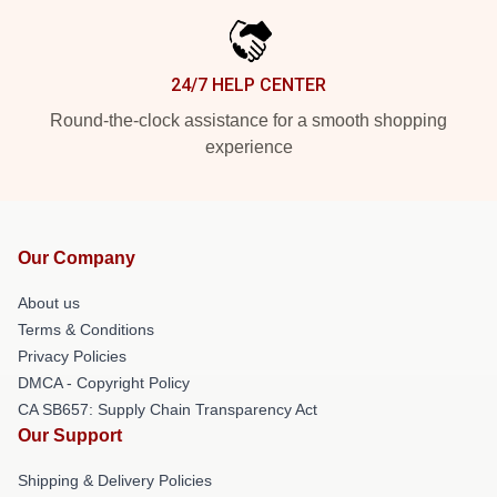
24/7 HELP CENTER
Round-the-clock assistance for a smooth shopping
experience
Our Company
About us
Terms & Conditions
Privacy Policies
DMCA - Copyright Policy
CA SB657: Supply Chain Transparency Act
Our Support
Shipping & Delivery Policies