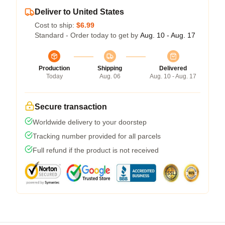
Deliver to United States
Cost to ship:
$6.99
Standard - Order today to get by
Aug. 10 - Aug. 17
Production
Shipping
Delivered
Today
Aug. 06
Aug. 10 - Aug. 17
Secure transaction
Worldwide delivery to your doorstep
Tracking number provided for all parcels
Full refund if the product is not received