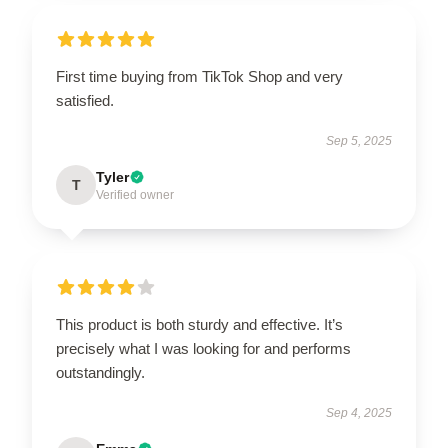
First time buying from TikTok Shop and very
satisfied.
Sep 5, 2025
Tyler
T
Verified owner
This product is both sturdy and effective. It’s
precisely what I was looking for and performs
outstandingly.
Sep 4, 2025