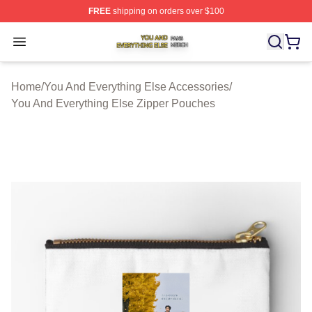
FREE
shipping on orders over $100
You And Everything Else Shop ⚡️ Officially Licensed Yo
Open menu
Home
/
You And Everything Else Accessories
/
You And Everything Else Zipper Pouches