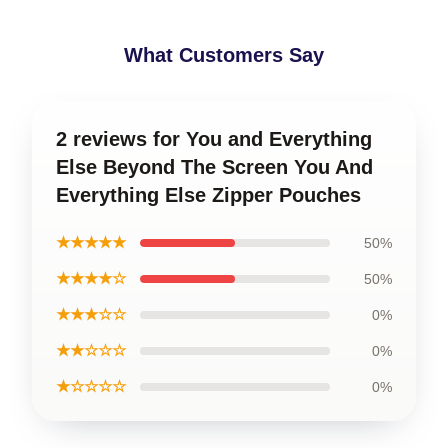
What Customers Say
2 reviews for You and Everything
Else Beyond The Screen You And
Everything Else Zipper Pouches
★★★★★
50%
★★★★☆
50%
★★★☆☆
0%
★★☆☆☆
0%
★☆☆☆☆
0%