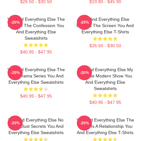
$26.50 - $30.50
$19.80 - $45.90
You And Everything Else The
You And Everything Else
-20%
-20%
King Of The Confession You
Beyond The Screen You And
And Everything Else
Everything Else T-Shirts
Sweatshirts
$26.50 - $30.50
$40.95 - $47.95
You And Everything Else The
You And Everything Else My
-20%
-20%
Best Drama Series You And
Favorite Modern Show You
Everything Else Sweatshirts
And Everything Else
Sweatshirts
$40.95 - $47.95
$40.95 - $47.95
You And Everything Else No
You And Everything Else The
-20%
-20%
Limits Just Secrets You And
World Is A Relationship You
Everything Else Sweatshirts
And Everything Else T-Shirts