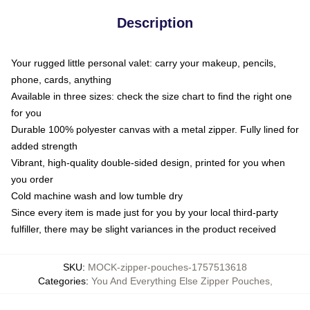
Description
Your rugged little personal valet: carry your makeup, pencils,
phone, cards, anything
Available in three sizes: check the size chart to find the right one
for you
Durable 100% polyester canvas with a metal zipper. Fully lined for
added strength
Vibrant, high-quality double-sided design, printed for you when
you order
Cold machine wash and low tumble dry
Since every item is made just for you by your local third-party
fulfiller, there may be slight variances in the product received
SKU
:
MOCK-zipper-pouches-1757513618
Categories
:
You And Everything Else Zipper Pouches
,