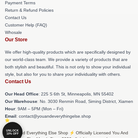
Payment Terms
Return & Refund Policies
Contact Us
Customer Help (FAQ)
Whosale
Our Store
We offer high-quality products which are specifically designed by
our world-class team. We provide a variety of products that are
both stylish and beautiful. This is not only to show your individual
style, but also for you to share your individuality with others.
Contact Us
Our Head Office
: 225 S 6th St, Minneapolis, MN 55402
Our Warehouse
: No. 3030 Renmin Road, Siming District, Xiamen
Hour
: 9AM – 5PM (Mon – Fri)
Email
: contact@youandeverythingelse.shop
UNLOCK
© You And Everything Else Shop ⚡️ Officially Licensed You And
10% OFF