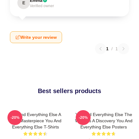
Emma
E
Verified owner
Write your review
1
/
1
Best sellers products
You And Everything Else A
You And Everything Else The
-20%
-20%
True Masterpiece You And
World Is A Discovery You And
Everything Else T-Shirts
Everything Else Posters