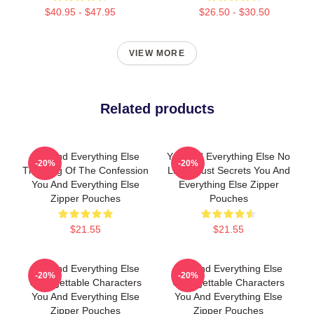
$40.95 - $47.95
$26.50 - $30.50
VIEW MORE
Related products
You And Everything Else
You And Everything Else No
-20%
-20%
The King Of The Confession
Limits Just Secrets You And
You And Everything Else
Everything Else Zipper
Zipper Pouches
Pouches
$21.55
$21.55
You And Everything Else
You And Everything Else
-20%
-20%
Unforgettable Characters
Unforgettable Characters
You And Everything Else
You And Everything Else
Zipper Pouches
Zipper Pouches