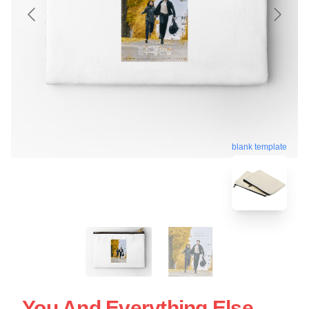
blank template
You And Everything Else