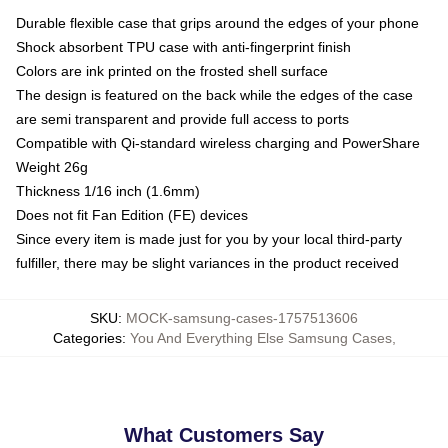
Durable flexible case that grips around the edges of your phone
Shock absorbent TPU case with anti-fingerprint finish
Colors are ink printed on the frosted shell surface
The design is featured on the back while the edges of the case
are semi transparent and provide full access to ports
Compatible with Qi-standard wireless charging and PowerShare
Weight 26g
Thickness 1/16 inch (1.6mm)
Does not fit Fan Edition (FE) devices
Since every item is made just for you by your local third-party
fulfiller, there may be slight variances in the product received
SKU
:
MOCK-samsung-cases-1757513606
Categories
:
You And Everything Else Samsung Cases
,
What Customers Say