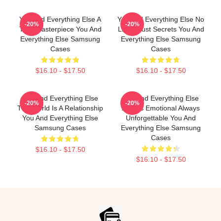
You And Everything Else A
You And Everything Else No
-20%
-20%
True Masterpiece You And
Limits Just Secrets You And
Everything Else Samsung
Everything Else Samsung
Cases
Cases
$16.10 - $17.50
$16.10 - $17.50
You And Everything Else
You And Everything Else
-20%
-20%
The World Is A Relationship
Always Emotional Always
You And Everything Else
Unforgettable You And
Samsung Cases
Everything Else Samsung
Cases
$16.10 - $17.50
$16.10 - $17.50
Footer