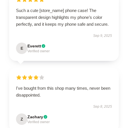
Such a cute [store_name] phone case! The
transparent design highlights my phone’s color
perfectly, and it keeps my phone safe and secure.
Sep 9, 2025
Everett
E
Verified owner
I've bought from this shop many times, never been
disappointed.
Sep 8, 2025
Zachary
Z
Verified owner