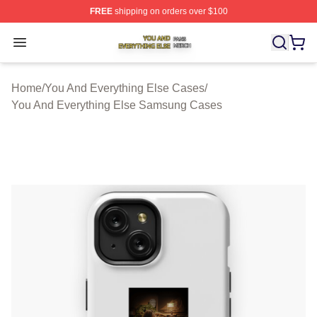
FREE
shipping on orders over $100
You And Everything Else Shop ⚡️ Officially Licensed Yo
Open menu
Home
/
You And Everything Else Cases
/
You And Everything Else Samsung Cases