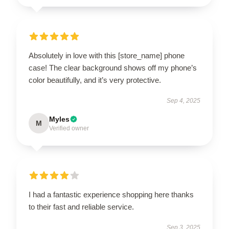
Absolutely in love with this [store_name] phone
case! The clear background shows off my phone’s
color beautifully, and it’s very protective.
Sep 4, 2025
Myles
M
Verified owner
I had a fantastic experience shopping here thanks
to their fast and reliable service.
Sep 3, 2025