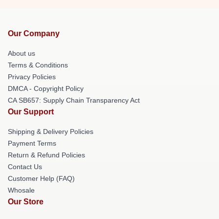
Our Company
About us
Terms & Conditions
Privacy Policies
DMCA - Copyright Policy
CA SB657: Supply Chain Transparency Act
Our Support
Shipping & Delivery Policies
Payment Terms
Return & Refund Policies
Contact Us
Customer Help (FAQ)
Whosale
Our Store