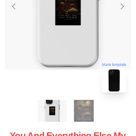
blank template
You And Everything Else My