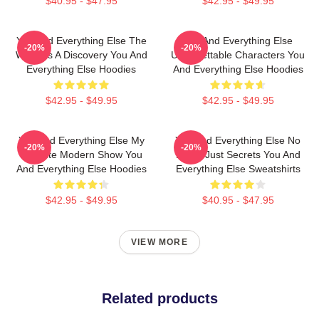
$40.95 - $47.95
$42.95 - $49.95
You And Everything Else The
You And Everything Else
-20%
-20%
World Is A Discovery You And
Unforgettable Characters You
Everything Else Hoodies
And Everything Else Hoodies
$42.95 - $49.95
$42.95 - $49.95
You And Everything Else My
You And Everything Else No
-20%
-20%
Favorite Modern Show You
Limits Just Secrets You And
And Everything Else Hoodies
Everything Else Sweatshirts
$42.95 - $49.95
$40.95 - $47.95
VIEW MORE
Related products