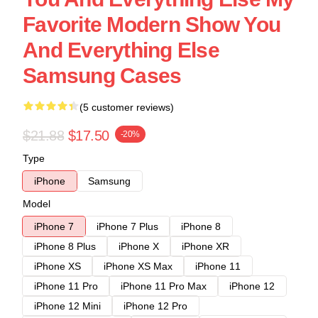
Favorite Modern Show You
And Everything Else
Samsung Cases
(5 customer reviews)
$21.88
$17.50
-20%
Type
iPhone
Samsung
Model
iPhone 7
iPhone 7 Plus
iPhone 8
iPhone 8 Plus
iPhone X
iPhone XR
iPhone XS
iPhone XS Max
iPhone 11
iPhone 11 Pro
iPhone 11 Pro Max
iPhone 12
iPhone 12 Mini
iPhone 12 Pro