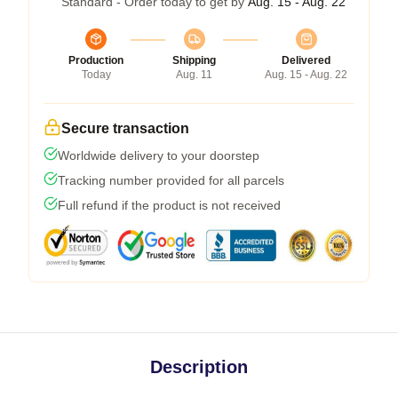
Standard - Order today to get by
Aug. 15 - Aug. 22
Production
Shipping
Delivered
Today
Aug. 11
Aug. 15 - Aug. 22
Secure transaction
Worldwide delivery to your doorstep
Tracking number provided for all parcels
Full refund if the product is not received
Description