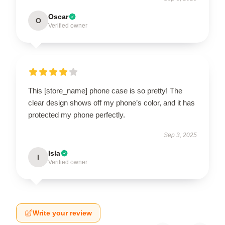
Oscar
O
Verified owner
This [store_name] phone case is so pretty! The
clear design shows off my phone’s color, and it has
protected my phone perfectly.
Sep 3, 2025
Isla
I
Verified owner
Write your review