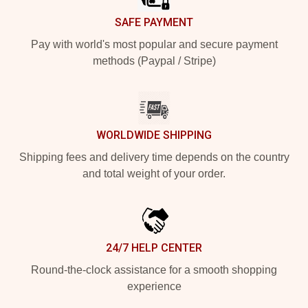
SAFE PAYMENT
Pay with world's most popular and secure payment
methods (Paypal / Stripe)
WORLDWIDE SHIPPING
Shipping fees and delivery time depends on the country
and total weight of your order.
24/7 HELP CENTER
Round-the-clock assistance for a smooth shopping
experience