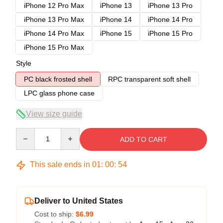
iPhone 12 Pro Max
iPhone 13
iPhone 13 Pro
iPhone 13 Pro Max
iPhone 14
iPhone 14 Pro
iPhone 14 Pro Max
iPhone 15
iPhone 15 Pro
iPhone 15 Pro Max
Style
PC black frosted shell
RPC transparent soft shell
LPC glass phone case
View size guide
Quantity
ADD TO CART
This sale ends in
01
:
00
:
54
Deliver to United States
Cost to ship:
$6.99