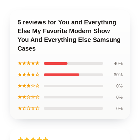
5 reviews for You and Everything
Else My Favorite Modern Show
You And Everything Else Samsung
Cases
★★★★★
40%
★★★★☆
60%
★★★☆☆
0%
★★☆☆☆
0%
★☆☆☆☆
0%