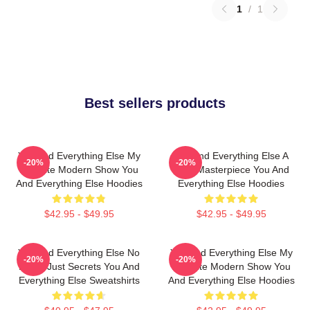
1
/
1
Best sellers products
You And Everything Else My
You And Everything Else A
-20%
-20%
Favorite Modern Show You
True Masterpiece You And
And Everything Else Hoodies
Everything Else Hoodies
$42.95 - $49.95
$42.95 - $49.95
You And Everything Else No
You And Everything Else My
-20%
-20%
Limits Just Secrets You And
Favorite Modern Show You
Everything Else Sweatshirts
And Everything Else Hoodies