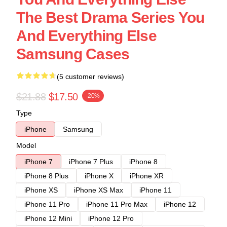
The Best Drama Series You
And Everything Else
Samsung Cases
(5 customer reviews)
$21.88
$17.50
-20%
Type
iPhone
Samsung
Model
iPhone 7
iPhone 7 Plus
iPhone 8
iPhone 8 Plus
iPhone X
iPhone XR
iPhone XS
iPhone XS Max
iPhone 11
iPhone 11 Pro
iPhone 11 Pro Max
iPhone 12
iPhone 12 Mini
iPhone 12 Pro