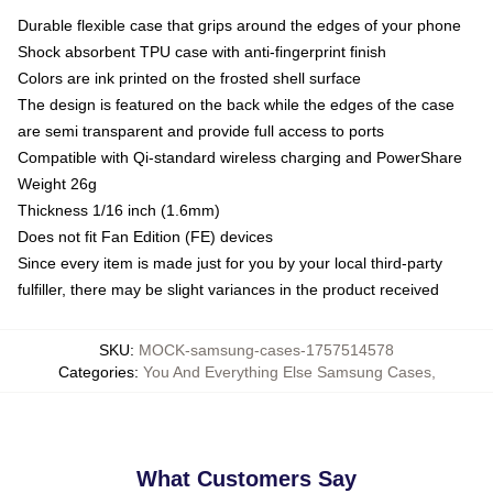
Durable flexible case that grips around the edges of your phone
Shock absorbent TPU case with anti-fingerprint finish
Colors are ink printed on the frosted shell surface
The design is featured on the back while the edges of the case
are semi transparent and provide full access to ports
Compatible with Qi-standard wireless charging and PowerShare
Weight 26g
Thickness 1/16 inch (1.6mm)
Does not fit Fan Edition (FE) devices
Since every item is made just for you by your local third-party
fulfiller, there may be slight variances in the product received
SKU
:
MOCK-samsung-cases-1757514578
Categories
:
You And Everything Else Samsung Cases
,
What Customers Say