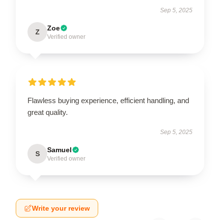
Sep 5, 2025
Zoe
Z
Verified owner
Flawless buying experience, efficient handling, and
great quality.
Sep 5, 2025
Samuel
S
Verified owner
Write your review