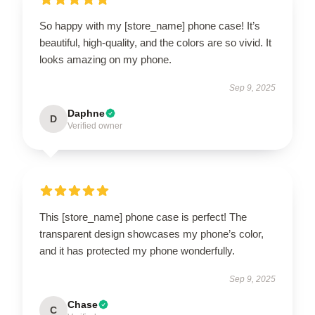
So happy with my [store_name] phone case! It’s
beautiful, high-quality, and the colors are so vivid. It
looks amazing on my phone.
Sep 9, 2025
Daphne
D
Verified owner
This [store_name] phone case is perfect! The
transparent design showcases my phone’s color,
and it has protected my phone wonderfully.
Sep 9, 2025
Chase
C