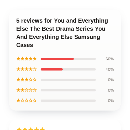
5 reviews for You and Everything
Else The Best Drama Series You
And Everything Else Samsung
Cases
★★★★★
60%
★★★★☆
40%
★★★☆☆
0%
★★☆☆☆
0%
★☆☆☆☆
0%