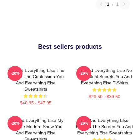
1
/
1
Best sellers products
You And Everything Else The
You And Everything Else No
-20%
-20%
King Of The Confession You
Limits Just Secrets You And
And Everything Else
Everything Else T-Shirts
Sweatshirts
$26.50 - $30.50
$40.95 - $47.95
You And Everything Else My
You And Everything Else
-20%
-20%
Favorite Modern Show You
Beyond The Screen You And
And Everything Else
Everything Else Sweatshirts
Sweatshirts