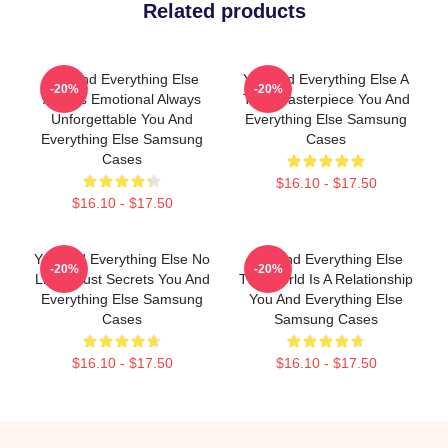
Related products
You And Everything Else
You And Everything Else A
-20%
-20%
Always Emotional Always
True Masterpiece You And
Unforgettable You And
Everything Else Samsung
Everything Else Samsung
Cases
Cases
$16.10 - $17.50
$16.10 - $17.50
You And Everything Else No
You And Everything Else
-20%
-20%
Limits Just Secrets You And
The World Is A Relationship
Everything Else Samsung
You And Everything Else
Cases
Samsung Cases
$16.10 - $17.50
$16.10 - $17.50
Footer