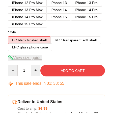
iPhone 12 Pro Max
iPhone 13
iPhone 13 Pro
iPhone 13 Pro Max
iPhone 14
iPhone 14 Pro
iPhone 14 Pro Max
iPhone 15
iPhone 15 Pro
iPhone 15 Pro Max
Style
PC black frosted shell
RPC transparent soft shell
LPC glass phone case
View size guide
Quantity
ADD TO CART
This sale ends in
01
:
33
:
54
Deliver to United States
Cost to ship:
$6.99