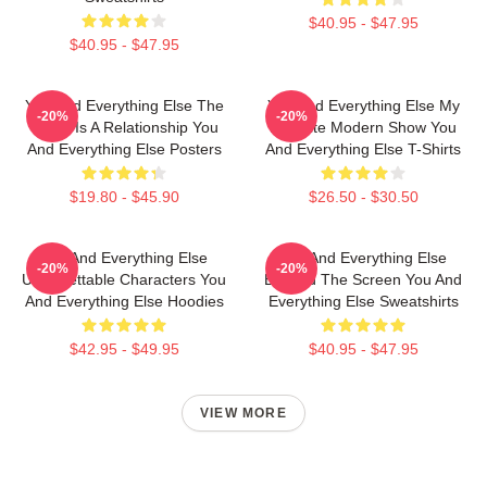
$40.95 - $47.95
$40.95 - $47.95
You And Everything Else The
You And Everything Else My
-20%
-20%
World Is A Relationship You
Favorite Modern Show You
And Everything Else Posters
And Everything Else T-Shirts
$19.80 - $45.90
$26.50 - $30.50
You And Everything Else
You And Everything Else
-20%
-20%
Unforgettable Characters You
Beyond The Screen You And
And Everything Else Hoodies
Everything Else Sweatshirts
$42.95 - $49.95
$40.95 - $47.95
VIEW MORE