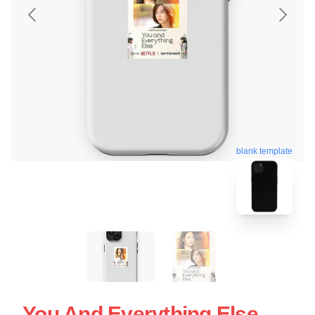
blank template
You And Everything Else