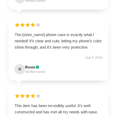
Verified owner
The [store_name] phone case is exactly what I
needed! It’s clear and cute, letting my phone’s color
shine through, and it’s been very protective.
Sep 9, 2025
Rosie
R
Verified owner
This item has been incredibly useful. It’s well-
constructed and has met all my needs with ease.