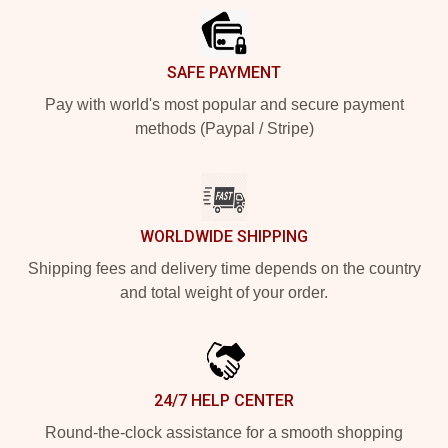
SAFE PAYMENT
Pay with world's most popular and secure payment
methods (Paypal / Stripe)
WORLDWIDE SHIPPING
Shipping fees and delivery time depends on the country
and total weight of your order.
24/7 HELP CENTER
Round-the-clock assistance for a smooth shopping