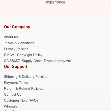
experience
Our Company
About us
Terms & Conditions
Privacy Policies
DMCA - Copyright Policy
CA SB657: Supply Chain Transparency Act
Our Support
Shipping & Delivery Policies
Payment Terms
Return & Refund Policies
Contact Us
Customer Help (FAQ)
Whosale