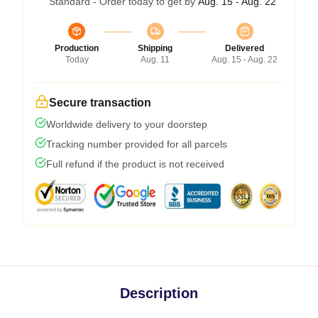
Standard - Order today to get by
Aug. 15 - Aug. 22
Production
Shipping
Delivered
Today
Aug. 11
Aug. 15 - Aug. 22
Secure transaction
Worldwide delivery to your doorstep
Tracking number provided for all parcels
Full refund if the product is not received
Description