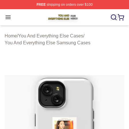
FREE
shipping on orders over $100
You And Everything Else Shop ⚡️ Officially Licensed Yo
Open menu
Home
/
You And Everything Else Cases
/
You And Everything Else Samsung Cases