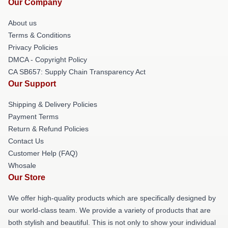
Our Company
About us
Terms & Conditions
Privacy Policies
DMCA - Copyright Policy
CA SB657: Supply Chain Transparency Act
Our Support
Shipping & Delivery Policies
Payment Terms
Return & Refund Policies
Contact Us
Customer Help (FAQ)
Whosale
Our Store
We offer high-quality products which are specifically designed by
our world-class team. We provide a variety of products that are
both stylish and beautiful. This is not only to show your individual