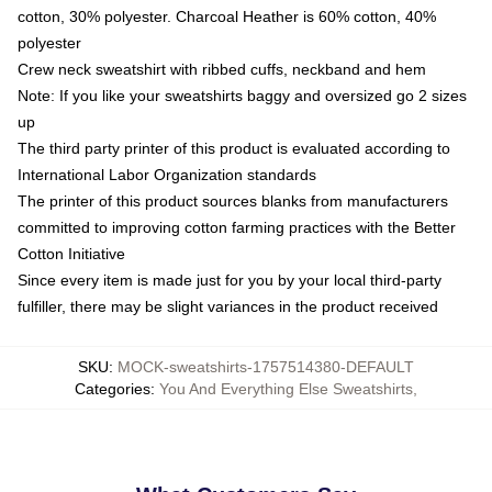
cotton, 30% polyester. Charcoal Heather is 60% cotton, 40%
polyester
Crew neck sweatshirt with ribbed cuffs, neckband and hem
Note: If you like your sweatshirts baggy and oversized go 2 sizes
up
The third party printer of this product is evaluated according to
International Labor Organization standards
The printer of this product sources blanks from manufacturers
committed to improving cotton farming practices with the Better
Cotton Initiative
Since every item is made just for you by your local third-party
fulfiller, there may be slight variances in the product received
SKU
:
MOCK-sweatshirts-1757514380-DEFAULT
Categories
:
You And Everything Else Sweatshirts
,