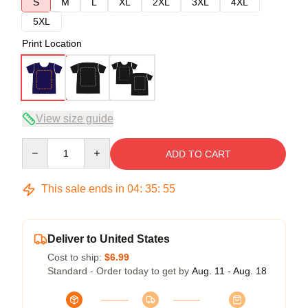
S
M
L
XL
2XL
3XL
4XL
5XL
Print Location
View size guide
Quantity
ADD TO CART
This sale ends in
04
:
35
:
54
Deliver to United States
Cost to ship:
$6.99
Standard - Order today to get by
Aug. 11 - Aug. 18