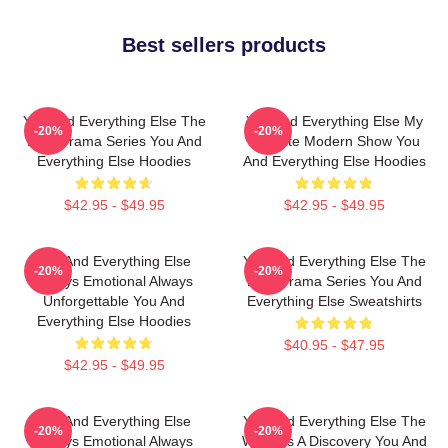
Best sellers products
You And Everything Else The
You And Everything Else My
-20%
-20%
Best Drama Series You And
Favorite Modern Show You
Everything Else Hoodies
And Everything Else Hoodies
$42.95 - $49.95
$42.95 - $49.95
You And Everything Else
You And Everything Else The
-20%
-20%
Always Emotional Always
Best Drama Series You And
Unforgettable You And
Everything Else Sweatshirts
Everything Else Hoodies
$40.95 - $47.95
$42.95 - $49.95
You And Everything Else
You And Everything Else The
-20%
-20%
Always Emotional Always
World Is A Discovery You And