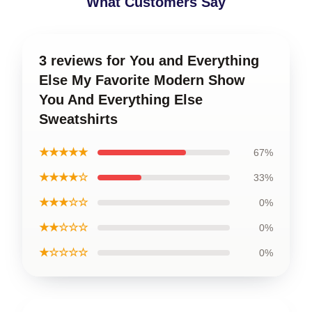
What Customers Say
3 reviews for You and Everything
Else My Favorite Modern Show
You And Everything Else
Sweatshirts
★★★★★
67%
★★★★☆
33%
★★★☆☆
0%
★★☆☆☆
0%
★☆☆☆☆
0%