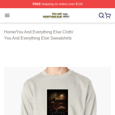
FREE
shipping on orders over $100
You And Everything Else Shop ⚡️ Officially Licensed Yo
Open menu
Home
/
You And Everything Else Cloth
/
You And Everything Else Sweatshirts