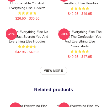
Unforgettable You And
Everything Else Hoodies
Everything Else T-Shirts
$42.95 - $49.95
$26.50 - $30.50
You And Everything Else No
You And Everything Else The
-20%
-20%
Limits Just Secrets You And
King Of The Confession You
Everything Else Hoodies
And Everything Else
Sweatshirts
$42.95 - $49.95
$40.95 - $47.95
VIEW MORE
Related products
You And Everything Else
You And Everything Else My