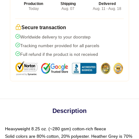
Production
Shipping
Delivered
Today
Aug. 07
Aug. 11 - Aug. 18
Secure transaction
Worldwide delivery to your doorstep
Tracking number provided for all parcels
Full refund if the product is not received
Description
Heavyweight 8.25 oz. (~280 gsm) cotton-rich fleece
Solid colors are 80% cotton, 20% polyester. Heather Grey is 70%