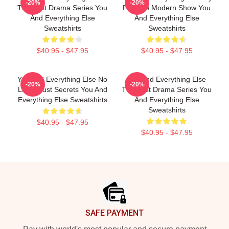
-20%
-20%
The Best Drama Series You
Favorite Modern Show You
And Everything Else
And Everything Else
Sweatshirts
Sweatshirts
$40.95 - $47.95
$40.95 - $47.95
You And Everything Else No
You And Everything Else
-20%
-20%
Limits Just Secrets You And
The Best Drama Series You
Everything Else Sweatshirts
And Everything Else
Sweatshirts
$40.95 - $47.95
$40.95 - $47.95
Footer
SAFE PAYMENT