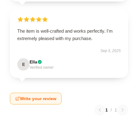
The item is well-crafted and works perfectly. I'm
extremely pleased with my purchase.
Sep 5, 2025
Ella
E
Verified owner
Write your review
1
/
1