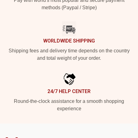
Pay with world's most popular and secure payment
methods (Paypal / Stripe)
WORLDWIDE SHIPPING
Shipping fees and delivery time depends on the country
and total weight of your order.
24/7 HELP CENTER
Round-the-clock assistance for a smooth shopping
experience