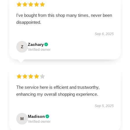
I've bought from this shop many times, never been
disappointed.
Sep 6, 2025
Zachary
Z
Verified owner
The service here is efficient and trustworthy,
enhancing my overall shopping experience.
Sep 5, 2025
Madison
M
Verified owner