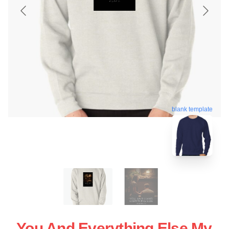
blank template
You And Everything Else My