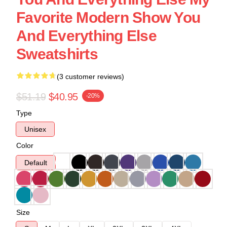
Favorite Modern Show You
And Everything Else
Sweatshirts
(3 customer reviews)
$51.19
$40.95
-20%
Type
Unisex
Color
Default
Size