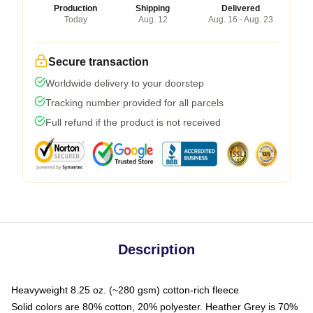
Production
Shipping
Delivered
Today
Aug. 12
Aug. 16 - Aug. 23
Secure transaction
Worldwide delivery to your doorstep
Tracking number provided for all parcels
Full refund if the product is not received
Description
Heavyweight 8.25 oz. (~280 gsm) cotton-rich fleece
Solid colors are 80% cotton, 20% polyester. Heather Grey is 70%