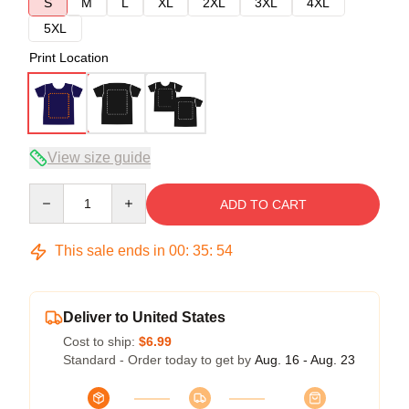
S
M
L
XL
2XL
3XL
4XL
5XL
Print Location
View size guide
Quantity
ADD TO CART
This sale ends in
00
:
35
:
54
Deliver to United States
Cost to ship:
$6.99
Standard - Order today to get by
Aug. 16 - Aug. 23