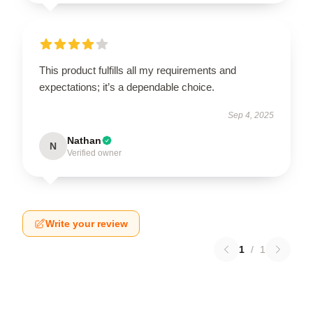
This product fulfills all my requirements and
expectations; it’s a dependable choice.
Sep 4, 2025
Nathan
N
Verified owner
Write your review
1
/
1