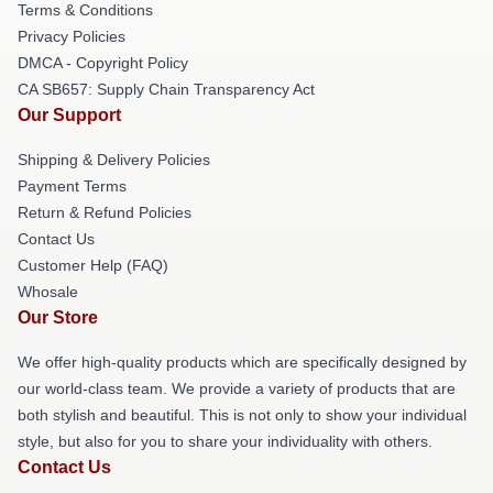
Terms & Conditions
Privacy Policies
DMCA - Copyright Policy
CA SB657: Supply Chain Transparency Act
Our Support
Shipping & Delivery Policies
Payment Terms
Return & Refund Policies
Contact Us
Customer Help (FAQ)
Whosale
Our Store
We offer high-quality products which are specifically designed by
our world-class team. We provide a variety of products that are
both stylish and beautiful. This is not only to show your individual
style, but also for you to share your individuality with others.
Contact Us