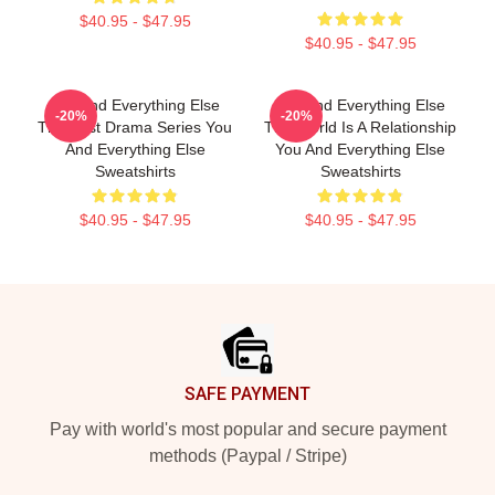
$40.95 - $47.95
$40.95 - $47.95
You And Everything Else
You And Everything Else
-20%
-20%
The Best Drama Series You
The World Is A Relationship
And Everything Else
You And Everything Else
Sweatshirts
Sweatshirts
$40.95 - $47.95
$40.95 - $47.95
Footer
SAFE PAYMENT
Pay with world's most popular and secure payment
methods (Paypal / Stripe)