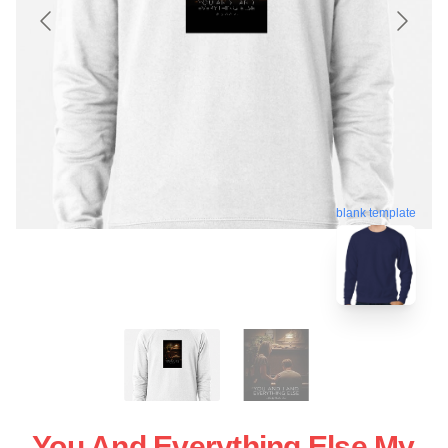
blank template
You And Everything Else My