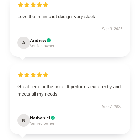
Love the minimalist design, very sleek.
Sep 9, 2025
Andrew
A
Verified owner
Great item for the price. It performs excellently and
meets all my needs.
Sep 7, 2025
Nathaniel
N
Verified owner