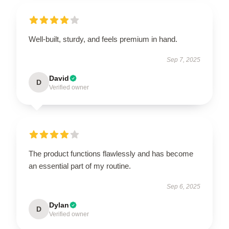
Well-built, sturdy, and feels premium in hand.
Sep 7, 2025
David
D
Verified owner
The product functions flawlessly and has become
an essential part of my routine.
Sep 6, 2025
Dylan
D
Verified owner