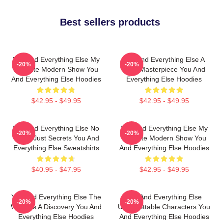
Best sellers products
You And Everything Else My
You And Everything Else A
-20%
-20%
Favorite Modern Show You
True Masterpiece You And
And Everything Else Hoodies
Everything Else Hoodies
$42.95 - $49.95
$42.95 - $49.95
You And Everything Else No
You And Everything Else My
-20%
-20%
Limits Just Secrets You And
Favorite Modern Show You
Everything Else Sweatshirts
And Everything Else Hoodies
$40.95 - $47.95
$42.95 - $49.95
You And Everything Else The
You And Everything Else
-20%
-20%
World Is A Discovery You And
Unforgettable Characters You
Everything Else Hoodies
And Everything Else Hoodies