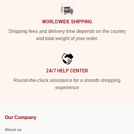
WORLDWIDE SHIPPING
Shipping fees and delivery time depends on the country
and total weight of your order.
24/7 HELP CENTER
Round-the-clock assistance for a smooth shopping
experience
Our Company
About us