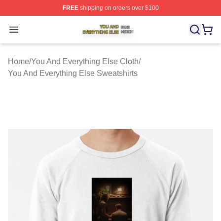
FREE
shipping on orders over $100
You And Everything Else Shop ⚡️ Officially Licensed Yo
Open menu
Home
/
You And Everything Else Cloth
/
You And Everything Else Sweatshirts