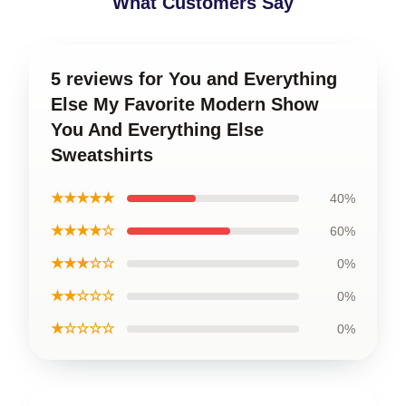
What Customers Say
5 reviews for You and Everything
Else My Favorite Modern Show
You And Everything Else
Sweatshirts
★★★★★
40%
★★★★☆
60%
★★★☆☆
0%
★★☆☆☆
0%
★☆☆☆☆
0%