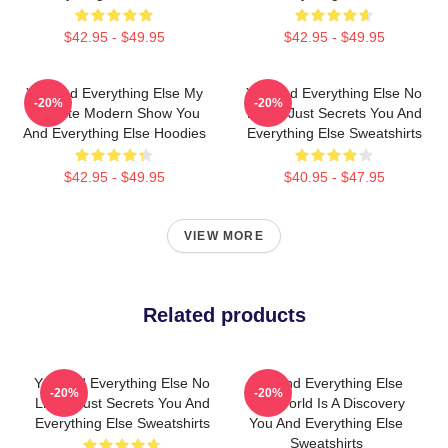
$42.95 - $49.95
$42.95 - $49.95
You And Everything Else My
You And Everything Else No
-20%
-20%
Favorite Modern Show You
Limits Just Secrets You And
And Everything Else Hoodies
Everything Else Sweatshirts
$42.95 - $49.95
$40.95 - $47.95
VIEW MORE
Related products
You And Everything Else No
You And Everything Else
-20%
-20%
Limits Just Secrets You And
The World Is A Discovery
Everything Else Sweatshirts
You And Everything Else
Sweatshirts