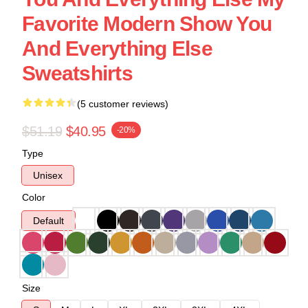
Favorite Modern Show You
And Everything Else
Sweatshirts
(5 customer reviews)
$51.19
$40.95
-20%
Type
Unisex
Color
Default
Size