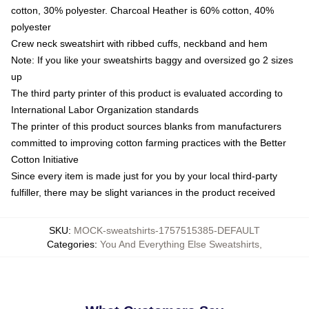
cotton, 30% polyester. Charcoal Heather is 60% cotton, 40%
polyester
Crew neck sweatshirt with ribbed cuffs, neckband and hem
Note: If you like your sweatshirts baggy and oversized go 2 sizes
up
The third party printer of this product is evaluated according to
International Labor Organization standards
The printer of this product sources blanks from manufacturers
committed to improving cotton farming practices with the Better
Cotton Initiative
Since every item is made just for you by your local third-party
fulfiller, there may be slight variances in the product received
SKU
:
MOCK-sweatshirts-1757515385-DEFAULT
Categories
:
You And Everything Else Sweatshirts
,