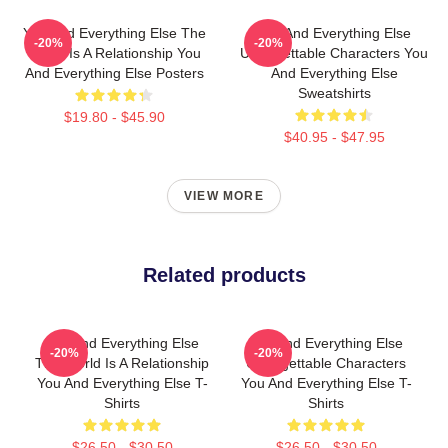
You And Everything Else The
You And Everything Else
-20%
-20%
World Is A Relationship You
Unforgettable Characters You
And Everything Else Posters
And Everything Else
Sweatshirts
$19.80 - $45.90
$40.95 - $47.95
VIEW MORE
Related products
You And Everything Else
You And Everything Else
-20%
-20%
The World Is A Relationship
Unforgettable Characters
You And Everything Else T-
You And Everything Else T-
Shirts
Shirts
$26.50 - $30.50
$26.50 - $30.50