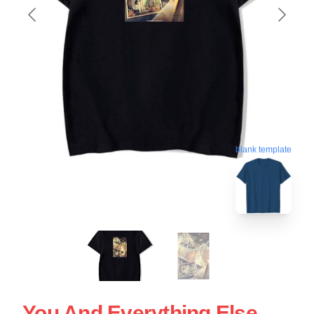
blank template
You And Everything Else