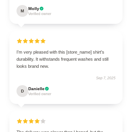
Molly
M
Verified owner
I’m very pleased with this [store_name] shirt’s
durability. It withstands frequent washes and still
looks brand new.
Sep 7, 2025
Danielle
D
Verified owner