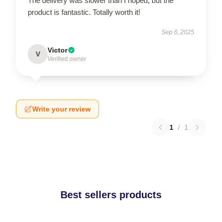
The delivery was slower than I hoped, but the
product is fantastic. Totally worth it!
Sep 6, 2025
Victor
V
Verified owner
Write your review
1
/
1
Best sellers products