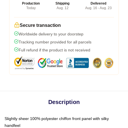
Production
Shipping
Delivered
Today
Aug. 12
Aug. 16 - Aug. 23
Secure transaction
Worldwide delivery to your doorstep
Tracking number provided for all parcels
Full refund if the product is not received
Description
Slightly sheer 100% polyester chiffon front panel with silky
handfeel