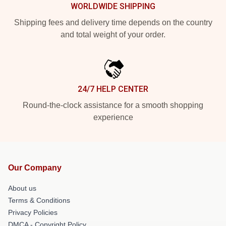
WORLDWIDE SHIPPING
Shipping fees and delivery time depends on the country
and total weight of your order.
24/7 HELP CENTER
Round-the-clock assistance for a smooth shopping
experience
Our Company
About us
Terms & Conditions
Privacy Policies
DMCA - Copyright Policy