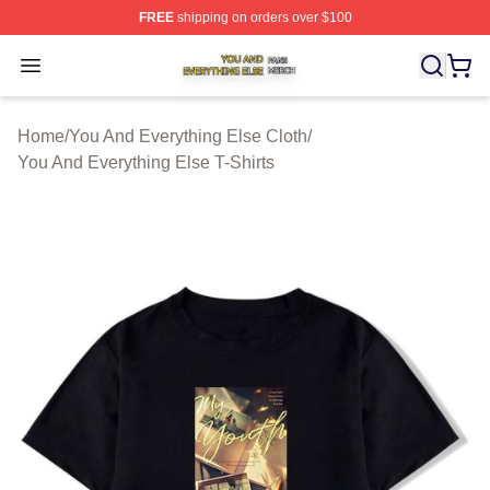
FREE
shipping on orders over $100
You And Everything Else Shop ⚡️ Officially Licensed Yo
Open menu
Home
/
You And Everything Else Cloth
/
You And Everything Else T-Shirts