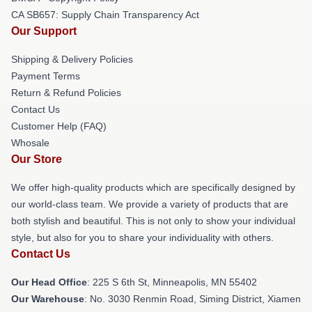
CA SB657: Supply Chain Transparency Act
Our Support
Shipping & Delivery Policies
Payment Terms
Return & Refund Policies
Contact Us
Customer Help (FAQ)
Whosale
Our Store
We offer high-quality products which are specifically designed by
our world-class team. We provide a variety of products that are
both stylish and beautiful. This is not only to show your individual
style, but also for you to share your individuality with others.
Contact Us
Our Head Office
: 225 S 6th St, Minneapolis, MN 55402
Our Warehouse
: No. 3030 Renmin Road, Siming District, Xiamen