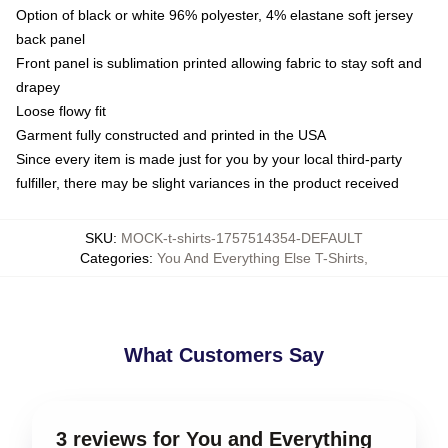
Option of black or white 96% polyester, 4% elastane soft jersey
back panel
Front panel is sublimation printed allowing fabric to stay soft and
drapey
Loose flowy fit
Garment fully constructed and printed in the USA
Since every item is made just for you by your local third-party
fulfiller, there may be slight variances in the product received
SKU
:
MOCK-t-shirts-1757514354-DEFAULT
Categories
:
You And Everything Else T-Shirts
,
What Customers Say
3 reviews for You and Everything