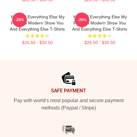
You And Everything Else My
You And Everything Else My
-20%
-20%
Favorite Modern Show You
Favorite Modern Show You
And Everything Else T-Shirts
And Everything Else T-Shirts
$26.50 - $30.50
$26.50 - $30.50
Footer
SAFE PAYMENT
Pay with world's most popular and secure payment
methods (Paypal / Stripe)