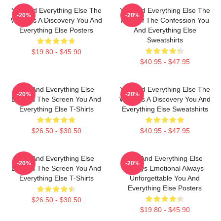
You And Everything Else The
You And Everything Else The
-20%
-20%
World Is A Discovery You And
King Of The Confession You
Everything Else Posters
And Everything Else
Sweatshirts
$19.80 - $45.90
$40.95 - $47.95
You And Everything Else
You And Everything Else The
-20%
-20%
Beyond The Screen You And
World Is A Discovery You And
Everything Else T-Shirts
Everything Else Sweatshirts
$26.50 - $30.50
$40.95 - $47.95
You And Everything Else
You And Everything Else
-20%
-20%
Beyond The Screen You And
Always Emotional Always
Everything Else T-Shirts
Unforgettable You And
Everything Else Posters
$26.50 - $30.50
$19.80 - $45.90