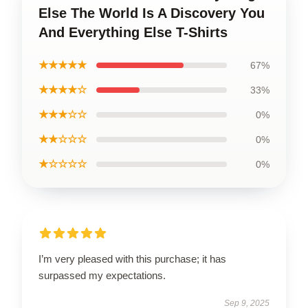
Else The World Is A Discovery You
And Everything Else T-Shirts
★★★★★
67%
★★★★☆
33%
★★★☆☆
0%
★★☆☆☆
0%
★☆☆☆☆
0%
I’m very pleased with this purchase; it has
surpassed my expectations.
Sep 9, 2025