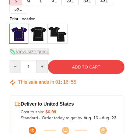
S
M
L
XL
2XL
3XL
4XL
5XL
Print Location
View size guide
Quantity
ADD TO CART
This sale ends in
01
:
16
:
54
Deliver to United States
Cost to ship:
$6.99
Standard - Order today to get by
Aug. 16 - Aug. 23