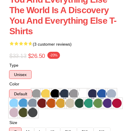
The World Is A Discovery
You And Everything Else T-
Shirts
(3 customer reviews)
$33.13
$26.50
-20%
Type
Unisex
Color
Default
Size