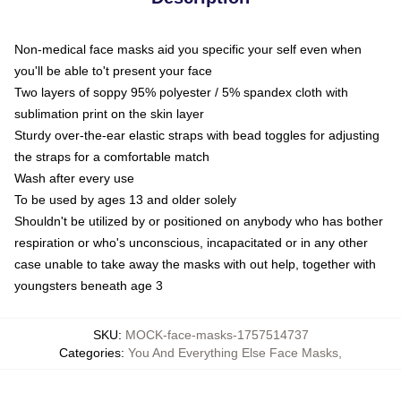
Non-medical face masks aid you specific your self even when
you'll be able to't present your face
Two layers of soppy 95% polyester / 5% spandex cloth with
sublimation print on the skin layer
Sturdy over-the-ear elastic straps with bead toggles for adjusting
the straps for a comfortable match
Wash after every use
To be used by ages 13 and older solely
Shouldn't be utilized by or positioned on anybody who has bother
respiration or who's unconscious, incapacitated or in any other
case unable to take away the masks with out help, together with
youngsters beneath age 3
SKU
:
MOCK-face-masks-1757514737
Categories
:
You And Everything Else Face Masks
,