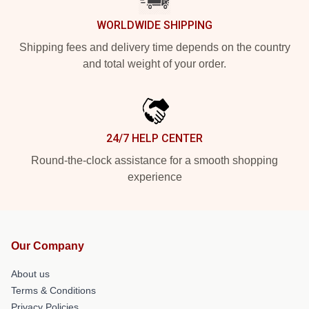
WORLDWIDE SHIPPING
Shipping fees and delivery time depends on the country
and total weight of your order.
24/7 HELP CENTER
Round-the-clock assistance for a smooth shopping
experience
Our Company
About us
Terms & Conditions
Privacy Policies