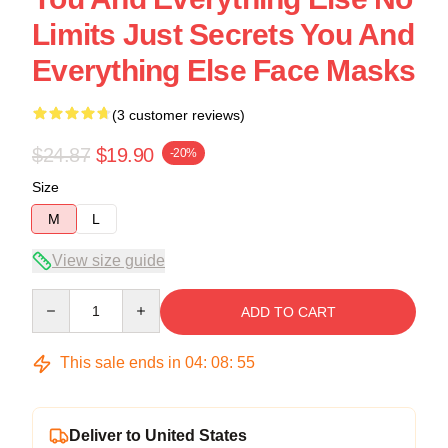
Limits Just Secrets You And
Everything Else Face Masks
(3 customer reviews)
$24.87
$19.90
-20%
Size
M
L
View size guide
Quantity
ADD TO CART
This sale ends in
04
:
08
:
54
Deliver to United States