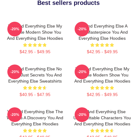
Best sellers products
You And Everything Else My
You And Everything Else A
-20%
-20%
Favorite Modern Show You
True Masterpiece You And
And Everything Else Hoodies
Everything Else Hoodies
$42.95 - $49.95
$42.95 - $49.95
You And Everything Else No
You And Everything Else My
-20%
-20%
Limits Just Secrets You And
Favorite Modern Show You
Everything Else Sweatshirts
And Everything Else Hoodies
$40.95 - $47.95
$42.95 - $49.95
You And Everything Else The
You And Everything Else
-20%
-20%
World Is A Discovery You And
Unforgettable Characters You
Everything Else Hoodies
And Everything Else Hoodies