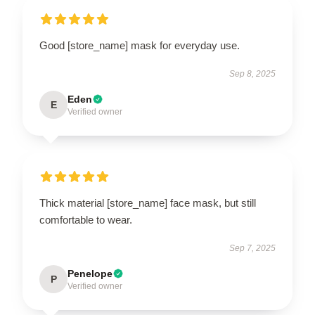
Good [store_name] mask for everyday use.
Sep 8, 2025
Eden
E
Verified owner
Thick material [store_name] face mask, but still
comfortable to wear.
Sep 7, 2025
Penelope
P
Verified owner