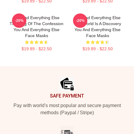
$19.89 - $22.50
$19.89 - $22.50
You And Everything Else
You And Everything Else
-20%
-20%
The King Of The Confession
The World Is A Discovery
You And Everything Else
You And Everything Else
Face Masks
Face Masks
$19.89 - $22.50
$19.89 - $22.50
Footer
SAFE PAYMENT
Pay with world's most popular and secure payment
methods (Paypal / Stripe)