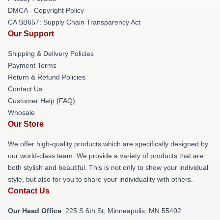
DMCA - Copyright Policy
CA SB657: Supply Chain Transparency Act
Our Support
Shipping & Delivery Policies
Payment Terms
Return & Refund Policies
Contact Us
Customer Help (FAQ)
Whosale
Our Store
We offer high-quality products which are specifically designed by
our world-class team. We provide a variety of products that are
both stylish and beautiful. This is not only to show your individual
style, but also for you to share your individuality with others.
Contact Us
Our Head Office
: 225 S 6th St, Minneapolis, MN 55402