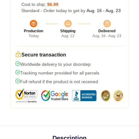
Cost to ship:
$6.99
Standard - Order today to get by
Aug. 16 - Aug. 23
Production
Shipping
Delivered
Today
Aug. 12
Aug. 16 - Aug. 23
Secure transaction
Worldwide delivery to your doorstep
Tracking number provided for all parcels
Full refund if the product is not received
Description