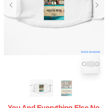
blank template
You And Everything Else No