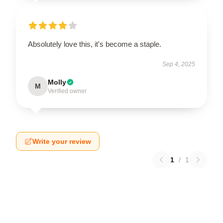
Absolutely love this, it's become a staple.
Sep 4, 2025
Molly
M
Verified owner
Write your review
1
/
1