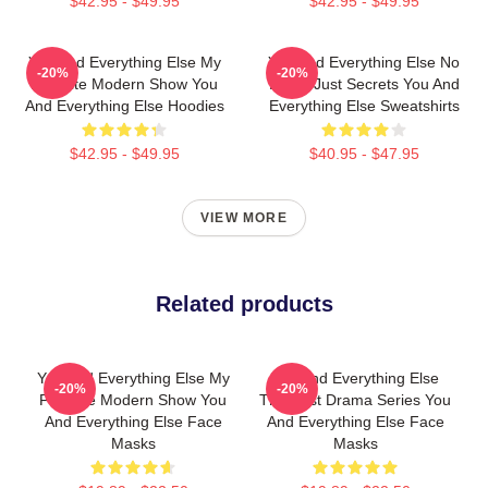
$42.95 - $49.95
$42.95 - $49.95
You And Everything Else My
You And Everything Else No
-20%
-20%
Favorite Modern Show You
Limits Just Secrets You And
And Everything Else Hoodies
Everything Else Sweatshirts
$42.95 - $49.95
$40.95 - $47.95
VIEW MORE
Related products
You And Everything Else My
You And Everything Else
-20%
-20%
Favorite Modern Show You
The Best Drama Series You
And Everything Else Face
And Everything Else Face
Masks
Masks