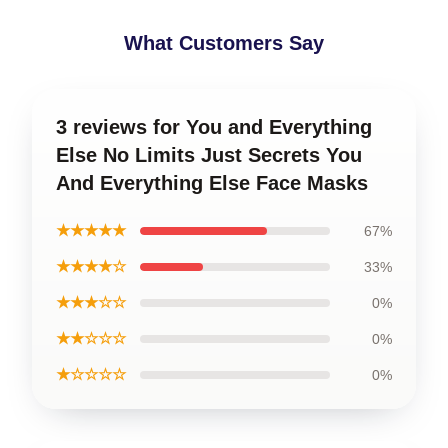
What Customers Say
3 reviews for You and Everything
Else No Limits Just Secrets You
And Everything Else Face Masks
★★★★★
67%
★★★★☆
33%
★★★☆☆
0%
★★☆☆☆
0%
★☆☆☆☆
0%