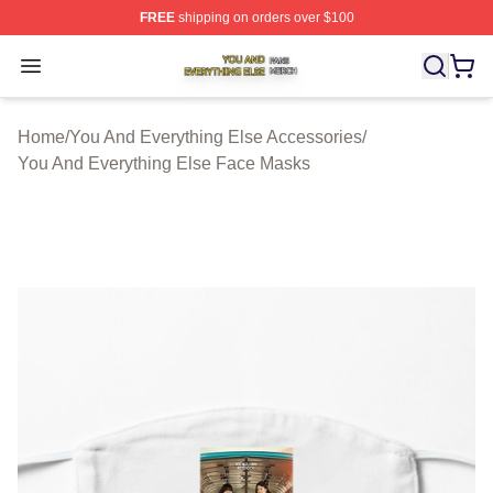
FREE
shipping on orders over $100
You And Everything Else Shop ⚡️ Officially Licensed Yo
Open menu
Home
/
You And Everything Else Accessories
/
You And Everything Else Face Masks