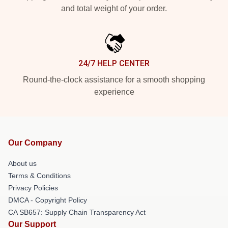
and total weight of your order.
24/7 HELP CENTER
Round-the-clock assistance for a smooth shopping
experience
Our Company
About us
Terms & Conditions
Privacy Policies
DMCA - Copyright Policy
CA SB657: Supply Chain Transparency Act
Our Support