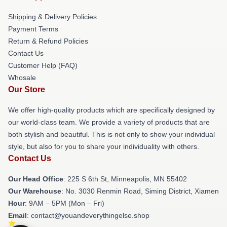
Shipping & Delivery Policies
Payment Terms
Return & Refund Policies
Contact Us
Customer Help (FAQ)
Whosale
Our Store
We offer high-quality products which are specifically designed by
our world-class team. We provide a variety of products that are
both stylish and beautiful. This is not only to show your individual
style, but also for you to share your individuality with others.
Contact Us
Our Head Office
: 225 S 6th St, Minneapolis, MN 55402
Our Warehouse
: No. 3030 Renmin Road, Siming District, Xiamen
Hour
: 9AM – 5PM (Mon – Fri)
Email
: contact@youandeverythingelse.shop