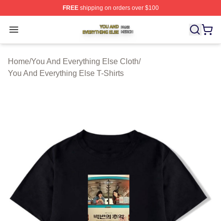
FREE
shipping on orders over $100
You And Everything Else Shop ⚡️ Officially Licensed Yo
Open menu
Home
/
You And Everything Else Cloth
/
You And Everything Else T-Shirts