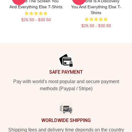
Beyond The Screen You
The World Is A Discovery
And Everything Else T-Shirts
You And Everything Else T-
Shirts
$26.50 - $30.50
$26.50 - $30.50
Footer
SAFE PAYMENT
Pay with world's most popular and secure payment
methods (Paypal / Stripe)
WORLDWIDE SHIPPING
Shipping fees and delivery time depends on the country