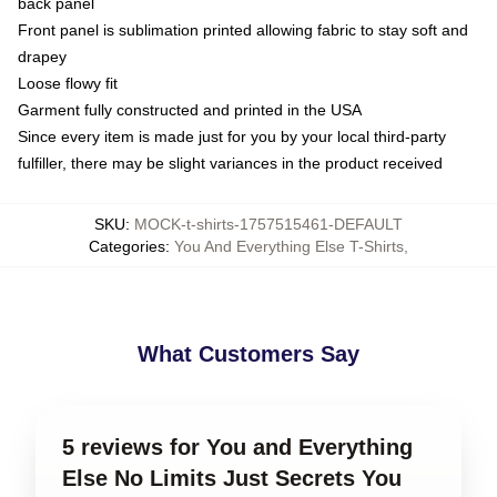
back panel
Front panel is sublimation printed allowing fabric to stay soft and
drapey
Loose flowy fit
Garment fully constructed and printed in the USA
Since every item is made just for you by your local third-party
fulfiller, there may be slight variances in the product received
SKU
:
MOCK-t-shirts-1757515461-DEFAULT
Categories
:
You And Everything Else T-Shirts
,
What Customers Say
5 reviews for You and Everything
Else No Limits Just Secrets You