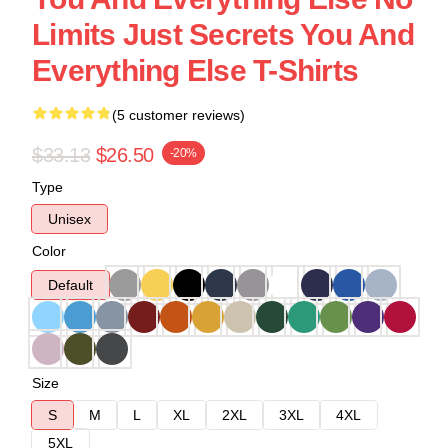
Limits Just Secrets You And
Everything Else T-Shirts
(5 customer reviews)
$33.13
$26.50
-20%
Type
Unisex
Color
Default
Size
S
M
L
XL
2XL
3XL
4XL
5XL