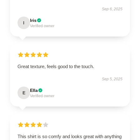
Sep 6, 2025
Iris
I
Verified owner
Great texture, feels good to the touch.
Sep 5, 2025
Ella
E
Verified owner
This shirt is so comfy and looks great with anything