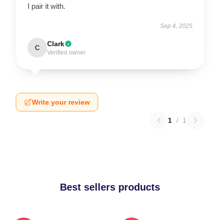
I pair it with.
Sep 4, 2025
Clark
C
Verified owner
Write your review
1
/
1
Best sellers products