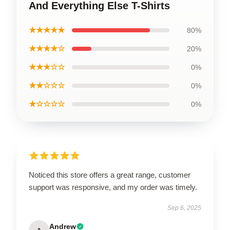
And Everything Else T-Shirts
★★★★★
80%
★★★★☆
20%
★★★☆☆
0%
★★☆☆☆
0%
★☆☆☆☆
0%
Noticed this store offers a great range, customer
support was responsive, and my order was timely.
Sep 6, 2025
Andrew