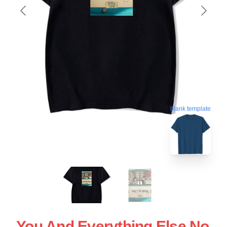
blank template
You And Everything Else No