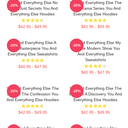
You And Everything Else No
You And Everything Else The
-20%
-20%
Limits Just Secrets You And
Best Drama Series You And
Everything Else Hoodies
Everything Else Hoodies
$42.95 - $49.95
$42.95 - $49.95
You And Everything Else A
You And Everything Else My
-20%
-20%
True Masterpiece You And
Favorite Modern Show You
Everything Else Sweatshirts
And Everything Else
Sweatshirts
$40.95 - $47.95
$40.95 - $47.95
You And Everything Else The
You And Everything Else The
-20%
-20%
King Of The Confession You
World Is A Discovery You And
And Everything Else Hoodies
Everything Else Hoodies
$42.95 - $49.95
$42.95 - $49.95