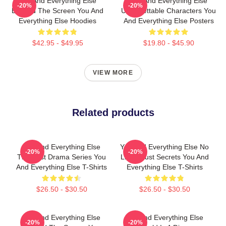
You And Everything Else
You And Everything Else
-20%
-20%
Beyond The Screen You And
Unforgettable Characters You
Everything Else Hoodies
And Everything Else Posters
$42.95 - $49.95
$19.80 - $45.90
VIEW MORE
Related products
You And Everything Else
You And Everything Else No
-20%
-20%
The Best Drama Series You
Limits Just Secrets You And
And Everything Else T-Shirts
Everything Else T-Shirts
$26.50 - $30.50
$26.50 - $30.50
You And Everything Else
You And Everything Else
-20%
-20%