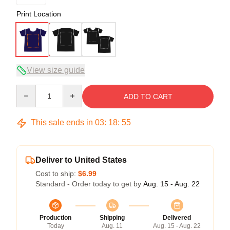
Print Location
View size guide
Quantity
ADD TO CART
This sale ends in
03
:
18
:
54
Deliver to United States
Cost to ship:
$6.99
Standard - Order today to get by
Aug. 15 - Aug. 22
Production
Shipping
Delivered
Today
Aug. 11
Aug. 15 - Aug. 22