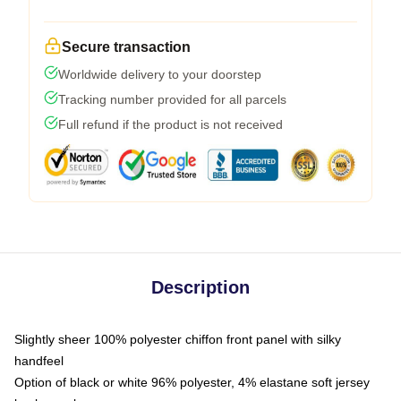
Secure transaction
Worldwide delivery to your doorstep
Tracking number provided for all parcels
Full refund if the product is not received
Description
Slightly sheer 100% polyester chiffon front panel with silky
handfeel
Option of black or white 96% polyester, 4% elastane soft jersey