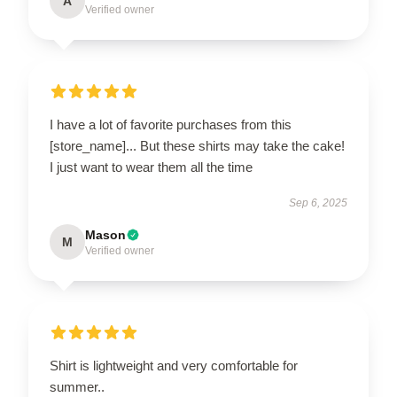
A
Verified owner
I have a lot of favorite purchases from this
[store_name]... But these shirts may take the cake!
I just want to wear them all the time
Sep 6, 2025
Mason
M
Verified owner
Shirt is lightweight and very comfortable for
summer..