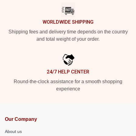
WORLDWIDE SHIPPING
Shipping fees and delivery time depends on the country
and total weight of your order.
24/7 HELP CENTER
Round-the-clock assistance for a smooth shopping
experience
Our Company
About us