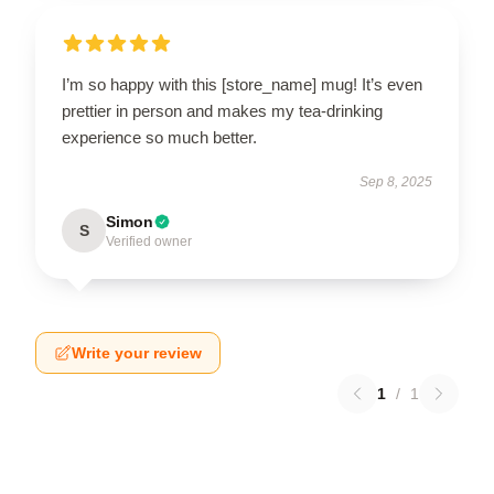
I’m so happy with this [store_name] mug! It’s even
prettier in person and makes my tea-drinking
experience so much better.
Sep 8, 2025
Simon
S
Verified owner
Write your review
1
/
1