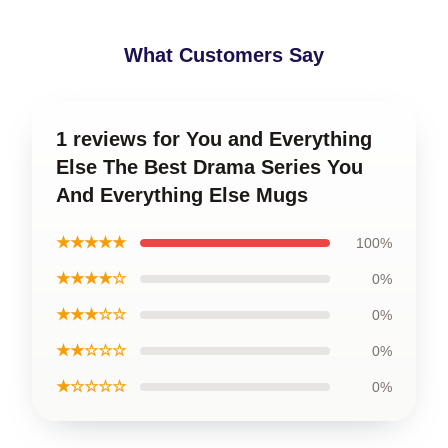
What Customers Say
1 reviews for You and Everything
Else The Best Drama Series You
And Everything Else Mugs
★★★★★
100%
★★★★☆
0%
★★★☆☆
0%
★★☆☆☆
0%
★☆☆☆☆
0%