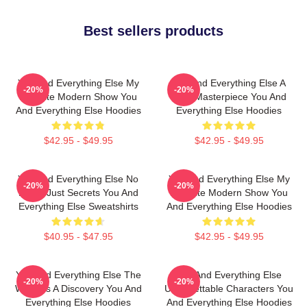
Best sellers products
You And Everything Else My
You And Everything Else A
-20%
-20%
Favorite Modern Show You
True Masterpiece You And
And Everything Else Hoodies
Everything Else Hoodies
$42.95 - $49.95
$42.95 - $49.95
You And Everything Else No
You And Everything Else My
-20%
-20%
Limits Just Secrets You And
Favorite Modern Show You
Everything Else Sweatshirts
And Everything Else Hoodies
$40.95 - $47.95
$42.95 - $49.95
You And Everything Else The
You And Everything Else
-20%
-20%
World Is A Discovery You And
Unforgettable Characters You
Everything Else Hoodies
And Everything Else Hoodies