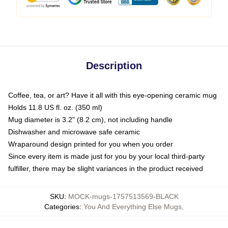
Description
Coffee, tea, or art? Have it all with this eye-opening ceramic mug
Holds 11.8 US fl. oz. (350 ml)
Mug diameter is 3.2" (8.2 cm), not including handle
Dishwasher and microwave safe ceramic
Wraparound design printed for you when you order
Since every item is made just for you by your local third-party
fulfiller, there may be slight variances in the product received
SKU
:
MOCK-mugs-1757513569-BLACK
Categories
:
You And Everything Else Mugs
,