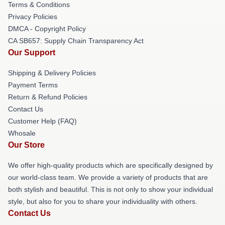
Terms & Conditions
Privacy Policies
DMCA - Copyright Policy
CA SB657: Supply Chain Transparency Act
Our Support
Shipping & Delivery Policies
Payment Terms
Return & Refund Policies
Contact Us
Customer Help (FAQ)
Whosale
Our Store
We offer high-quality products which are specifically designed by
our world-class team. We provide a variety of products that are
both stylish and beautiful. This is not only to show your individual
style, but also for you to share your individuality with others.
Contact Us