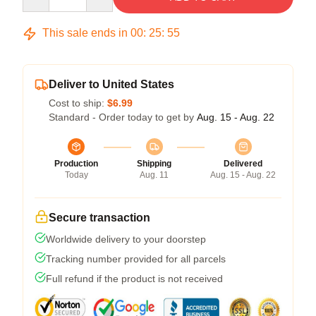
This sale ends in
00
:
25
:
54
Deliver to United States
Cost to ship:
$6.99
Standard - Order today to get by
Aug. 15 - Aug. 22
Production
Shipping
Delivered
Today
Aug. 11
Aug. 15 - Aug. 22
Secure transaction
Worldwide delivery to your doorstep
Tracking number provided for all parcels
Full refund if the product is not received