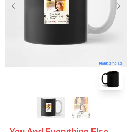
blank template
You And Everything Else