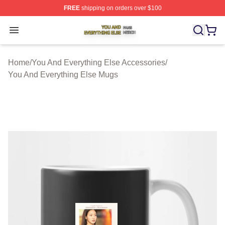
FREE
shipping on orders over $100
You And Everything Else Shop ⚡️ Officially Licensed Yo
Open menu
Home
/
You And Everything Else Accessories
/
You And Everything Else Mugs