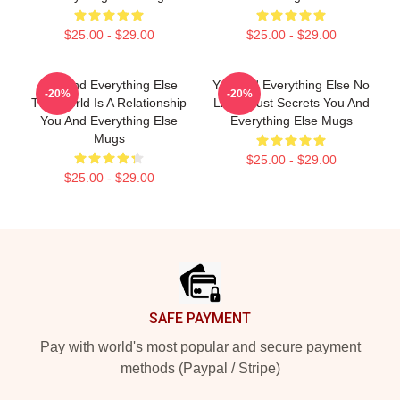
$25.00 - $29.00
$25.00 - $29.00
You And Everything Else
You And Everything Else No
-20%
-20%
The World Is A Relationship
Limits Just Secrets You And
You And Everything Else
Everything Else Mugs
Mugs
$25.00 - $29.00
$25.00 - $29.00
Footer
SAFE PAYMENT
Pay with world's most popular and secure payment
methods (Paypal / Stripe)