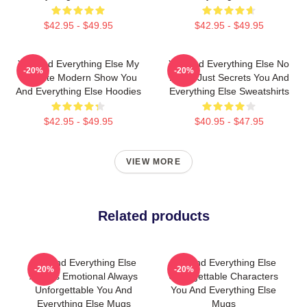
$42.95 - $49.95
$42.95 - $49.95
You And Everything Else My
You And Everything Else No
-20%
-20%
Favorite Modern Show You
Limits Just Secrets You And
And Everything Else Hoodies
Everything Else Sweatshirts
$42.95 - $49.95
$40.95 - $47.95
VIEW MORE
Related products
You And Everything Else
You And Everything Else
-20%
-20%
Always Emotional Always
Unforgettable Characters
Unforgettable You And
You And Everything Else
Everything Else Mugs
Mugs