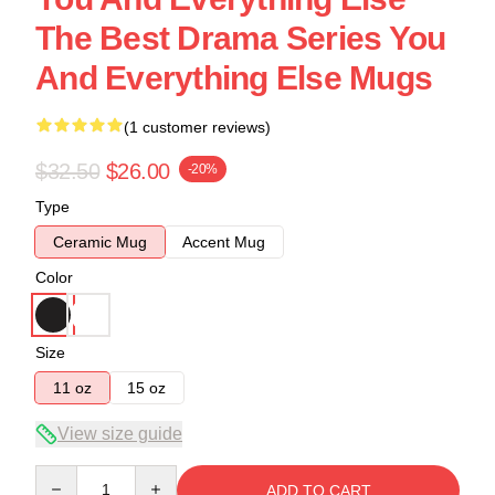
The Best Drama Series You
And Everything Else Mugs
(1 customer reviews)
$32.50
$26.00
-20%
Type
Ceramic Mug
Accent Mug
Color
Size
11 oz
15 oz
View size guide
Quantity
ADD TO CART