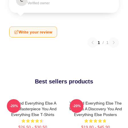
C
Verified owner
Write your review
1
/
1
Best sellers products
You And Everything Else A
You And Everything Else The
-20%
-20%
True Masterpiece You And
World Is A Discovery You And
Everything Else T-Shirts
Everything Else Posters
$26.50 - $30.50
$19.80 - $45.90