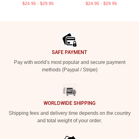
$24.95 - $29.95
$24.95 - $29.95
Footer
SAFE PAYMENT
Pay with world's most popular and secure payment
methods (Paypal / Stripe)
WORLDWIDE SHIPPING
Shipping fees and delivery time depends on the country
and total weight of your order.