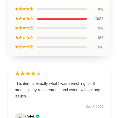
★★★★★
0%
★★★★☆
100%
★★★☆☆
0%
★★☆☆☆
0%
★☆☆☆☆
0%
This item is exactly what I was searching for. It
meets all my requirements and works without any
issues.
Sep 7, 2025
Caleb