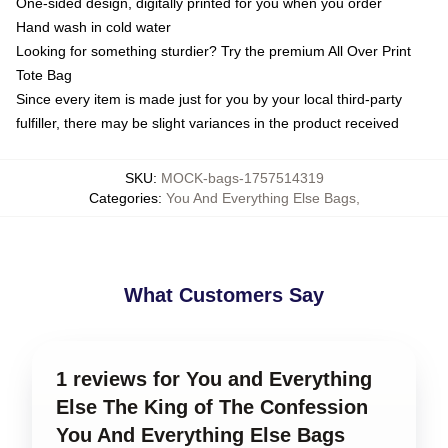
One-sided design, digitally printed for you when you order
Hand wash in cold water
Looking for something sturdier? Try the premium All Over Print
Tote Bag
Since every item is made just for you by your local third-party
fulfiller, there may be slight variances in the product received
SKU
:
MOCK-bags-1757514319
Categories
:
You And Everything Else Bags
,
What Customers Say
1 reviews for You and Everything
Else The King of The Confession
You And Everything Else Bags