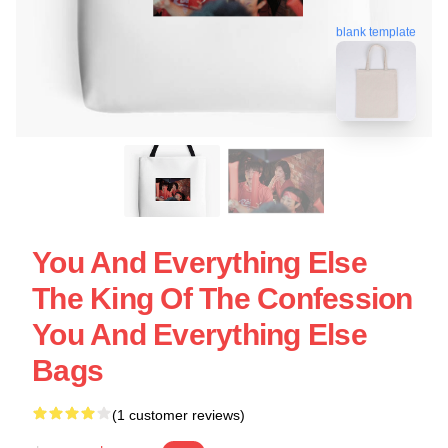
blank template
You And Everything Else
The King Of The Confession
You And Everything Else
Bags
(1 customer reviews)