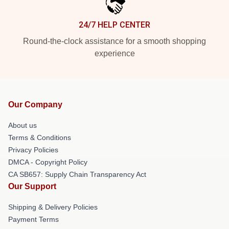
24/7 HELP CENTER
Round-the-clock assistance for a smooth shopping
experience
Our Company
About us
Terms & Conditions
Privacy Policies
DMCA - Copyright Policy
CA SB657: Supply Chain Transparency Act
Our Support
Shipping & Delivery Policies
Payment Terms