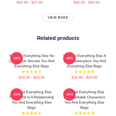
$40.95 - $47.95
$26.50 - $30.50
VIEW MORE
Related products
You And Everything Else No
You And Everything Else A
-20%
-20%
Limits Just Secrets You And
True Masterpiece You And
Everything Else Bags
Everything Else Bags
$24.95 - $29.95
$24.95 - $29.95
You And Everything Else
You And Everything Else
-20%
-20%
The World Is A Relationship
Unforgettable Characters
You And Everything Else
You And Everything Else
Bags
Bags