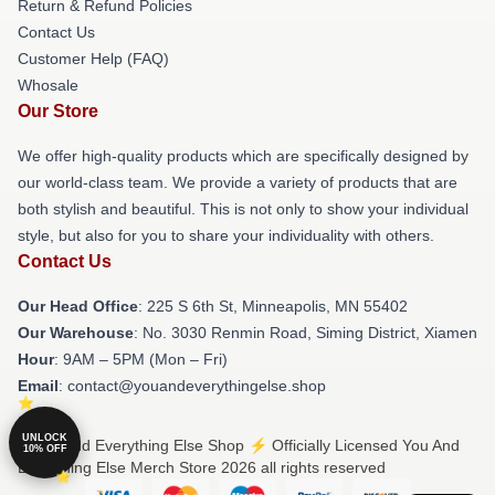
Return & Refund Policies
Contact Us
Customer Help (FAQ)
Whosale
Our Store
We offer high-quality products which are specifically designed by
our world-class team. We provide a variety of products that are
both stylish and beautiful. This is not only to show your individual
style, but also for you to share your individuality with others.
Contact Us
Our Head Office
: 225 S 6th St, Minneapolis, MN 55402
Our Warehouse
: No. 3030 Renmin Road, Siming District, Xiamen
Hour
: 9AM – 5PM (Mon – Fri)
Email
: contact@youandeverythingelse.shop
UNLOCK
© You And Everything Else Shop ⚡️ Officially Licensed You And
10% OFF
Everything Else Merch Store 2026 all rights reserved