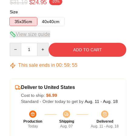
$31.19
$24.95
-20%
Size
35x35cm
40x40cm
View size guide
Quantity
ADD TO CART
This sale ends in
00
:
59
:
54
Deliver to United States
Cost to ship:
$6.99
Standard - Order today to get by
Aug. 11 - Aug. 18
Production
Shipping
Delivered
Today
Aug. 07
Aug. 11 - Aug. 18