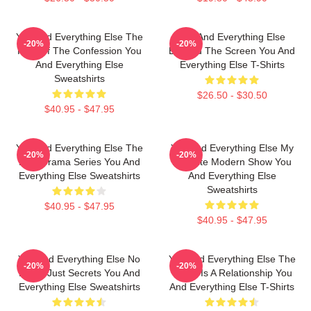
You And Everything Else The
You And Everything Else
-20%
-20%
King Of The Confession You
Beyond The Screen You And
And Everything Else
Everything Else T-Shirts
Sweatshirts
$26.50 - $30.50
$40.95 - $47.95
You And Everything Else The
You And Everything Else My
-20%
-20%
Best Drama Series You And
Favorite Modern Show You
Everything Else Sweatshirts
And Everything Else
Sweatshirts
$40.95 - $47.95
$40.95 - $47.95
You And Everything Else No
You And Everything Else The
-20%
-20%
Limits Just Secrets You And
World Is A Relationship You
Everything Else Sweatshirts
And Everything Else T-Shirts