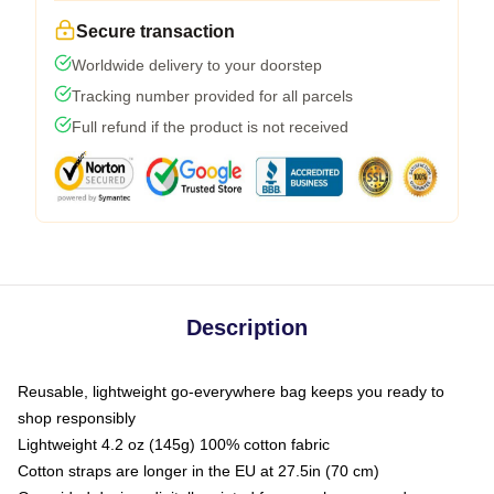
Secure transaction
Worldwide delivery to your doorstep
Tracking number provided for all parcels
Full refund if the product is not received
Description
Reusable, lightweight go-everywhere bag keeps you ready to
shop responsibly
Lightweight 4.2 oz (145g) 100% cotton fabric
Cotton straps are longer in the EU at 27.5in (70 cm)