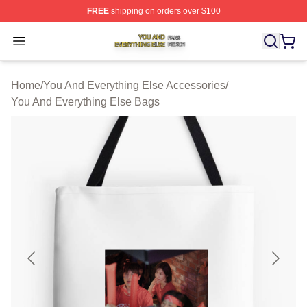
FREE
shipping on orders over $100
You And Everything Else Shop ⚡️ Officially Licensed Yo
Open menu
Home
/
You And Everything Else Accessories
/
You And Everything Else Bags