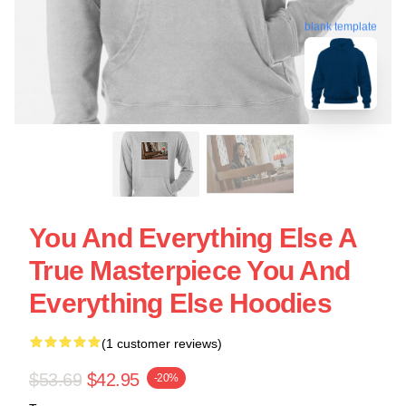
blank template
You And Everything Else A
True Masterpiece You And
Everything Else Hoodies
(1 customer reviews)
$53.69
$42.95
-20%