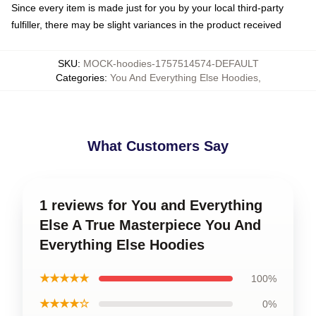
Since every item is made just for you by your local third-party
fulfiller, there may be slight variances in the product received
SKU
:
MOCK-hoodies-1757514574-DEFAULT
Categories
:
You And Everything Else Hoodies
,
What Customers Say
1 reviews for You and Everything
Else A True Masterpiece You And
Everything Else Hoodies
★★★★★
100%
★★★★☆
0%