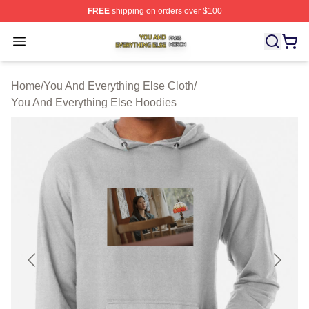
FREE
shipping on orders over $100
You And Everything Else Shop ⚡️ Officially Licensed Yo
Open menu
Home
/
You And Everything Else Cloth
/
You And Everything Else Hoodies