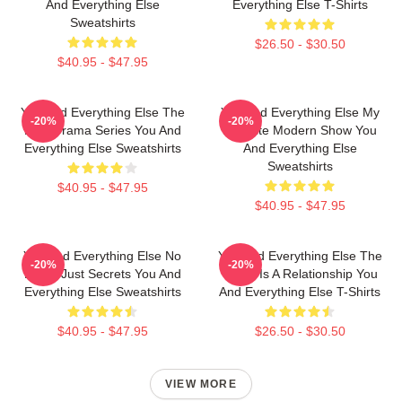
And Everything Else
Everything Else T-Shirts
Sweatshirts
$26.50 - $30.50
$40.95 - $47.95
You And Everything Else The
You And Everything Else My
-20%
-20%
Best Drama Series You And
Favorite Modern Show You
Everything Else Sweatshirts
And Everything Else
Sweatshirts
$40.95 - $47.95
$40.95 - $47.95
You And Everything Else No
You And Everything Else The
-20%
-20%
Limits Just Secrets You And
World Is A Relationship You
Everything Else Sweatshirts
And Everything Else T-Shirts
$40.95 - $47.95
$26.50 - $30.50
VIEW MORE