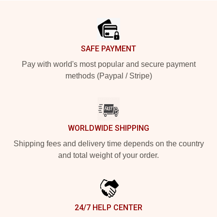
Footer
SAFE PAYMENT
Pay with world's most popular and secure payment
methods (Paypal / Stripe)
WORLDWIDE SHIPPING
Shipping fees and delivery time depends on the country
and total weight of your order.
24/7 HELP CENTER