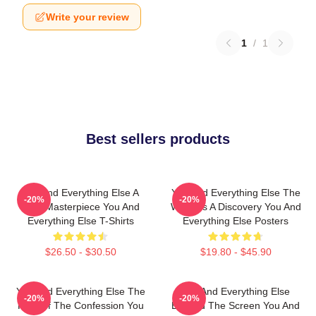
Write your review
1
/
1
Best sellers products
You And Everything Else A
You And Everything Else The
-20%
-20%
True Masterpiece You And
World Is A Discovery You And
Everything Else T-Shirts
Everything Else Posters
$26.50 - $30.50
$19.80 - $45.90
You And Everything Else The
You And Everything Else
-20%
-20%
King Of The Confession You
Beyond The Screen You And