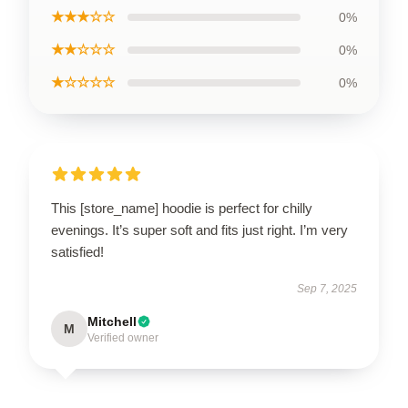
★★★☆☆
0%
★★☆☆☆
0%
★☆☆☆☆
0%
This [store_name] hoodie is perfect for chilly
evenings. It’s super soft and fits just right. I’m very
satisfied!
Sep 7, 2025
Mitchell
M
Verified owner