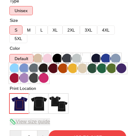
Type
Unisex
Size
S
M
L
XL
2XL
3XL
4XL
5XL
Color
Default
Print Location
View size guide
Quantity