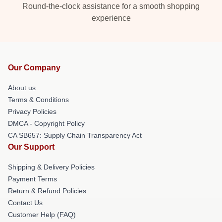
Round-the-clock assistance for a smooth shopping
experience
Our Company
About us
Terms & Conditions
Privacy Policies
DMCA - Copyright Policy
CA SB657: Supply Chain Transparency Act
Our Support
Shipping & Delivery Policies
Payment Terms
Return & Refund Policies
Contact Us
Customer Help (FAQ)