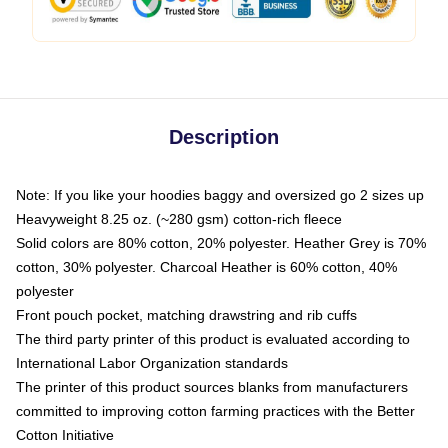
Description
Note: If you like your hoodies baggy and oversized go 2 sizes up
Heavyweight 8.25 oz. (~280 gsm) cotton-rich fleece
Solid colors are 80% cotton, 20% polyester. Heather Grey is 70%
cotton, 30% polyester. Charcoal Heather is 60% cotton, 40%
polyester
Front pouch pocket, matching drawstring and rib cuffs
The third party printer of this product is evaluated according to
International Labor Organization standards
The printer of this product sources blanks from manufacturers
committed to improving cotton farming practices with the Better
Cotton Initiative