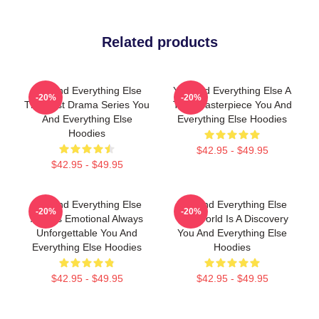
Related products
You And Everything Else
You And Everything Else A
-20%
-20%
The Best Drama Series You
True Masterpiece You And
And Everything Else
Everything Else Hoodies
Hoodies
$42.95 - $49.95
$42.95 - $49.95
You And Everything Else
You And Everything Else
-20%
-20%
Always Emotional Always
The World Is A Discovery
Unforgettable You And
You And Everything Else
Everything Else Hoodies
Hoodies
$42.95 - $49.95
$42.95 - $49.95