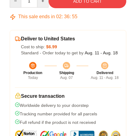
ADD TO CART
This sale ends in
02
:
36
:
54
Deliver to United States
Cost to ship:
$6.99
Standard - Order today to get by
Aug. 11 - Aug. 18
Production
Shipping
Delivered
Today
Aug. 07
Aug. 11 - Aug. 18
Secure transaction
Worldwide delivery to your doorstep
Tracking number provided for all parcels
Full refund if the product is not received