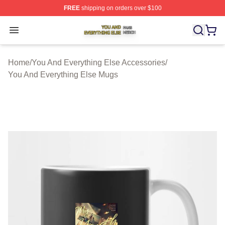
FREE
shipping on orders over $100
You And Everything Else Shop ⚡️ Officially Licensed Yo
Open menu
Home
/
You And Everything Else Accessories
/
You And Everything Else Mugs