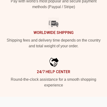
Pay with world's most popular and secure payment
methods (Paypal / Stripe)
WORLDWIDE SHIPPING
Shipping fees and delivery time depends on the country
and total weight of your order.
24/7 HELP CENTER
Round-the-clock assistance for a smooth shopping
experience