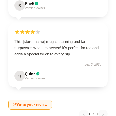
Rhett
R
Verified owner
This [store_name] mug is stunning and far
surpasses what I expected! It’s perfect for tea and
adds a special touch to every sip.
Sep 6, 2025
Quinn
Q
Verified owner
Write your review
1
/
1