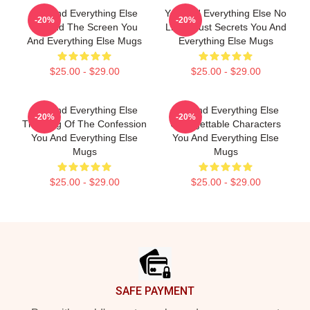
You And Everything Else
You And Everything Else No
-20%
-20%
Beyond The Screen You
Limits Just Secrets You And
And Everything Else Mugs
Everything Else Mugs
$25.00 - $29.00
$25.00 - $29.00
You And Everything Else
You And Everything Else
-20%
-20%
The King Of The Confession
Unforgettable Characters
You And Everything Else
You And Everything Else
Mugs
Mugs
$25.00 - $29.00
$25.00 - $29.00
Footer
SAFE PAYMENT