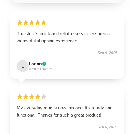
The store's quick and reliable service ensured a
wonderful shopping experience.
Sep 9, 2025
Logan
L
Verified owner
My everyday mug is now this one. It’s sturdy and
functional. Thanks for such a great product!
Sep 6, 2025