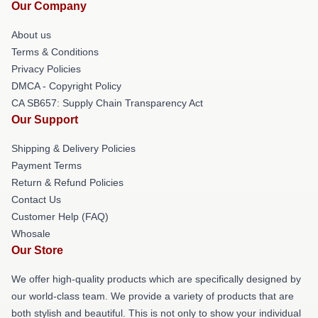
Our Company
About us
Terms & Conditions
Privacy Policies
DMCA - Copyright Policy
CA SB657: Supply Chain Transparency Act
Our Support
Shipping & Delivery Policies
Payment Terms
Return & Refund Policies
Contact Us
Customer Help (FAQ)
Whosale
Our Store
We offer high-quality products which are specifically designed by
our world-class team. We provide a variety of products that are
both stylish and beautiful. This is not only to show your individual