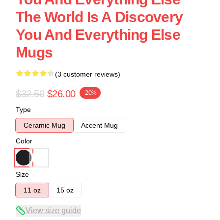
The World Is A Discovery
You And Everything Else
Mugs
(3 customer reviews)
$32.50
$26.00
-20%
Type
Ceramic Mug
Accent Mug
Color
Size
11 oz
15 oz
View size guide