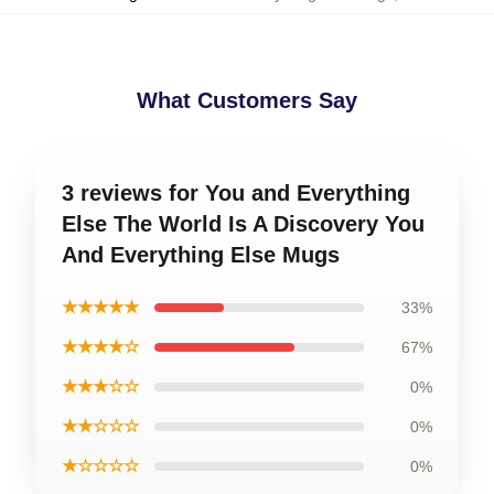
What Customers Say
3 reviews for You and Everything
Else The World Is A Discovery You
And Everything Else Mugs
★★★★★
33%
★★★★☆
67%
★★★☆☆
0%
★★☆☆☆
0%
★☆☆☆☆
0%