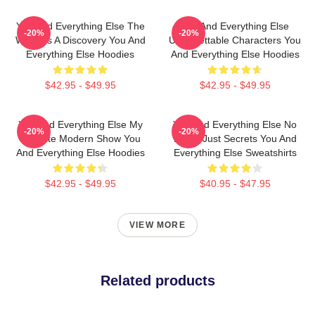
You And Everything Else The
You And Everything Else
-20%
-20%
World Is A Discovery You And
Unforgettable Characters You
Everything Else Hoodies
And Everything Else Hoodies
$42.95 - $49.95
$42.95 - $49.95
You And Everything Else My
You And Everything Else No
-20%
-20%
Favorite Modern Show You
Limits Just Secrets You And
And Everything Else Hoodies
Everything Else Sweatshirts
$42.95 - $49.95
$40.95 - $47.95
VIEW MORE
Related products