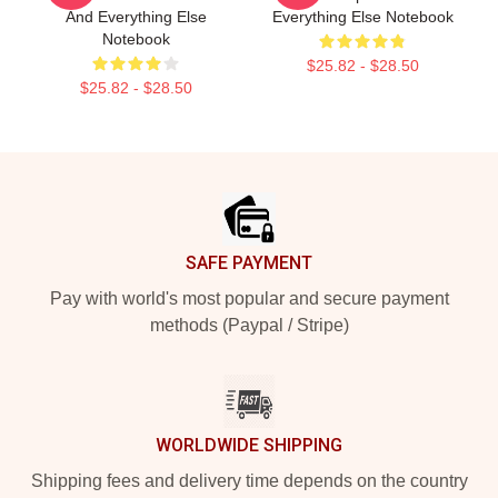
And Everything Else
Everything Else Notebook
Notebook
$25.82 - $28.50
$25.82 - $28.50
Footer
SAFE PAYMENT
Pay with world's most popular and secure payment
methods (Paypal / Stripe)
WORLDWIDE SHIPPING
Shipping fees and delivery time depends on the country