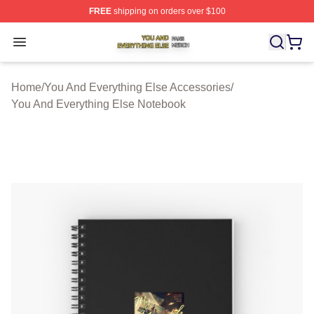
FREE
shipping on orders over $100
You And Everything Else Shop ⚡️ Officially Licensed Yo
Open menu
Home
/
You And Everything Else Accessories
/
You And Everything Else Notebook