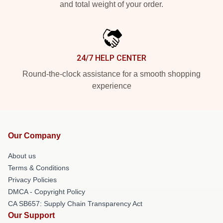
and total weight of your order.
24/7 HELP CENTER
Round-the-clock assistance for a smooth shopping
experience
Our Company
About us
Terms & Conditions
Privacy Policies
DMCA - Copyright Policy
CA SB657: Supply Chain Transparency Act
Our Support