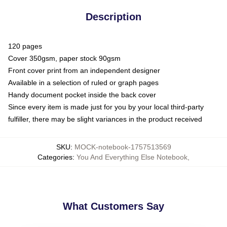
Description
120 pages
Cover 350gsm, paper stock 90gsm
Front cover print from an independent designer
Available in a selection of ruled or graph pages
Handy document pocket inside the back cover
Since every item is made just for you by your local third-party
fulfiller, there may be slight variances in the product received
SKU
:
MOCK-notebook-1757513569
Categories
:
You And Everything Else Notebook
,
What Customers Say