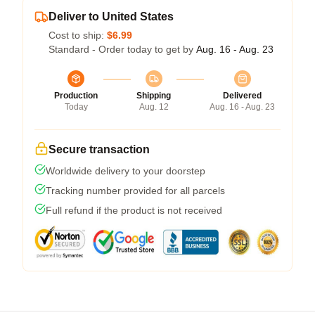
Deliver to United States
Cost to ship:
$6.99
Standard - Order today to get by
Aug. 16 - Aug. 23
Production
Shipping
Delivered
Today
Aug. 12
Aug. 16 - Aug. 23
Secure transaction
Worldwide delivery to your doorstep
Tracking number provided for all parcels
Full refund if the product is not received