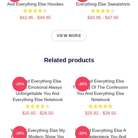
And Everything Else Hoodies
Everything Else Sweatshirts
$42.95 - $49.95
$40.95 - $47.95
VIEW MORE
Related products
You And Everything Else
You And Everything Else
-20%
-20%
Always Emotional Always
The King Of The Confession
Unforgettable You And
You And Everything Else
Everything Else Notebook
Notebook
$25.82 - $28.50
$25.82 - $28.50
You And Everything Else My
You And Everything Else A
-20%
-20%
Favorite Modern Show You
True Masterpiece You And