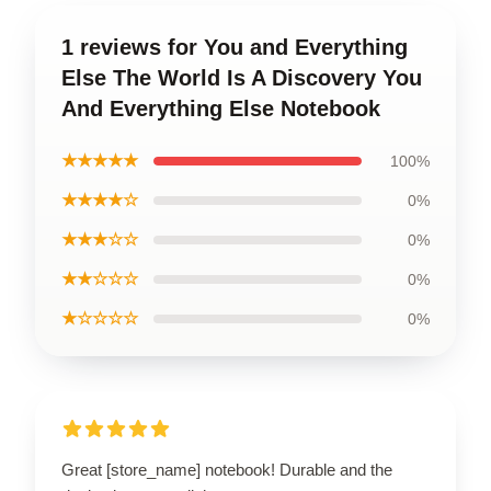
1 reviews for You and Everything
Else The World Is A Discovery You
And Everything Else Notebook
★★★★★
100%
★★★★☆
0%
★★★☆☆
0%
★★☆☆☆
0%
★☆☆☆☆
0%
Great [store_name] notebook! Durable and the