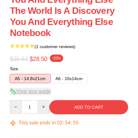
The World Is A Discovery
You And Everything Else
Notebook
(1 customer reviews)
$35.63
$28.50
-20%
Size
A5 - 14,8x21cm
A6 - 10x14cm
View size guide
Quantity
ADD TO CART
This sale ends in
02
:
54
:
54