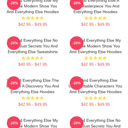
You And Everything Else My
You And Everything Else A
-20%
-20%
Favorite Modern Show You
True Masterpiece You And
And Everything Else Hoodies
Everything Else Hoodies
$42.95 - $49.95
$42.95 - $49.95
You And Everything Else No
You And Everything Else My
-20%
-20%
Limits Just Secrets You And
Favorite Modern Show You
Everything Else Sweatshirts
And Everything Else Hoodies
$40.95 - $47.95
$42.95 - $49.95
You And Everything Else The
You And Everything Else
-20%
-20%
World Is A Discovery You And
Unforgettable Characters You
Everything Else Hoodies
And Everything Else Hoodies
$42.95 - $49.95
$42.95 - $49.95
You And Everything Else My
You And Everything Else No
-20%
-20%
Favorite Modern Show You
Limits Just Secrets You And