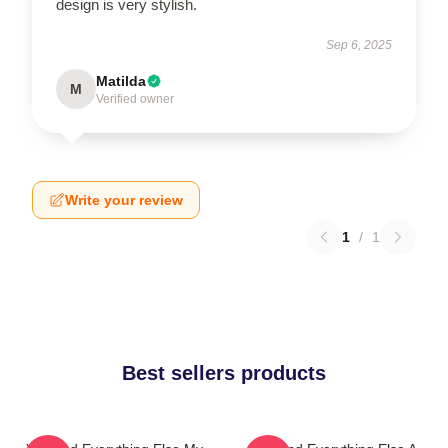
design is very stylish.
Sep 6, 2025
Matilda
M
Verified owner
Write your review
1
/
1
Best sellers products