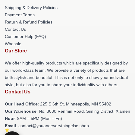
Shipping & Delivery Policies
Payment Terms
Return & Refund Policies
Contact Us
Customer Help (FAQ)
Whosale
Our Store
We offer high-quality products which are specifically designed by
our world-class team. We provide a variety of products that are
both stylish and beautiful. This is not only to show your individual
style, but also for you to share your individuality with others.
Contact Us
Our Head Office
: 225 S 6th St, Minneapolis, MN 55402
Our Warehouse
: No. 3030 Renmin Road, Siming District, Xiamen
Hour
: 9AM – 5PM (Mon – Fri)
Email
: contact@youandeverythingelse.shop