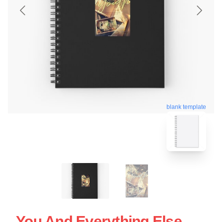
blank template
You And Everything Else