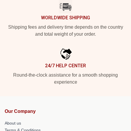
WORLDWIDE SHIPPING
Shipping fees and delivery time depends on the country
and total weight of your order.
24/7 HELP CENTER
Round-the-clock assistance for a smooth shopping
experience
Our Company
About us
Terms & Conditions