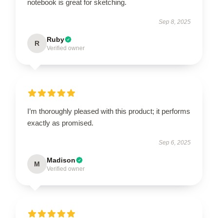
notebook is great for sketching.
Sep 8, 2025
Ruby
R
Verified owner
I’m thoroughly pleased with this product; it performs
exactly as promised.
Sep 6, 2025
Madison
M
Verified owner