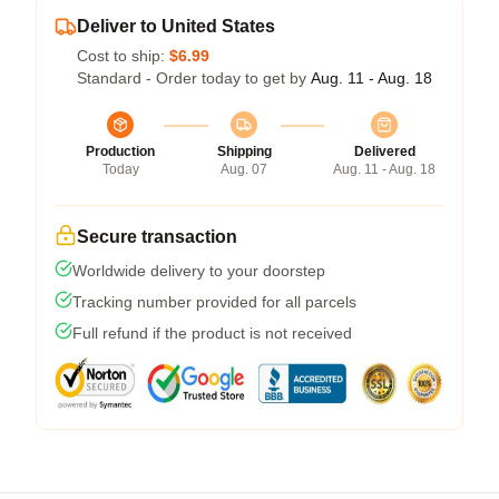
Deliver to United States
Cost to ship:
$6.99
Standard - Order today to get by
Aug. 11 - Aug. 18
Production
Shipping
Delivered
Today
Aug. 07
Aug. 11 - Aug. 18
Secure transaction
Worldwide delivery to your doorstep
Tracking number provided for all parcels
Full refund if the product is not received