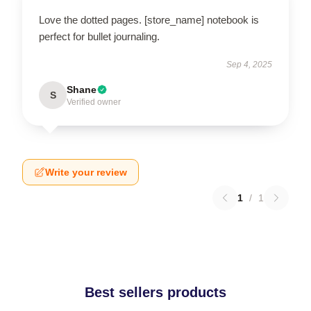
Love the dotted pages. [store_name] notebook is
perfect for bullet journaling.
Sep 4, 2025
Shane
S
Verified owner
Write your review
1
/
1
Best sellers products