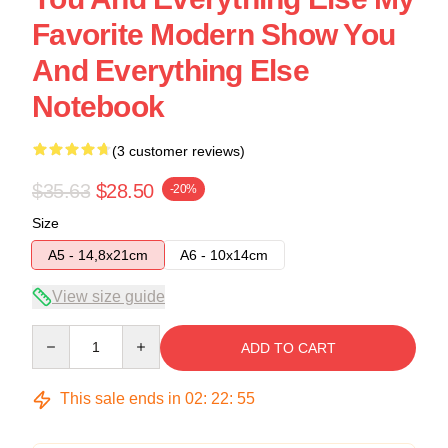
Favorite Modern Show You
And Everything Else
Notebook
(3 customer reviews)
$35.63
$28.50
-20%
Size
A5 - 14,8x21cm
A6 - 10x14cm
View size guide
Quantity
ADD TO CART
This sale ends in
02
:
22
:
54