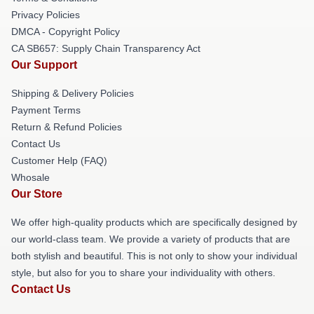
Privacy Policies
DMCA - Copyright Policy
CA SB657: Supply Chain Transparency Act
Our Support
Shipping & Delivery Policies
Payment Terms
Return & Refund Policies
Contact Us
Customer Help (FAQ)
Whosale
Our Store
We offer high-quality products which are specifically designed by
our world-class team. We provide a variety of products that are
both stylish and beautiful. This is not only to show your individual
style, but also for you to share your individuality with others.
Contact Us