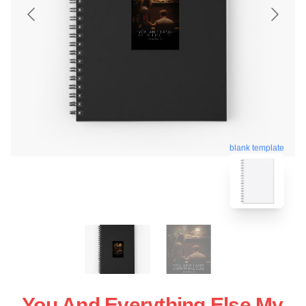
blank template
You And Everything Else My