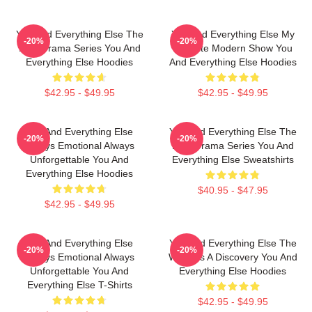
You And Everything Else The
You And Everything Else My
-20%
-20%
Best Drama Series You And
Favorite Modern Show You
Everything Else Hoodies
And Everything Else Hoodies
$42.95 - $49.95
$42.95 - $49.95
You And Everything Else
You And Everything Else The
-20%
-20%
Always Emotional Always
Best Drama Series You And
Unforgettable You And
Everything Else Sweatshirts
Everything Else Hoodies
$40.95 - $47.95
$42.95 - $49.95
You And Everything Else
You And Everything Else The
-20%
-20%
Always Emotional Always
World Is A Discovery You And
Unforgettable You And
Everything Else Hoodies
Everything Else T-Shirts
$42.95 - $49.95