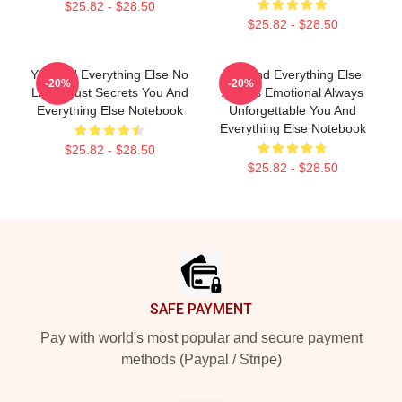
$25.82 - $28.50
$25.82 - $28.50
You And Everything Else No
You And Everything Else
-20%
-20%
Limits Just Secrets You And
Always Emotional Always
Everything Else Notebook
Unforgettable You And
Everything Else Notebook
$25.82 - $28.50
$25.82 - $28.50
Footer
SAFE PAYMENT
Pay with world's most popular and secure payment
methods (Paypal / Stripe)