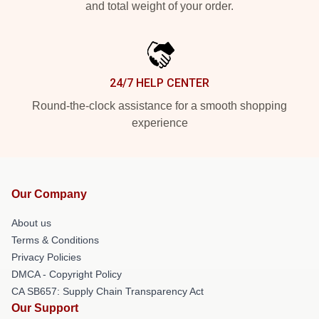
and total weight of your order.
24/7 HELP CENTER
Round-the-clock assistance for a smooth shopping
experience
Our Company
About us
Terms & Conditions
Privacy Policies
DMCA - Copyright Policy
CA SB657: Supply Chain Transparency Act
Our Support