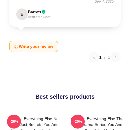
Sep 4, 2025
Barrett
B
Verified owner
Write your review
1
/
1
Best sellers products
You And Everything Else No
You And Everything Else The
-20%
-20%
Limits Just Secrets You And
Best Drama Series You And