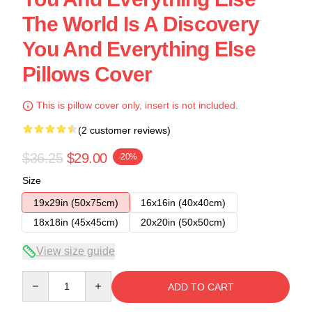
The World Is A Discovery
You And Everything Else
Pillows Cover
This is pillow cover only, insert is not included.
(2 customer reviews)
$36.25
$29.00
-20%
Size
19x29in (50x75cm)
16x16in (40x40cm)
18x18in (45x45cm)
20x20in (50x50cm)
View size guide
Quantity
ADD TO CART