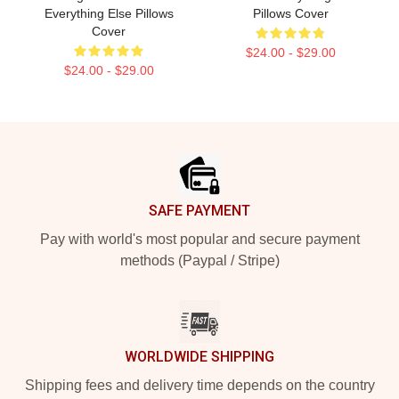
Everything Else Pillows
Pillows Cover
Cover
$24.00 - $29.00
$24.00 - $29.00
Footer
SAFE PAYMENT
Pay with world's most popular and secure payment
methods (Paypal / Stripe)
WORLDWIDE SHIPPING
Shipping fees and delivery time depends on the country