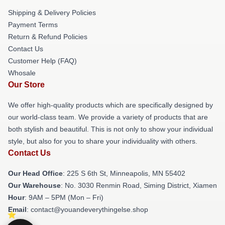
Shipping & Delivery Policies
Payment Terms
Return & Refund Policies
Contact Us
Customer Help (FAQ)
Whosale
Our Store
We offer high-quality products which are specifically designed by
our world-class team. We provide a variety of products that are
both stylish and beautiful. This is not only to show your individual
style, but also for you to share your individuality with others.
Contact Us
Our Head Office
: 225 S 6th St, Minneapolis, MN 55402
Our Warehouse
: No. 3030 Renmin Road, Siming District, Xiamen
Hour
: 9AM – 5PM (Mon – Fri)
Email
: contact@youandeverythingelse.shop