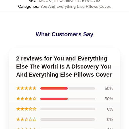
SKU
:
MOCK-pillows-cover-1757514783
Categories
:
You And Everything Else Pillows Cover
,
What Customers Say
2 reviews for You and Everything
Else The World Is A Discovery You
And Everything Else Pillows Cover
★★★★★
50%
★★★★☆
50%
★★★☆☆
0%
★★☆☆☆
0%