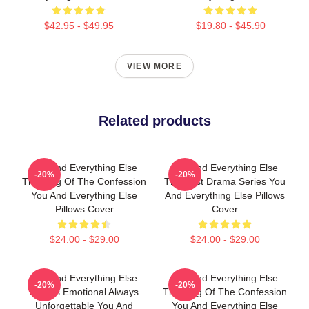
$42.95 - $49.95
$19.80 - $45.90
VIEW MORE
Related products
You And Everything Else
You And Everything Else
-20%
-20%
The King Of The Confession
The Best Drama Series You
You And Everything Else
And Everything Else Pillows
Pillows Cover
Cover
$24.00 - $29.00
$24.00 - $29.00
You And Everything Else
You And Everything Else
-20%
-20%
Always Emotional Always
The King Of The Confession
Unforgettable You And
You And Everything Else