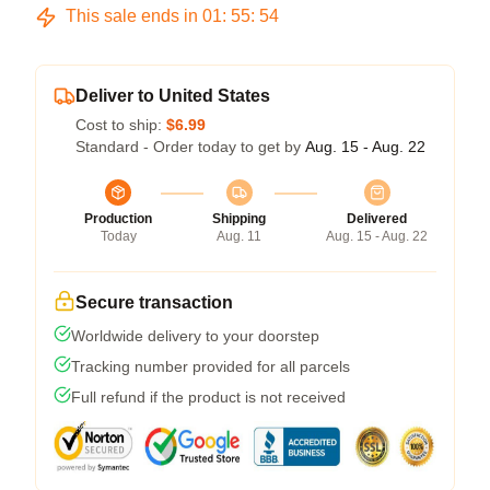
This sale ends in
01
:
55
:
53
Deliver to United States
Cost to ship:
$6.99
Standard - Order today to get by
Aug. 15 - Aug. 22
Production
Shipping
Delivered
Today
Aug. 11
Aug. 15 - Aug. 22
Secure transaction
Worldwide delivery to your doorstep
Tracking number provided for all parcels
Full refund if the product is not received