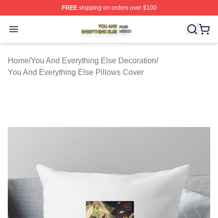
FREE
shipping on orders over $100
You And Everything Else Shop ⚡️ Officially Licensed Yo
Open menu
Home
/
You And Everything Else Decoration
/
You And Everything Else Pillows Cover