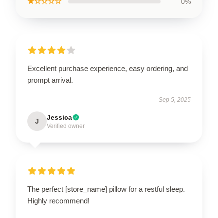
★☆☆☆☆
0%
Excellent purchase experience, easy ordering, and
prompt arrival.
Sep 5, 2025
Jessica
J
Verified owner
The perfect [store_name] pillow for a restful sleep.
Highly recommend!