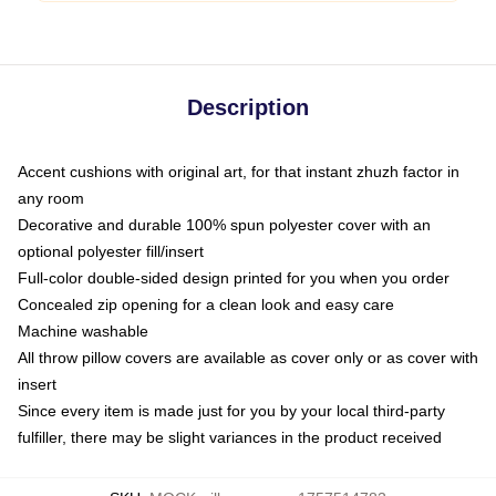
Description
Accent cushions with original art, for that instant zhuzh factor in
any room
Decorative and durable 100% spun polyester cover with an
optional polyester fill/insert
Full-color double-sided design printed for you when you order
Concealed zip opening for a clean look and easy care
Machine washable
All throw pillow covers are available as cover only or as cover with
insert
Since every item is made just for you by your local third-party
fulfiller, there may be slight variances in the product received