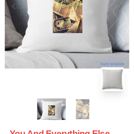
blank template
You And Everything Else