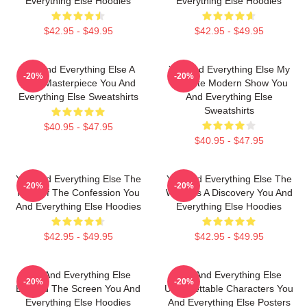
Everything Else Hoodies
Everything Else Hoodies
$42.95 - $49.95
$42.95 - $49.95
You And Everything Else A
You And Everything Else My
-20%
-20%
True Masterpiece You And
Favorite Modern Show You
Everything Else Sweatshirts
And Everything Else
Sweatshirts
$40.95 - $47.95
$40.95 - $47.95
You And Everything Else The
You And Everything Else The
-20%
-20%
King Of The Confession You
World Is A Discovery You And
And Everything Else Hoodies
Everything Else Hoodies
$42.95 - $49.95
$42.95 - $49.95
You And Everything Else
You And Everything Else
-20%
-20%
Beyond The Screen You And
Unforgettable Characters You
Everything Else Hoodies
And Everything Else Posters