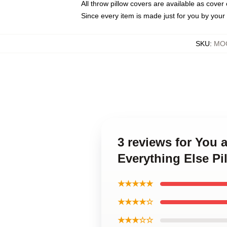
All throw pillow covers are available as cover 
Since every item is made just for you by your l
SKU
:
MOC
3 reviews for You 
Everything Else Pi
★★★★★
★★★★☆
★★★☆☆