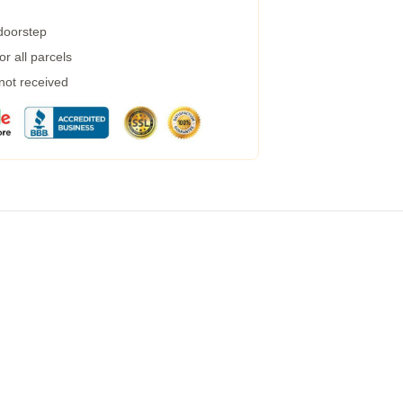
 doorstep
r all parcels
 not received