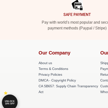
SAFE PAYMENT
Pay with world's most popular and sec
payment methods (Paypal / Stripe)
Our Company
Ou
About us
Shipp
Terms & Conditions
Paym
Privacy Policies
Retu
DMCA - Copyright Policy
Cont
CA SB657: Supply Chain Transparency
Cust
Act
Whos
UNLOCK
10% OFF