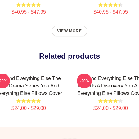
$40.95 - $47.95
$40.95 - $47.95
VIEW MORE
Related products
ou And Everything Else The
You And Everything Else T
-20%
-20%
Best Drama Series You And
World Is A Discovery You A
erything Else Pillows Cover
Everything Else Pillows Co
$24.00 - $29.00
$24.00 - $29.00