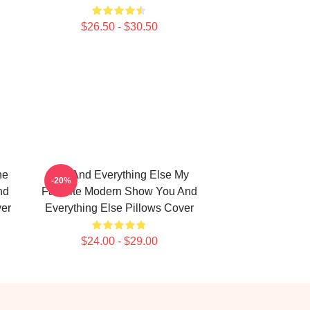
$26.50 - $30.50
he
You And Everything Else My
-20%
nd
Favorite Modern Show You And
ver
Everything Else Pillows Cover
$24.00 - $29.00