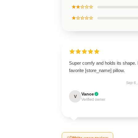
★★☆☆☆
★☆☆☆☆
Super comfy and holds its shape.
favorite [store_name] pillow.
Sep 6,
Vance
V
Verified owner