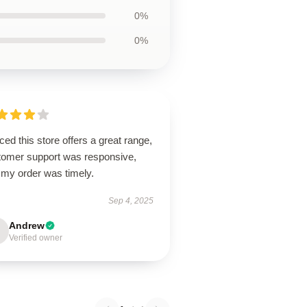
0%
0%
ced this store offers a great range,
tomer support was responsive,
 my order was timely.
Sep 4, 2025
Andrew
Verified owner