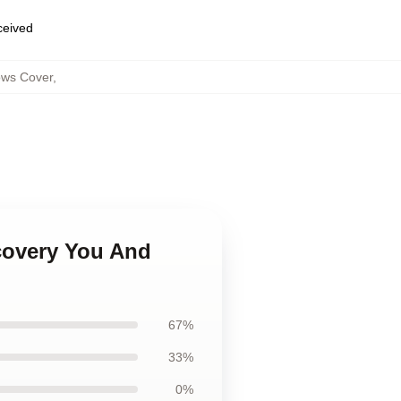
eceived
ows Cover
,
scovery You And
67%
33%
0%