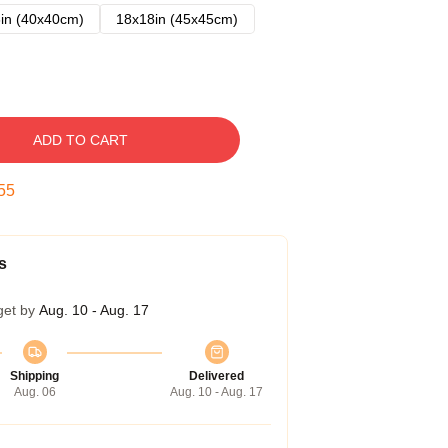
in (40x40cm)
18x18in (45x45cm)
ADD TO CART
54
s
get by
Aug. 10 - Aug. 17
Shipping
Delivered
Aug. 06
Aug. 10 - Aug. 17