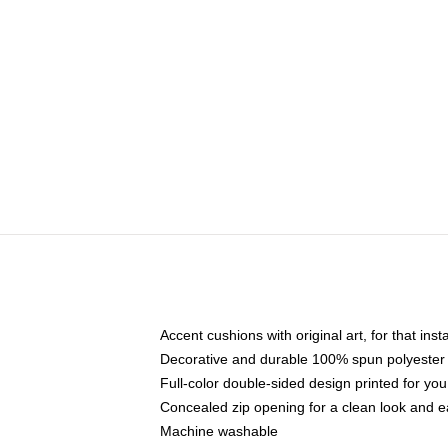
Accent cushions with original art, for that ins
Decorative and durable 100% spun polyester co
Full-color double-sided design printed for yo
Concealed zip opening for a clean look and e
Machine washable