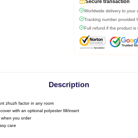
Secure transaction
Worldwide delivery to your
Tracking number provided fo
Full refund if the product is
Description
tant zhuzh factor in any room
ver with an optional polyester fill/insert
u when you order
asy care