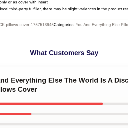
only or as cover with insert
ocal third-party fulfiller, there may be slight variances in the product r
K-pillows-cover-1757513945
Categories
:
You And Everything Else Pill
What Customers Say
and Everything Else The World Is A Di
llows Cover