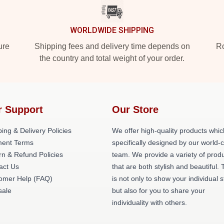
WORLDWIDE SHIPPING
ure
Shipping fees and delivery time depends on
Ro
the country and total weight of your order.
r Support
Our Store
ing & Delivery Policies
We offer high-quality products whic
ent Terms
specifically designed by our world-
rn & Refund Policies
team. We provide a variety of prod
act Us
that are both stylish and beautiful. 
omer Help (FAQ)
is not only to show your individual s
ale
but also for you to share your
individuality with others.