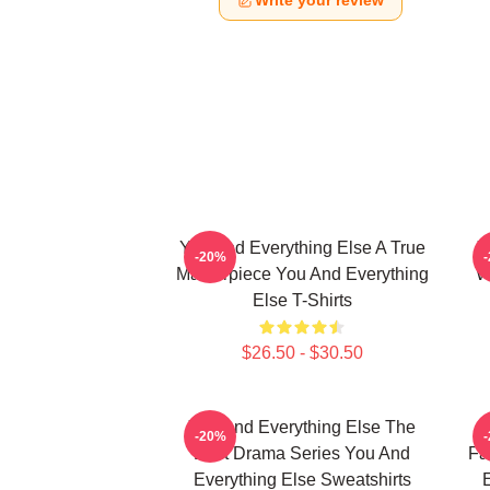
Write your review
You And Everything Else A True
Y
-20%
Masterpiece You And Everything
W
Else T-Shirts
$26.50 - $30.50
You And Everything Else The
Y
-20%
Best Drama Series You And
Fa
Everything Else Sweatshirts
E