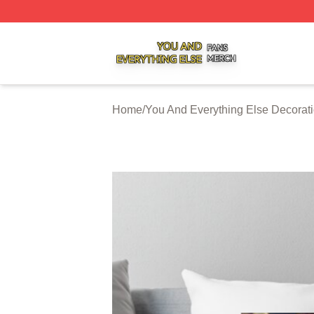
You And Everything Else Shop ⚡️ Officially Licensed You 
Home
/
You And Everything Else Decorat