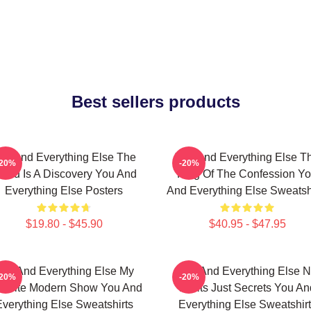
Best sellers products
ou And Everything Else The
You And Everything Else T
-20%
-20%
orld Is A Discovery You And
King Of The Confession Y
Everything Else Posters
And Everything Else Sweatsh
$19.80 - $45.90
$40.95 - $47.95
ou And Everything Else My
You And Everything Else 
-20%
-20%
vorite Modern Show You And
Limits Just Secrets You An
verything Else Sweatshirts
Everything Else Sweatshir