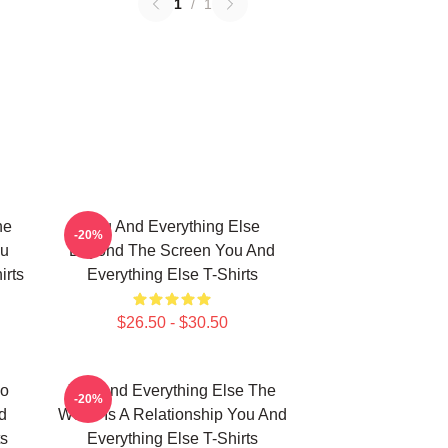
1
/
1
he
You And Everything Else
-20%
ou
Beyond The Screen You And
irts
Everything Else T-Shirts
$26.50 - $30.50
No
You And Everything Else The
-20%
d
World Is A Relationship You And
ts
Everything Else T-Shirts