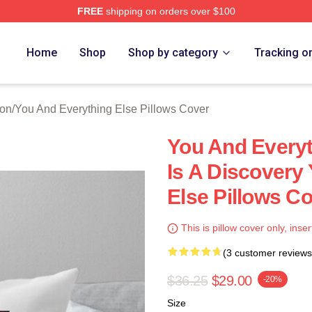
FREE
shipping on orders over $100
And Everything Else Merch Store
Home
Shop
Shop by category
Tracking o
ion
/
You And Everything Else Pillows Cover
You And Everyt
Is A Discovery
Else Pillows C
This is pillow cover only, inser
(3 customer reviews
$36.25
$29.00
-20%
Size