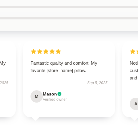
 My
Fantastic quality and comfort. My
Noti
favorite [store_name] pillow.
cus
and
 2025
Sep 5, 2025
Mason
M
Verified owner
A