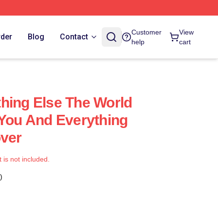
Customer
View
rder
Blog
Contact
help
cart
hing Else The World
 You And Everything
over
t is not included.
)