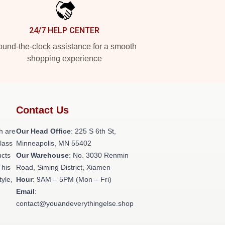
24/7 HELP CENTER
und-the-clock assistance for a smooth
shopping experience
Contact Us
h are
Our Head Office
: 225 S 6th St,
class
Minneapolis, MN 55402
ucts
Our Warehouse
: No. 3030 Renmin
This
Road, Siming District, Xiamen
tyle,
Hour
: 9AM – 5PM (Mon – Fri)
Email
:
contact@youandeverythingelse.shop