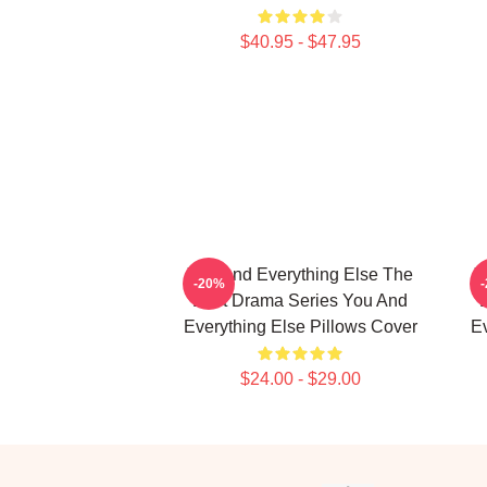
$40.95 - $47.95
You And Everything Else The
Y
-20%
Best Drama Series You And
Everything Else Pillows Cover
Ev
$24.00 - $29.00
Footer