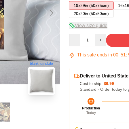
19x29in (50x75cm)
16x16
20x20in (50x50cm)
View size guide
Quantity
This sale ends in
00
:
51
:
blank template
Deliver to United State
Cost to ship:
$6.99
Standard - Order today to 
Production
Today