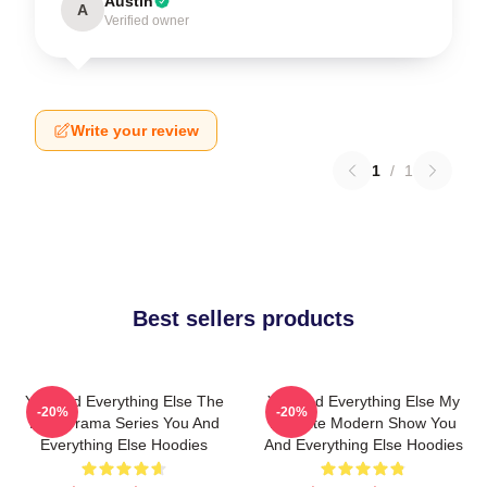
Austin
A
Verified owner
Write your review
1
/
1
Best sellers products
You And Everything Else The
You And Everything Else My
-20%
-20%
Best Drama Series You And
Favorite Modern Show You
Everything Else Hoodies
And Everything Else Hoodies