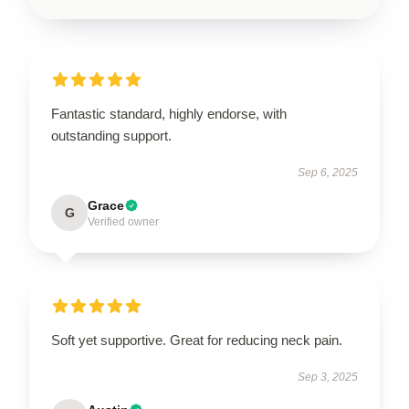
Fantastic standard, highly endorse, with
outstanding support.
Sep 6, 2025
Grace
G
Verified owner
Soft yet supportive. Great for reducing neck pain.
Sep 3, 2025