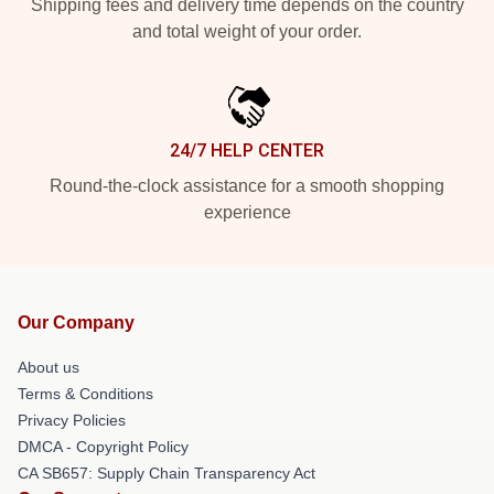
Shipping fees and delivery time depends on the country
and total weight of your order.
24/7 HELP CENTER
Round-the-clock assistance for a smooth shopping
experience
Our Company
About us
Terms & Conditions
Privacy Policies
DMCA - Copyright Policy
CA SB657: Supply Chain Transparency Act