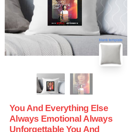
blank template
You And Everything Else
Always Emotional Always
Unforgettable You And