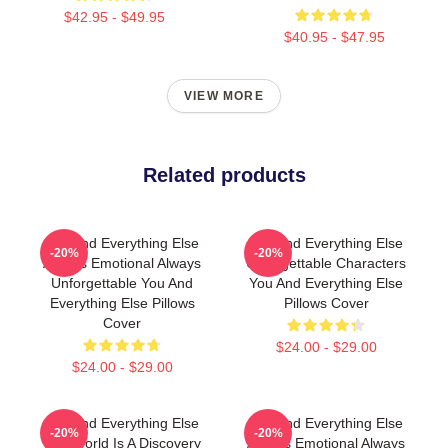
$42.95 - $49.95
$40.95 - $47.95
VIEW MORE
Related products
You And Everything Else
You And Everything Else
-20%
-20%
Always Emotional Always
Unforgettable Characters
Unforgettable You And
You And Everything Else
Everything Else Pillows
Pillows Cover
Cover
$24.00 - $29.00
$24.00 - $29.00
You And Everything Else
You And Everything Else
-20%
-20%
The World Is A Discovery
Always Emotional Always