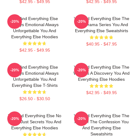
$42.95 - $49.95
$42.95 - $49.95
You And Everything Else
You And Everything Else The
-20%
-20%
Always Emotional Always
Best Drama Series You And
Unforgettable You And
Everything Else Sweatshirts
Everything Else Hoodies
$40.95 - $47.95
$42.95 - $49.95
You And Everything Else
You And Everything Else The
-20%
-20%
Always Emotional Always
World Is A Discovery You And
Unforgettable You And
Everything Else Hoodies
Everything Else T-Shirts
$42.95 - $49.95
$26.50 - $30.50
You And Everything Else No
You And Everything Else The
-20%
-20%
Limits Just Secrets You And
King Of The Confession You
Everything Else Hoodies
And Everything Else
Sweatshirts