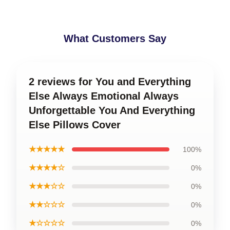
What Customers Say
2 reviews for You and Everything
Else Always Emotional Always
Unforgettable You And Everything
Else Pillows Cover
★★★★★
100%
★★★★☆
0%
★★★☆☆
0%
★★☆☆☆
0%
★☆☆☆☆
0%