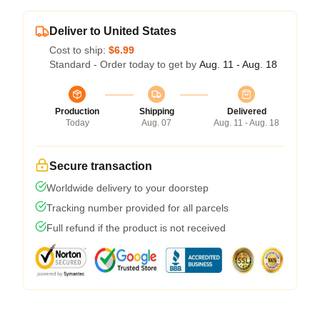
Deliver to United States
Cost to ship:
$6.99
Standard - Order today to get by
Aug. 11 - Aug. 18
Production
Shipping
Delivered
Today
Aug. 07
Aug. 11 - Aug. 18
Secure transaction
Worldwide delivery to your doorstep
Tracking number provided for all parcels
Full refund if the product is not received