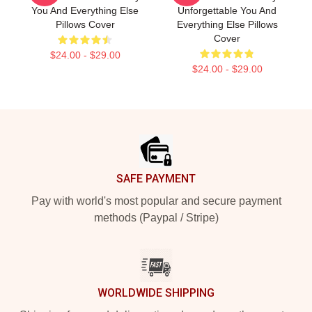
You And Everything Else
Unforgettable You And
Pillows Cover
Everything Else Pillows
Cover
$24.00 - $29.00
$24.00 - $29.00
Footer
SAFE PAYMENT
Pay with world's most popular and secure payment
methods (Paypal / Stripe)
WORLDWIDE SHIPPING