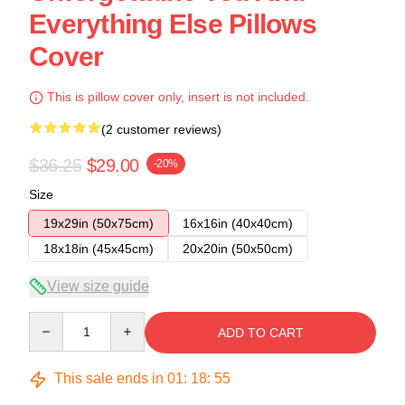
Everything Else Pillows
Cover
This is pillow cover only, insert is not included.
(2 customer reviews)
$36.25
$29.00
-20%
Size
19x29in (50x75cm)
16x16in (40x40cm)
18x18in (45x45cm)
20x20in (50x50cm)
View size guide
Quantity
ADD TO CART
This sale ends in
01
:
18
:
54