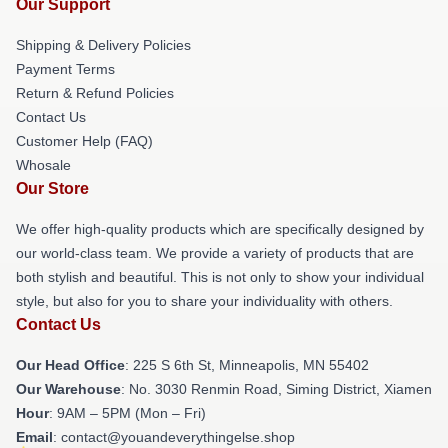
Our Support
Shipping & Delivery Policies
Payment Terms
Return & Refund Policies
Contact Us
Customer Help (FAQ)
Whosale
Our Store
We offer high-quality products which are specifically designed by
our world-class team. We provide a variety of products that are
both stylish and beautiful. This is not only to show your individual
style, but also for you to share your individuality with others.
Contact Us
Our Head Office
: 225 S 6th St, Minneapolis, MN 55402
Our Warehouse
: No. 3030 Renmin Road, Siming District, Xiamen
Hour
: 9AM – 5PM (Mon – Fri)
Email
: contact@youandeverythingelse.shop