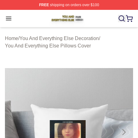
FREE
shipping on orders over $100
You And Everything Else Shop ⚡️ Officially Licensed Yo
Open menu
Home
/
You And Everything Else Decoration
/
You And Everything Else Pillows Cover