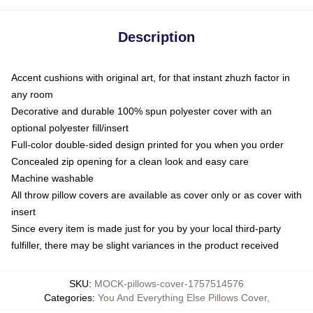
Description
Accent cushions with original art, for that instant zhuzh factor in
any room
Decorative and durable 100% spun polyester cover with an
optional polyester fill/insert
Full-color double-sided design printed for you when you order
Concealed zip opening for a clean look and easy care
Machine washable
All throw pillow covers are available as cover only or as cover with
insert
Since every item is made just for you by your local third-party
fulfiller, there may be slight variances in the product received
SKU
:
MOCK-pillows-cover-1757514576
Categories
:
You And Everything Else Pillows Cover
,