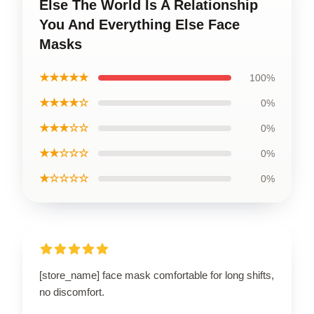
Else The World Is A Relationship
You And Everything Else Face
Masks
★★★★★
100%
★★★★☆
0%
★★★☆☆
0%
★★☆☆☆
0%
★☆☆☆☆
0%
[store_name] face mask comfortable for long shifts,
no discomfort.