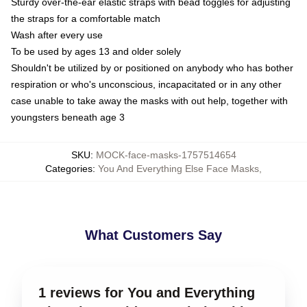
Sturdy over-the-ear elastic straps with bead toggles for adjusting
the straps for a comfortable match
Wash after every use
To be used by ages 13 and older solely
Shouldn't be utilized by or positioned on anybody who has bother
respiration or who's unconscious, incapacitated or in any other
case unable to take away the masks with out help, together with
youngsters beneath age 3
SKU
:
MOCK-face-masks-1757514654
Categories
:
You And Everything Else Face Masks
,
What Customers Say
1 reviews for You and Everything