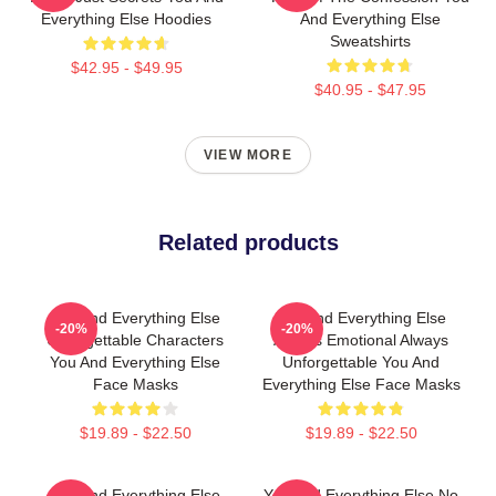
Everything Else Hoodies
And Everything Else
Sweatshirts
$42.95 - $49.95
$40.95 - $47.95
VIEW MORE
Related products
You And Everything Else
You And Everything Else
-20%
-20%
Unforgettable Characters
Always Emotional Always
You And Everything Else
Unforgettable You And
Face Masks
Everything Else Face Masks
$19.89 - $22.50
$19.89 - $22.50
You And Everything Else
You And Everything Else No