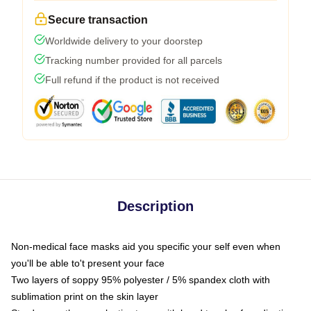
Secure transaction
Worldwide delivery to your doorstep
Tracking number provided for all parcels
Full refund if the product is not received
Description
Non-medical face masks aid you specific your self even when
you'll be able to't present your face
Two layers of soppy 95% polyester / 5% spandex cloth with
sublimation print on the skin layer