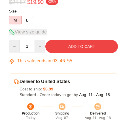
$24.87
$19.90
-20%
Size
M
L
View size guide
Quantity
ADD TO CART
This sale ends in
03
:
46
:
54
Deliver to United States
Cost to ship:
$6.99
Standard - Order today to get by
Aug. 11 - Aug. 18
Production
Shipping
Delivered
Today
Aug. 07
Aug. 11 - Aug. 18