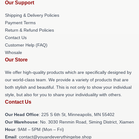
Our Support
Shipping & Delivery Policies
Payment Terms
Return & Refund Policies
Contact Us
Customer Help (FAQ)
Whosale
Our Store
We offer high-quality products which are specifically designed by
our world-class team. We provide a variety of products that are
both stylish and beautiful. This is not only to show your individual
style, but also for you to share your individuality with others.
Contact Us
Our Head Office
: 225 S 6th St, Minneapolis, MN 55402
Our Warehouse
: No. 3030 Renmin Road, Siming District, Xiamen
Hour
: 9AM – 5PM (Mon – Fri)
Email
: contact@youandeverythingelse.shop