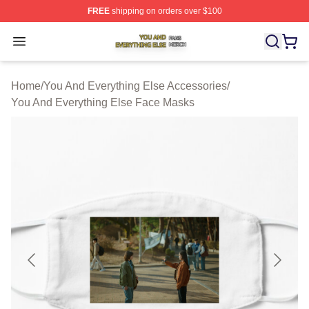
FREE
shipping on orders over $100
You And Everything Else Shop ⚡️ Officially Licensed Yo
Open menu
Home
/
You And Everything Else Accessories
/
You And Everything Else Face Masks