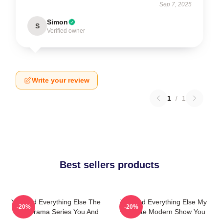
Sep 7, 2025
Simon
S
Verified owner
Write your review
1
/
1
Best sellers products
You And Everything Else The
You And Everything Else My
-20%
-20%
Best Drama Series You And
Favorite Modern Show You