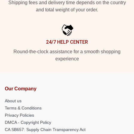
Shipping fees and delivery time depends on the country
and total weight of your order.
24/7 HELP CENTER
Round-the-clock assistance for a smooth shopping
experience
Our Company
About us
Terms & Conditions
Privacy Policies
DMCA - Copyright Policy
CA SB657: Supply Chain Transparency Act