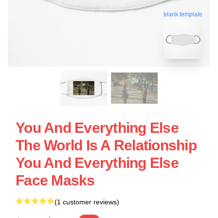
blank template
You And Everything Else
The World Is A Relationship
You And Everything Else
Face Masks
(1 customer reviews)