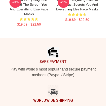
-20%
-20%
Beyond The Screen You
Limits Just Secrets You And
And Everything Else Face
Everything Else Face Masks
Masks
$19.89 - $22.50
$19.89 - $22.50
Footer
SAFE PAYMENT
Pay with world's most popular and secure payment
methods (Paypal / Stripe)
WORLDWIDE SHIPPING