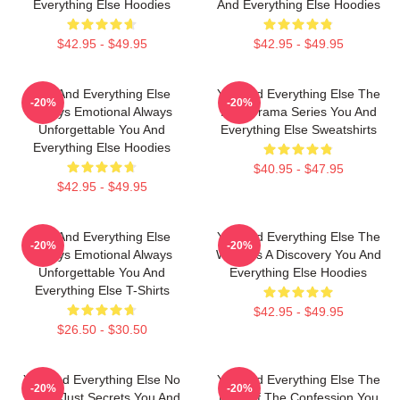
Everything Else Hoodies
And Everything Else Hoodies
$42.95 - $49.95
$42.95 - $49.95
You And Everything Else
You And Everything Else The
-20%
-20%
Always Emotional Always
Best Drama Series You And
Unforgettable You And
Everything Else Sweatshirts
Everything Else Hoodies
$40.95 - $47.95
$42.95 - $49.95
You And Everything Else
You And Everything Else The
-20%
-20%
Always Emotional Always
World Is A Discovery You And
Unforgettable You And
Everything Else Hoodies
Everything Else T-Shirts
$42.95 - $49.95
$26.50 - $30.50
You And Everything Else No
You And Everything Else The
-20%
-20%
Limits Just Secrets You And
King Of The Confession You