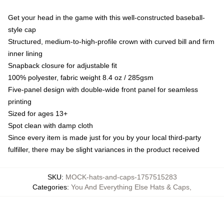
Get your head in the game with this well-constructed baseball-
style cap
Structured, medium-to-high-profile crown with curved bill and firm
inner lining
Snapback closure for adjustable fit
100% polyester, fabric weight 8.4 oz / 285gsm
Five-panel design with double-wide front panel for seamless
printing
Sized for ages 13+
Spot clean with damp cloth
Since every item is made just for you by your local third-party
fulfiller, there may be slight variances in the product received
SKU
:
MOCK-hats-and-caps-1757515283
Categories
:
You And Everything Else Hats & Caps
,