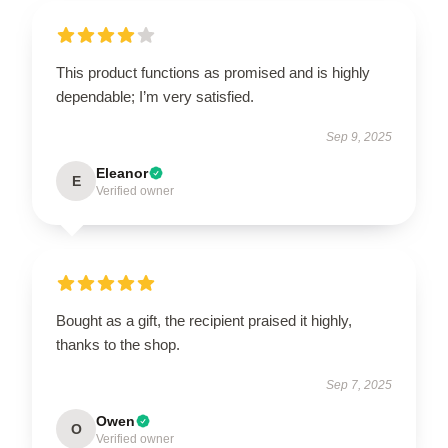
This product functions as promised and is highly
dependable; I’m very satisfied.
Sep 9, 2025
Eleanor
E
Verified owner
Bought as a gift, the recipient praised it highly,
thanks to the shop.
Sep 7, 2025
Owen
O
Verified owner