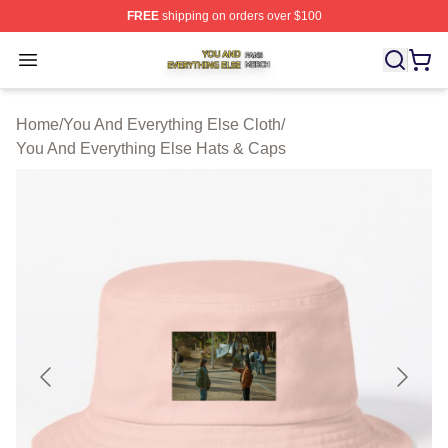
FREE
shipping on orders over $100
You And Everything Else Shop ⚡️ Officially Licensed Yo
Open menu
Home
/
You And Everything Else Cloth
/
You And Everything Else Hats & Caps