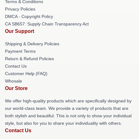
Terms & Conditions
Privacy Policies
DMCA - Copyright Policy
CA SB657: Supply Chain Transparency Act
Our Support
Shipping & Delivery Policies
Payment Terms
Return & Refund Policies
Contact Us
Customer Help (FAQ)
Whosale
Our Store
We offer high-quality products which are specifically designed by
our world-class team. We provide a variety of products that are
both stylish and beautiful. This is not only to show your individual
style, but also for you to share your individuality with others.
Contact Us