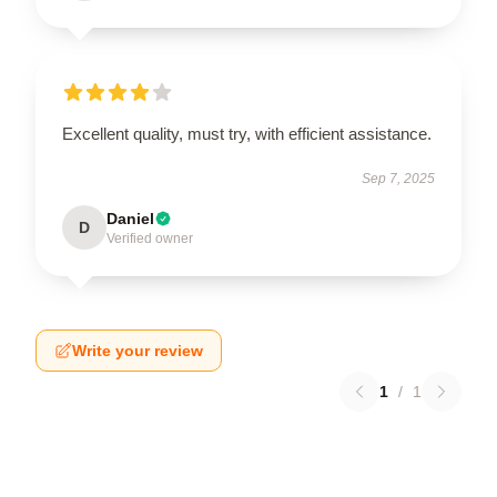
Excellent quality, must try, with efficient assistance.
Sep 7, 2025
Daniel
D
Verified owner
Write your review
1
/
1