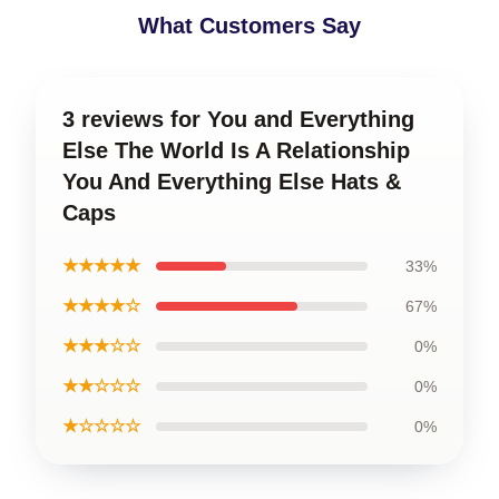
What Customers Say
3 reviews for You and Everything
Else The World Is A Relationship
You And Everything Else Hats &
Caps
★★★★★
33%
★★★★☆
67%
★★★☆☆
0%
★★☆☆☆
0%
★☆☆☆☆
0%