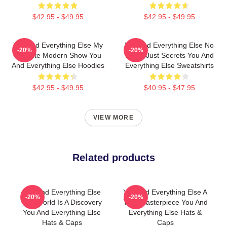
$42.95 - $49.95
$42.95 - $49.95
You And Everything Else My
You And Everything Else No
-20%
-20%
Favorite Modern Show You
Limits Just Secrets You And
And Everything Else Hoodies
Everything Else Sweatshirts
$42.95 - $49.95
$40.95 - $47.95
VIEW MORE
Related products
You And Everything Else
You And Everything Else A
-20%
-20%
The World Is A Discovery
True Masterpiece You And
You And Everything Else
Everything Else Hats &
Hats & Caps
Caps