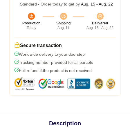
Standard - Order today to get by
Aug. 15 - Aug. 22
Production
Shipping
Delivered
Today
Aug. 11
Aug. 15 - Aug. 22
Secure transaction
Worldwide delivery to your doorstep
Tracking number provided for all parcels
Full refund if the product is not received
Description