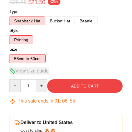
$26.88
$21.50
-20%
Type
Snapback Hat
Bucket Hat
Beanie
Style
Printing
Size
56cm to 60cm
View size guide
Quantity
ADD TO CART
This sale ends in
01
:
06
:
54
Deliver to United States
Cost to ship:
$6.99