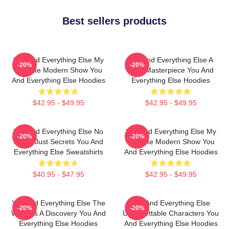
Best sellers products
You And Everything Else My
You And Everything Else A
-20%
-20%
Favorite Modern Show You
True Masterpiece You And
And Everything Else Hoodies
Everything Else Hoodies
$42.95 - $49.95
$42.95 - $49.95
You And Everything Else No
You And Everything Else My
-20%
-20%
Limits Just Secrets You And
Favorite Modern Show You
Everything Else Sweatshirts
And Everything Else Hoodies
$40.95 - $47.95
$42.95 - $49.95
You And Everything Else The
You And Everything Else
-20%
-20%
World Is A Discovery You And
Unforgettable Characters You
Everything Else Hoodies
And Everything Else Hoodies