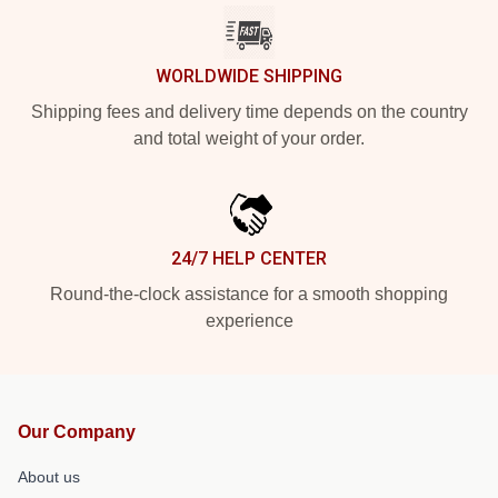
WORLDWIDE SHIPPING
Shipping fees and delivery time depends on the country
and total weight of your order.
24/7 HELP CENTER
Round-the-clock assistance for a smooth shopping
experience
Our Company
About us