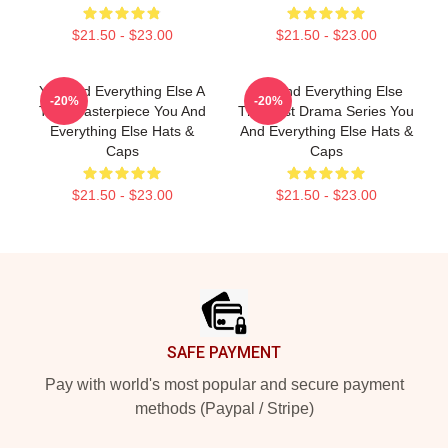
$21.50 - $23.00
$21.50 - $23.00
You And Everything Else A
You And Everything Else
-20%
-20%
True Masterpiece You And
The Best Drama Series You
Everything Else Hats &
And Everything Else Hats &
Caps
Caps
$21.50 - $23.00
$21.50 - $23.00
Footer
SAFE PAYMENT
Pay with world's most popular and secure payment
methods (Paypal / Stripe)