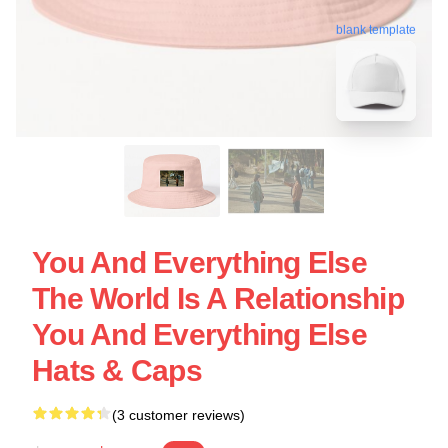
blank template
You And Everything Else
The World Is A Relationship
You And Everything Else
Hats & Caps
(3 customer reviews)