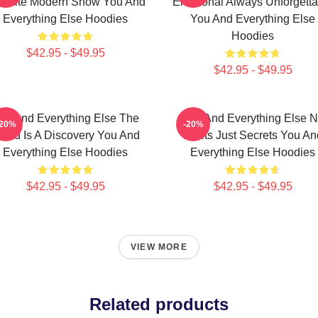
vorite Modern Show You And
Emotional Always Unforgetta
Everything Else Hoodies
You And Everything Else
Hoodies
$42.95 - $49.95
$42.95 - $49.95
ou And Everything Else The
You And Everything Else 
-20%
-20%
orld Is A Discovery You And
Limits Just Secrets You An
Everything Else Hoodies
Everything Else Hoodies
$42.95 - $49.95
$42.95 - $49.95
VIEW MORE
Related products