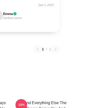
Sep 5, 2025
Emma
Verified owner
1
/
1
ways
You And Everything Else The
-20%