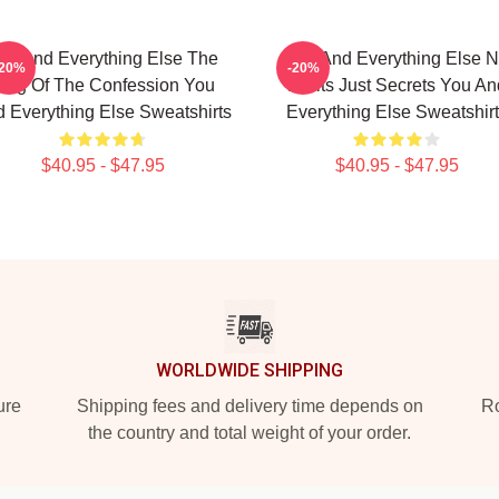
ou And Everything Else The
You And Everything Else 
-20%
-20%
ing Of The Confession You
Limits Just Secrets You An
 Everything Else Sweatshirts
Everything Else Sweatshir
$40.95 - $47.95
$40.95 - $47.95
WORLDWIDE SHIPPING
ure
Shipping fees and delivery time depends on
Ro
the country and total weight of your order.