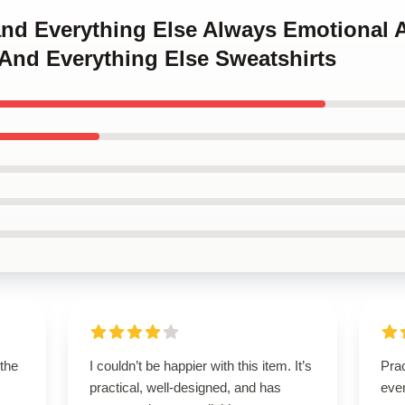
 and Everything Else Always Emotional 
And Everything Else Sweatshirts
 the
I couldn’t be happier with this item. It’s
Prac
practical, well-designed, and has
eve