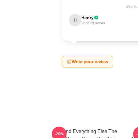
Sep 6,
Henry
H
Verified owner
Write your review
You And Everything Else The
Y
-20%