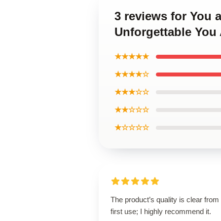
3 reviews for You
Unforgettable You 
★★★★★
★★★★☆
★★★☆☆
★★☆☆☆
★☆☆☆☆
The product’s quality is clear from
first use; I highly recommend it.