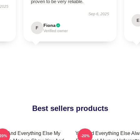
proven to be very reliable.
 2025
Sep 6, 2025
E
Fiona
F
Verified owner
Best sellers products
ou And Everything Else My
You And Everything Else Al
-20%
-20%