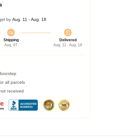
s
get by
Aug. 11 - Aug. 18
Shipping
Delivered
Aug. 07
Aug. 11 - Aug. 18
 doorstep
r all parcels
 not received