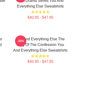
ble
Best Drama Series You And
Everything Else Sweatshirts
$40.95 - $47.95
No
You And Everything Else The
-20%
d
King Of The Confession You
And Everything Else Sweatshirts
$40.95 - $47.95