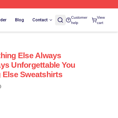
Customer
View
rder
Blog
Contact
help
cart
hing Else Always
ys Unforgettable You
 Else Sweatshirts
)