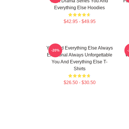
Best Drama Series You And
Fa
Everything Else Hoodies
$42.95 - $49.95
You And Everything Else Always
Y
-20%
Emotional Always Unforgettable
W
You And Everything Else T-
Shirts
$26.50 - $30.50