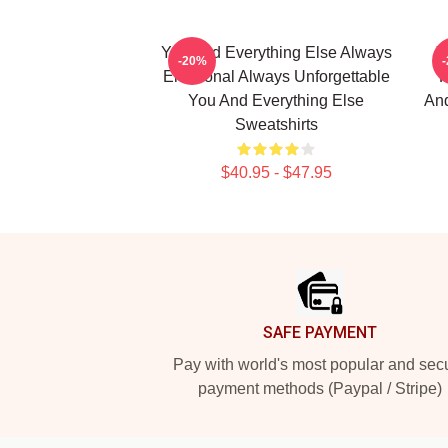
You And Everything Else Always
Y
-20%
Emotional Always Unforgettable
K
You And Everything Else
And
Sweatshirts
$40.95 - $47.95
Footer
SAFE PAYMENT
Pay with world's most popular and sec
payment methods (Paypal / Stripe)