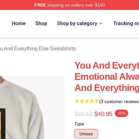
FREE
shipping on orders over $100
And Everything Else Merch Store
Home
Shop
Shop by category
Tracking o
u And Everything Else Sweatshirts
You And Everyt
Emotional Alwa
And Everything
(3 customer reviews
$51.19
$40.95
-20%
Type
Unisex