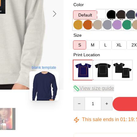
Color
Default
Size
S
M
L
XL
2X
Print Location
blank template
View size guide
Quantity
This sale ends in
01
:
19
: