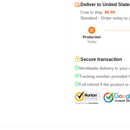
Deliver to United State
Cost to ship:
$6.99
Standard - Order today to 
Production
Today
Secure transaction
Worldwide delivery to your
Tracking number provided fo
Full refund if the product is