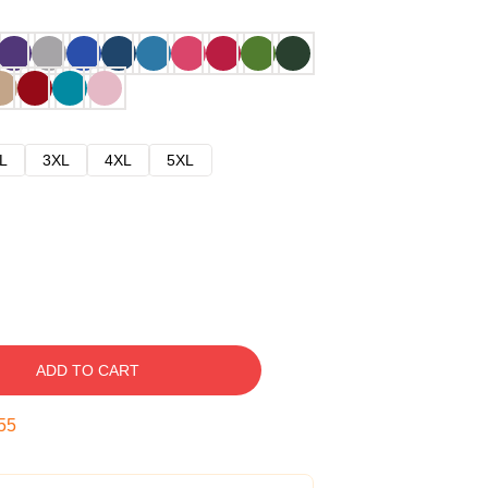
L
3XL
4XL
5XL
ADD TO CART
54