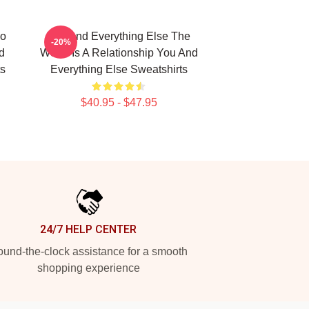
No
You And Everything Else The
-20%
d
World Is A Relationship You And
ts
Everything Else Sweatshirts
$40.95 - $47.95
24/7 HELP CENTER
und-the-clock assistance for a smooth
shopping experience