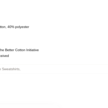
tton, 40% polyester
e Better Cotton Initiative
eceived
e Sweatshirts
,