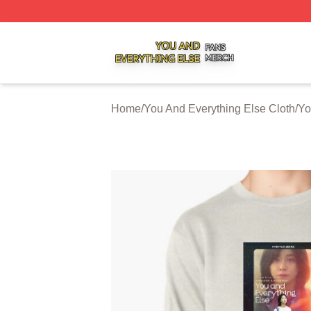
You And Everything Else Shop ⚡️ Officially Licensed You 
Home
/
You And Everything Else Cloth
/
Yo