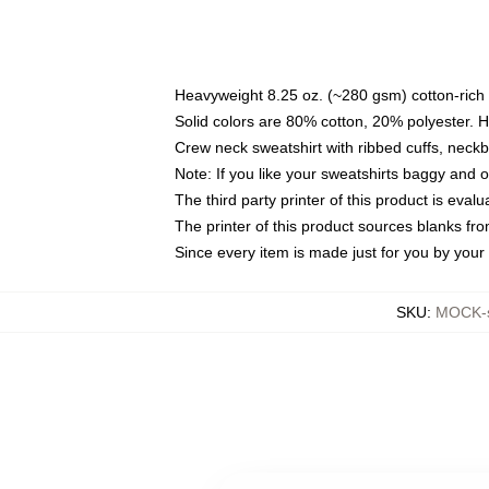
Heavyweight 8.25 oz. (~280 gsm) cotton-rich 
Solid colors are 80% cotton, 20% polyester. 
Crew neck sweatshirt with ribbed cuffs, nec
Note: If you like your sweatshirts baggy and 
The third party printer of this product is eva
The printer of this product sources blanks fr
Since every item is made just for you by your l
SKU
:
MOCK-s