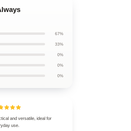
Always
67%
33%
0%
0%
0%
tical and versatile, ideal for
ryday use.