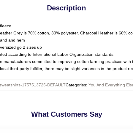
Description
fleece
Heather Grey is 70% cotton, 30% polyester. Charcoal Heather is 60% co
kband and hem
oversized go 2 sizes up
luated according to International Labor Organization standards
om manufacturers committed to improving cotton farming practices with th
ocal third-party fulfiller, there may be slight variances in the product r
weatshirts-1757513725-DEFAULT
Categories
:
You And Everything Els
What Customers Say