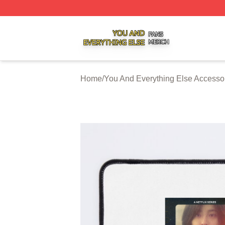
You And Everything Else Shop ⚡️ Officially Licensed You 
Home
/
You And Everything Else Accesso