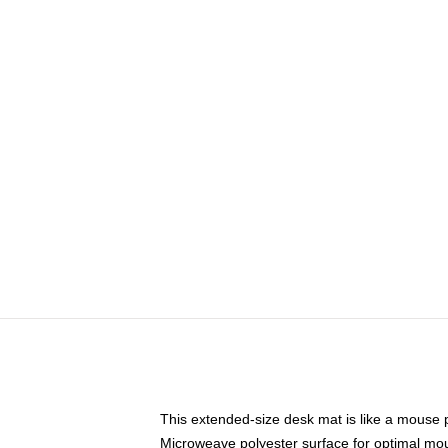
This extended-size desk mat is like a mouse p
Microweave polyester surface for optimal mo