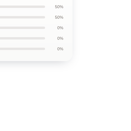
50%
50%
0%
0%
0%