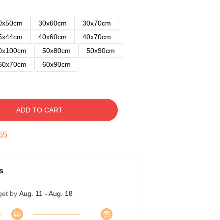
0x50cm
30x60cm
30x70cm
5x44cm
40x60cm
40x70cm
0x100cm
50x80cm
50x90cm
60x70cm
60x90cm
ADD TO CART
54
s
get by
Aug. 11 - Aug. 18