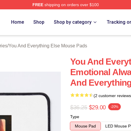
FREE
shipping on orders over $100
And Everything Else Merch Store
Home
Shop
Shop by category
Tracking o
ries
/
You And Everything Else Mouse Pads
You And Everyt
Emotional Alwa
And Everythin
(2 customer reviews
$36.25
$29.00
-20%
Type
Mouse Pad
LED Mouse P