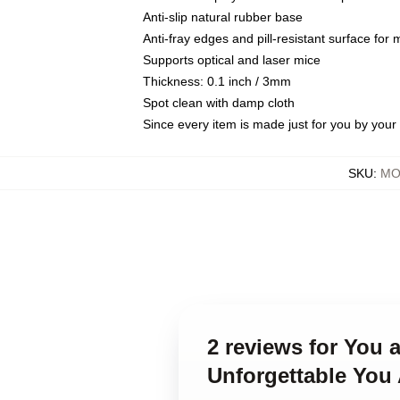
Anti-slip natural rubber base
Anti-fray edges and pill-resistant surface for
Supports optical and laser mice
Thickness: 0.1 inch / 3mm
Spot clean with damp cloth
Since every item is made just for you by your l
SKU
:
MO
2 reviews for You
Unforgettable You