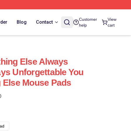
Customer
View
rder
Blog
Contact
help
cart
hing Else Always
ys Unforgettable You
g Else Mouse Pads
)
ad