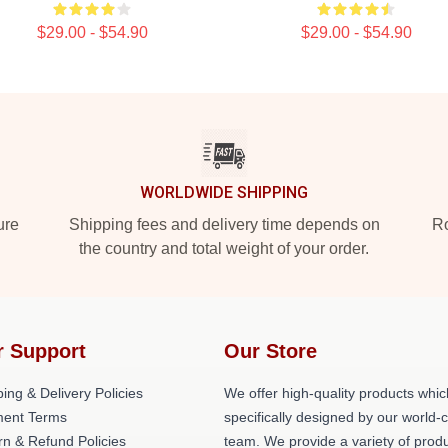
$29.00 - $54.90
$29.00 - $54.90
WORLDWIDE SHIPPING
ure
Shipping fees and delivery time depends on
Ro
the country and total weight of your order.
r Support
Our Store
ing & Delivery Policies
We offer high-quality products whic
ent Terms
specifically designed by our world-
rn & Refund Policies
team. We provide a variety of prod