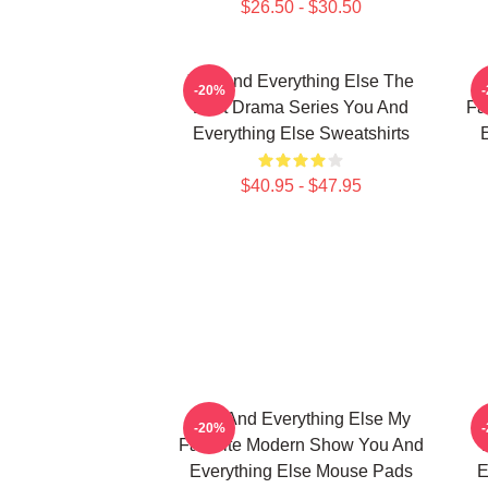
$26.50 - $30.50
You And Everything Else The
Y
-20%
Best Drama Series You And
Fa
Everything Else Sweatshirts
E
$40.95 - $47.95
You And Everything Else My
Y
-20%
Favorite Modern Show You And
Everything Else Mouse Pads
E