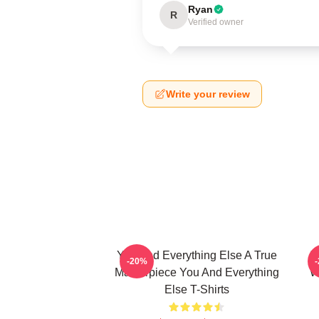
Ryan
R
Verified owner
Write your review
You And Everything Else A True
Y
-20%
Masterpiece You And Everything
W
Else T-Shirts