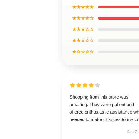
★★★★★
★★★★☆
★★★☆☆
★★☆☆☆
★☆☆☆☆
Shopping from this store was
amazing. They were patient and
offered enthusiastic assistance wh
needed to make changes to my or
Sep 7,