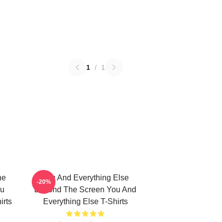
1
/
1
he
You And Everything Else
-20%
ou
Beyond The Screen You And
irts
Everything Else T-Shirts