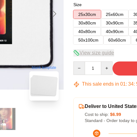
Size
25x30cm
25x60cm
3
30x80cm
30x90cm
3
40x80cm
40x90cm
4
50x100cm
60x60cm
View size guide
Quantity
blank template
This sale ends in
01
:
34
:
Deliver to United State
Cost to ship:
$6.99
Standard - Order today to 