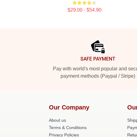
$29.00 - $54.90
Footer
SAFE PAYMENT
Pay with world's most popular and sec
payment methods (Paypal / Stripe)
Our Company
Ou
About us
Shipp
Terms & Conditions
Paym
Privacy Policies
Retu