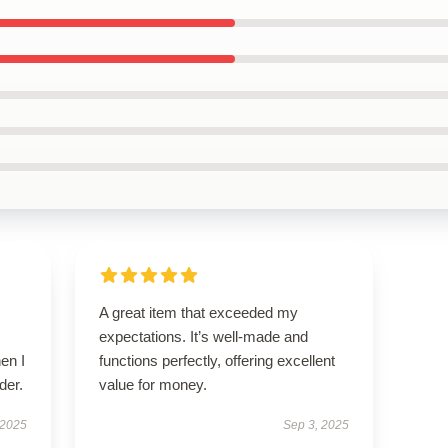
A great item that exceeded my
expectations. It’s well-made and
en I
functions perfectly, offering excellent
der.
value for money.
 2025
Sep 3, 2025