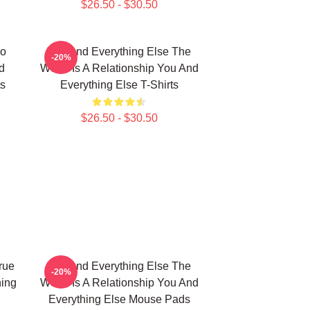
$26.50 - $30.50
No
You And Everything Else The
-20%
d
World Is A Relationship You And
ts
Everything Else T-Shirts
$26.50 - $30.50
rue
You And Everything Else The
-20%
hing
World Is A Relationship You And
Everything Else Mouse Pads