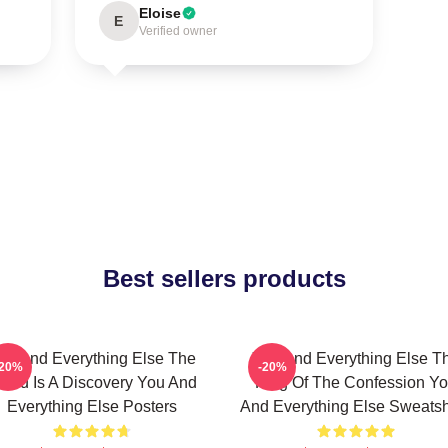
Eloise
E
Verified owner
Best sellers products
ou And Everything Else The
You And Everything Else T
-20%
-20%
orld Is A Discovery You And
King Of The Confession Y
Everything Else Posters
And Everything Else Sweatsh