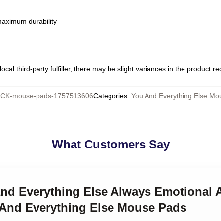
 maximum durability
ocal third-party fulfiller, there may be slight variances in the product r
CK-mouse-pads-1757513606
Categories
:
You And Everything Else Mo
What Customers Say
 and Everything Else Always Emotional 
 And Everything Else Mouse Pads