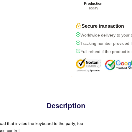
Production
Today
Secure transaction
Worldwide delivery to your
Tracking number provided fo
Full refund if the product is
Description
ad that invites the keyboard to the party, too
use control