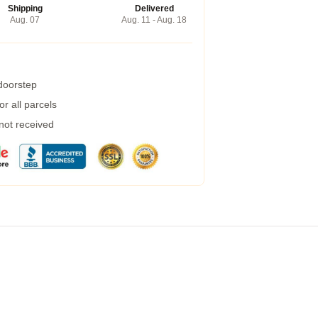
Shipping
Delivered
Aug. 07
Aug. 11 - Aug. 18
 doorstep
r all parcels
 not received