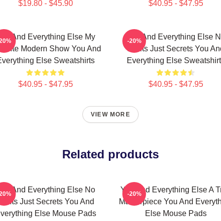
$19.80 - $45.90
$40.95 - $47.95
ou And Everything Else My
You And Everything Else 
-20%
-20%
vorite Modern Show You And
Limits Just Secrets You An
verything Else Sweatshirts
Everything Else Sweatshir
$40.95 - $47.95
$40.95 - $47.95
VIEW MORE
Related products
ou And Everything Else No
You And Everything Else A T
-20%
-20%
Limits Just Secrets You And
Masterpiece You And Everyt
verything Else Mouse Pads
Else Mouse Pads