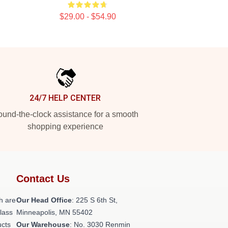
$29.00 - $54.90
24/7 HELP CENTER
und-the-clock assistance for a smooth
shopping experience
Contact Us
h are
Our Head Office
: 225 S 6th St,
class
Minneapolis, MN 55402
ucts
Our Warehouse
: No. 3030 Renmin