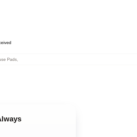
eceived
use Pads
,
Always