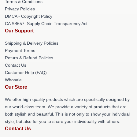
Terms & Conditions
Privacy Policies
DMCA - Copyright Policy
CA SB657: Supply Chain Transparency Act
Our Support
Shipping & Delivery Policies
Payment Terms
Return & Refund Policies
Contact Us
Customer Help (FAQ)
Whosale
Our Store
We offer high-quality products which are specifically designed by
our world-class team. We provide a variety of products that are
both stylish and beautiful. This is not only to show your individual
style, but also for you to share your individuality with others.
Contact Us