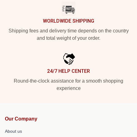
WORLDWIDE SHIPPING
Shipping fees and delivery time depends on the country
and total weight of your order.
24/7 HELP CENTER
Round-the-clock assistance for a smooth shopping
experience
Our Company
About us