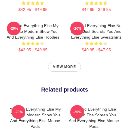
$42.95 - $49.95
$42.95 - $49.95
You And Everything Else My
You And Everything Else No
-20%
-20%
Favorite Modern Show You
Limits Just Secrets You And
And Everything Else Hoodies
Everything Else Sweatshirts
$42.95 - $49.95
$40.95 - $47.95
VIEW MORE
Related products
You And Everything Else My
You And Everything Else
-20%
-20%
Favorite Modern Show You
Beyond The Screen You
And Everything Else Mouse
And Everything Else Mouse
Pads
Pads