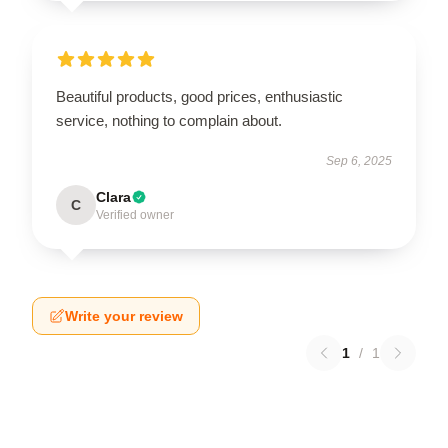
Beautiful products, good prices, enthusiastic
service, nothing to complain about.
Sep 6, 2025
Clara
C
Verified owner
Write your review
1
/
1