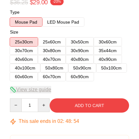
$36.25
$29.00
-20%
Type
Mouse Pad
LED Mouse Pad
Size
25x30cm
25x60cm
30x50cm
30x60cm
30x70cm
30x80cm
30x90cm
35x44cm
40x60cm
40x70cm
40x80cm
40x90cm
40x100cm
50x80cm
50x90cm
50x100cm
60x60cm
60x70cm
60x90cm
View size guide
Quantity
ADD TO CART
This sale ends in
02
:
48
:
54