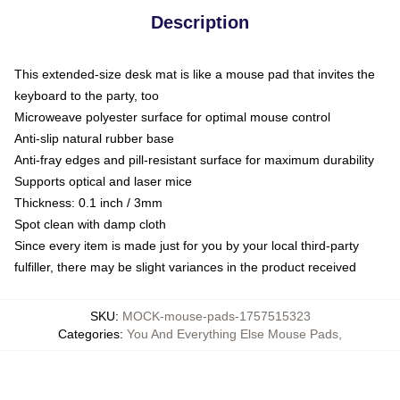
Description
This extended-size desk mat is like a mouse pad that invites the
keyboard to the party, too
Microweave polyester surface for optimal mouse control
Anti-slip natural rubber base
Anti-fray edges and pill-resistant surface for maximum durability
Supports optical and laser mice
Thickness: 0.1 inch / 3mm
Spot clean with damp cloth
Since every item is made just for you by your local third-party
fulfiller, there may be slight variances in the product received
SKU
:
MOCK-mouse-pads-1757515323
Categories
:
You And Everything Else Mouse Pads
,