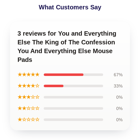
What Customers Say
3 reviews for You and Everything
Else The King of The Confession
You And Everything Else Mouse
Pads
★★★★★
67%
★★★★☆
33%
★★★☆☆
0%
★★☆☆☆
0%
★☆☆☆☆
0%