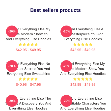
Best sellers products
You And Everything Else My
You And Everything Else A
-20%
-20%
Favorite Modern Show You
True Masterpiece You And
And Everything Else Hoodies
Everything Else Hoodies
$42.95 - $49.95
$42.95 - $49.95
You And Everything Else No
You And Everything Else My
-20%
-20%
Limits Just Secrets You And
Favorite Modern Show You
Everything Else Sweatshirts
And Everything Else Hoodies
$40.95 - $47.95
$42.95 - $49.95
You And Everything Else The
You And Everything Else
-20%
-20%
World Is A Discovery You And
Unforgettable Characters You
Everything Else Hoodies
And Everything Else Hoodies