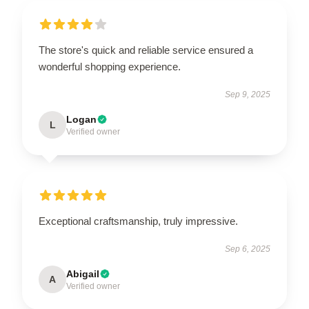
The store's quick and reliable service ensured a
wonderful shopping experience.
Sep 9, 2025
Logan
L
Verified owner
Exceptional craftsmanship, truly impressive.
Sep 6, 2025
Abigail
A
Verified owner