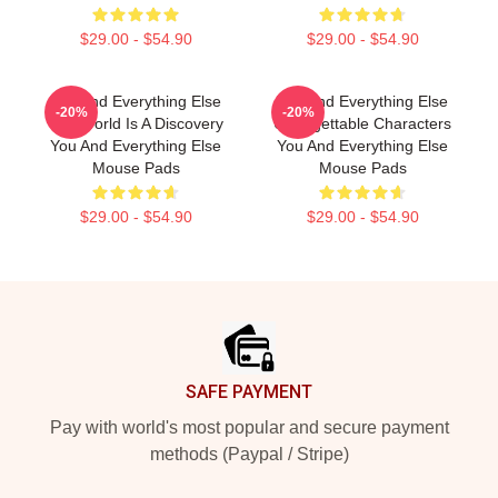
$29.00 - $54.90
$29.00 - $54.90
You And Everything Else
You And Everything Else
-20%
-20%
The World Is A Discovery
Unforgettable Characters
You And Everything Else
You And Everything Else
Mouse Pads
Mouse Pads
$29.00 - $54.90
$29.00 - $54.90
Footer
SAFE PAYMENT
Pay with world's most popular and secure payment
methods (Paypal / Stripe)