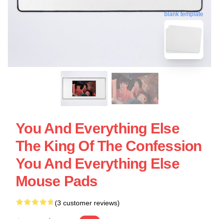
blank template
You And Everything Else
The King Of The Confession
You And Everything Else
Mouse Pads
(3 customer reviews)