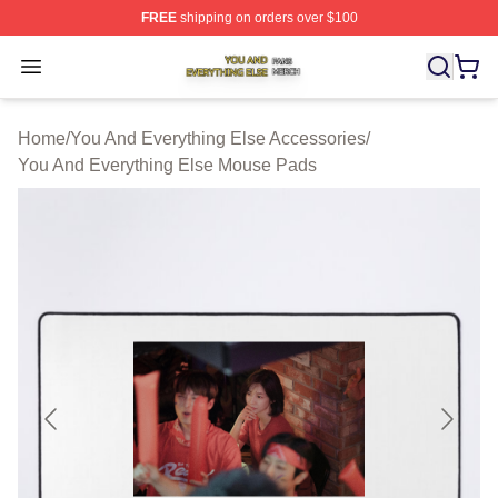
FREE
shipping on orders over $100
You And Everything Else Shop ⚡️ Officially Licensed Yo
Open menu
Home
/
You And Everything Else Accessories
/
You And Everything Else Mouse Pads