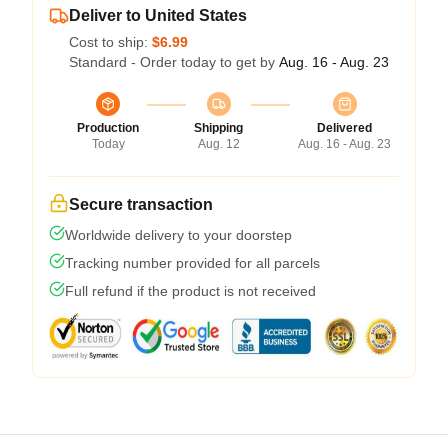
Deliver to United States
Cost to ship:
$6.99
Standard - Order today to get by
Aug. 16 - Aug. 23
Production
Shipping
Delivered
Today
Aug. 12
Aug. 16 - Aug. 23
Secure transaction
Worldwide delivery to your doorstep
Tracking number provided for all parcels
Full refund if the product is not received