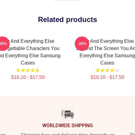
Related products
You And Everything Else
You And Everything Else
-20%
-20%
nforgettable Characters You
Beyond The Screen You A
d Everything Else Samsung
Everything Else Samsung
Cases
Cases
$16.10 - $17.50
$16.10 - $17.50
WORLDWIDE SHIPPING