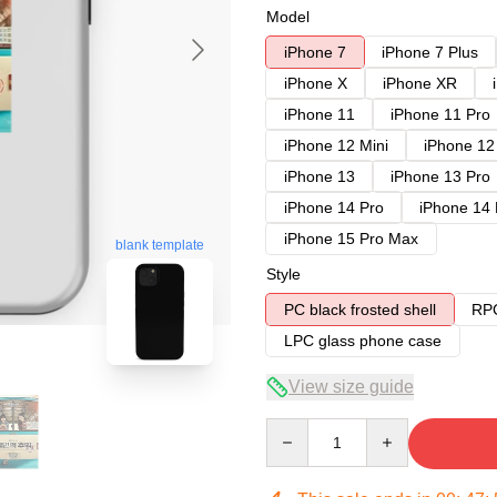
Model
iPhone 7
iPhone 7 Plus
iPhone X
iPhone XR
iPhone 11
iPhone 11 Pro
iPhone 12 Mini
iPhone 12
iPhone 13
iPhone 13 Pro
iPhone 14 Pro
iPhone 14
iPhone 15 Pro Max
blank template
Style
PC black frosted shell
RPC
LPC glass phone case
View size guide
Quantity