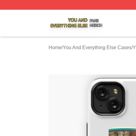
You And Everything Else Shop ⚡️ Officially Licensed You 
Home
/
You And Everything Else Cases
/
Y