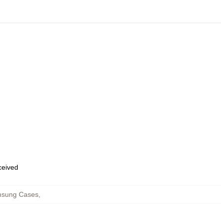
eceived
msung Cases
,