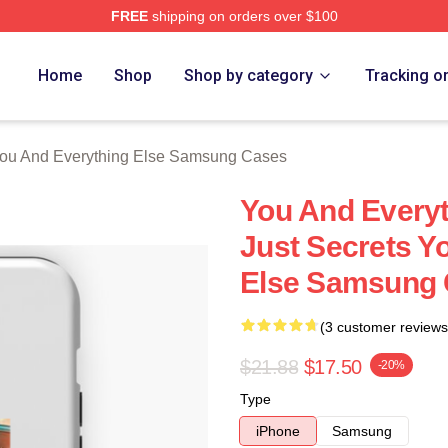
FREE
shipping on orders over $100
And Everything Else Merch Store
Home
Shop
Shop by category
Tracking o
ou And Everything Else Samsung Cases
You And Everyt
Just Secrets Y
Else Samsung
(3 customer reviews
$21.88
$17.50
-20%
Type
iPhone
Samsung