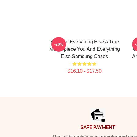
You And Everything Else A True
-20%
Masterpiece You And Everything
U
Else Samsung Cases
An
$16.10 - $17.50
Footer
SAFE PAYMENT