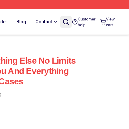
Customer
View
rder
Blog
Contact
help
cart
hing Else No Limits
ou And Everything
 Cases
)