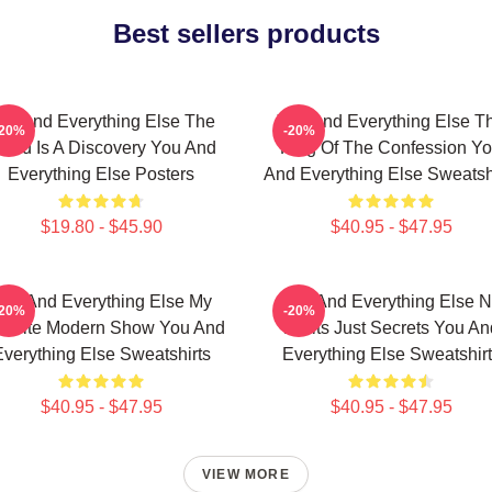
Best sellers products
ou And Everything Else The
You And Everything Else T
-20%
-20%
orld Is A Discovery You And
King Of The Confession Y
Everything Else Posters
And Everything Else Sweatsh
$19.80 - $45.90
$40.95 - $47.95
ou And Everything Else My
You And Everything Else 
-20%
-20%
vorite Modern Show You And
Limits Just Secrets You An
verything Else Sweatshirts
Everything Else Sweatshir
$40.95 - $47.95
$40.95 - $47.95
VIEW MORE