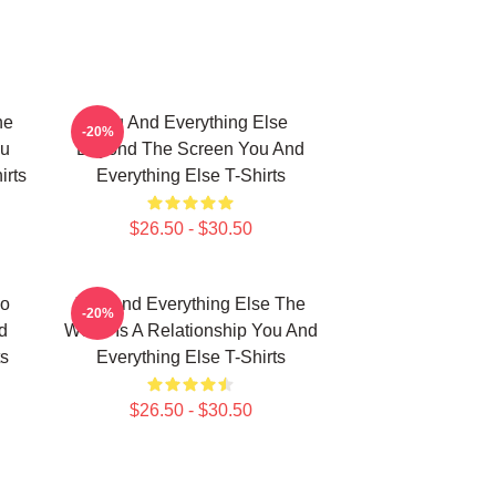
he
You And Everything Else
-20%
ou
Beyond The Screen You And
irts
Everything Else T-Shirts
$26.50 - $30.50
No
You And Everything Else The
-20%
d
World Is A Relationship You And
ts
Everything Else T-Shirts
$26.50 - $30.50