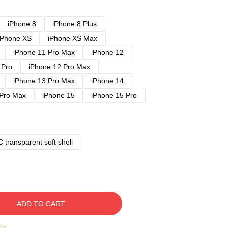
iPhone 8
iPhone 8 Plus
iPhone XS
iPhone XS Max
iPhone 11 Pro Max
iPhone 12
 Pro
iPhone 12 Pro Max
iPhone 13 Pro Max
iPhone 14
 Pro Max
iPhone 15
iPhone 15 Pro
 transparent soft shell
ADD TO CART