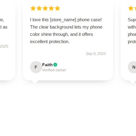
le,
I love this [store_name] phone case!
Sup
t as
The clear background lets my phone
wit
color shine through, and it offers
phon
excellent protection.
prot
 2025
Sep 6, 2025
Faith
F
N
Verified owner