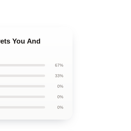
rets You And
67%
33%
0%
0%
0%