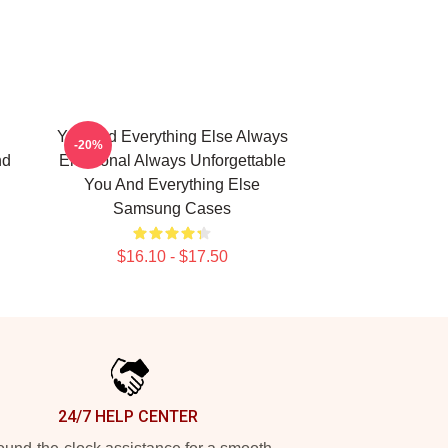
You And Everything Else Always
-20%
nd
Emotional Always Unforgettable
You And Everything Else
Samsung Cases
$16.10 - $17.50
24/7 HELP CENTER