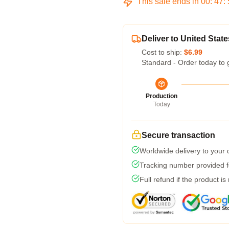
This sale ends in
00
:
47
:
Deliver to United State
Cost to ship:
$6.99
Standard - Order today to 
Production
Today
Secure transaction
Worldwide delivery to your
Tracking number provided fo
Full refund if the product is