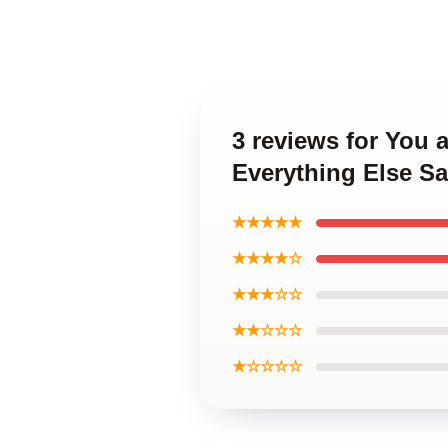
3 reviews for You 
Everything Else 
★★★★★
★★★★☆
★★★☆☆
★★☆☆☆
★☆☆☆☆