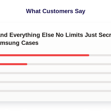
What Customers Say
and Everything Else No Limits Just Sec
Samsung Cases