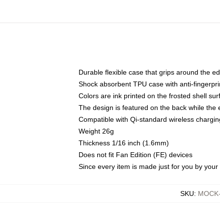
Durable flexible case that grips around the e
Shock absorbent TPU case with anti-fingerprin
Colors are ink printed on the frosted shell sur
The design is featured on the back while the 
Compatible with Qi-standard wireless charg
Weight 26g
Thickness 1/16 inch (1.6mm)
Does not fit Fan Edition (FE) devices
Since every item is made just for you by your l
SKU
:
MOCK-