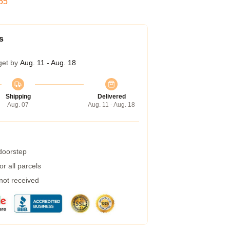
54
s
get by
Aug. 11 - Aug. 18
Shipping
Delivered
Aug. 07
Aug. 11 - Aug. 18
 doorstep
r all parcels
 not received