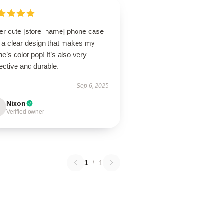
er cute [store_name] phone case
h a clear design that makes my
e’s color pop! It’s also very
ective and durable.
Sep 6, 2025
Nixon
Verified owner
1
/
1