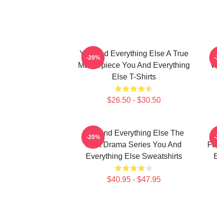
You And Everything Else A True
Y
-20%
Masterpiece You And Everything
W
Else T-Shirts
$26.50 - $30.50
You And Everything Else The
Y
-20%
Best Drama Series You And
Fa
Everything Else Sweatshirts
E
$40.95 - $47.95