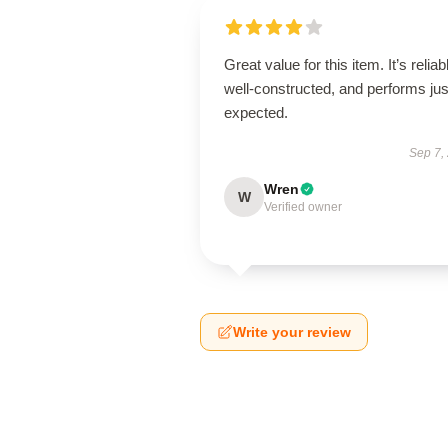
Great value for this item. It’s reliab
well-constructed, and performs jus
expected.
Sep 7,
Wren
W
Verified owner
Write your review