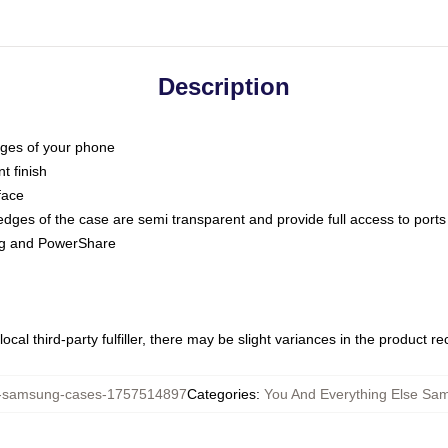
Description
dges of your phone
t finish
face
edges of the case are semi transparent and provide full access to ports
ing and PowerShare
ocal third-party fulfiller, there may be slight variances in the product r
samsung-cases-1757514897
Categories
:
You And Everything Else Sa