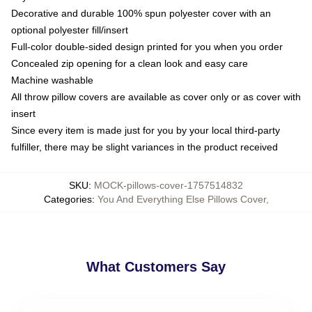
Decorative and durable 100% spun polyester cover with an
optional polyester fill/insert
Full-color double-sided design printed for you when you order
Concealed zip opening for a clean look and easy care
Machine washable
All throw pillow covers are available as cover only or as cover with
insert
Since every item is made just for you by your local third-party
fulfiller, there may be slight variances in the product received
SKU
:
MOCK-pillows-cover-1757514832
Categories
:
You And Everything Else Pillows Cover
,
What Customers Say