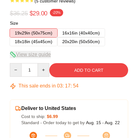
(5 customer reviews)
$36.25
$29.00
-20%
Size
19x29in (50x75cm)
16x16in (40x40cm)
18x18in (45x45cm)
20x20in (50x50cm)
View size guide
Quantity
ADD TO CART
This sale ends in
03
:
17
:
54
Deliver to United States
Cost to ship:
$6.99
Standard - Order today to get by
Aug. 15 - Aug. 22