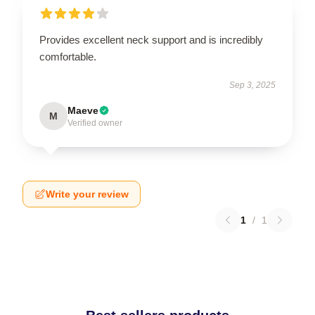
Provides excellent neck support and is incredibly
comfortable.
Sep 3, 2025
Maeve
M
Verified owner
Write your review
1
/
1