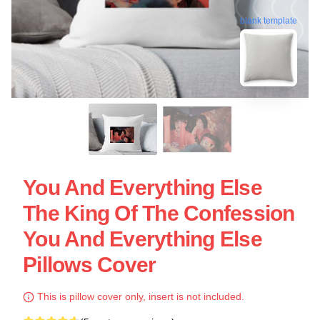
blank template
You And Everything Else
The King Of The Confession
You And Everything Else
Pillows Cover
This is pillow cover only, insert is not included.