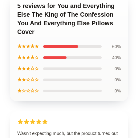
5 reviews for You and Everything
Else The King of The Confession
You And Everything Else Pillows
Cover
★★★★★
60%
★★★★☆
40%
★★★☆☆
0%
★★☆☆☆
0%
★☆☆☆☆
0%
Wasn't expecting much, but the product turned out