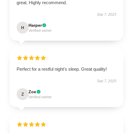
great. Highly recommend.
Sep 7, 2025
Harper
H
Verified owner
Perfect for a restful night's sleep. Great quality!
Sep 7, 2025
Zoe
Z
Verified owner