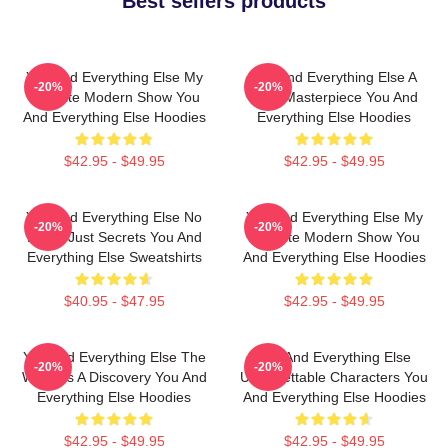
Best sellers products
You And Everything Else My
You And Everything Else A
-20%
-20%
Favorite Modern Show You
True Masterpiece You And
And Everything Else Hoodies
Everything Else Hoodies
$42.95 - $49.95
$42.95 - $49.95
You And Everything Else No
You And Everything Else My
-20%
-20%
Limits Just Secrets You And
Favorite Modern Show You
Everything Else Sweatshirts
And Everything Else Hoodies
$40.95 - $47.95
$42.95 - $49.95
You And Everything Else The
You And Everything Else
-20%
-20%
World Is A Discovery You And
Unforgettable Characters You
Everything Else Hoodies
And Everything Else Hoodies
$42.95 - $49.95
$42.95 - $49.95