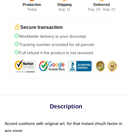
Production
Shipping
Delivered
Today
Aug. 11
Aug. 15 - Aug. 22
Secure transaction
Worldwide delivery to your doorstep
Tracking number provided for all parcels
Full refund if the product is not received
Description
Accent cushions with original art, for that instant zhuzh factor in
any room