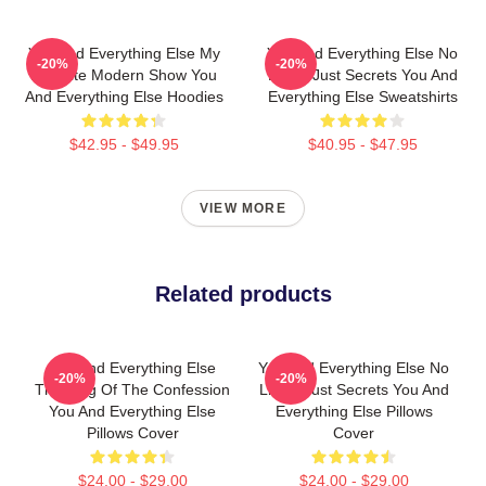
You And Everything Else My
You And Everything Else No
-20%
-20%
Favorite Modern Show You
Limits Just Secrets You And
And Everything Else Hoodies
Everything Else Sweatshirts
$42.95 - $49.95
$40.95 - $47.95
VIEW MORE
Related products
You And Everything Else
You And Everything Else No
-20%
-20%
The King Of The Confession
Limits Just Secrets You And
You And Everything Else
Everything Else Pillows
Pillows Cover
Cover
$24.00 - $29.00
$24.00 - $29.00