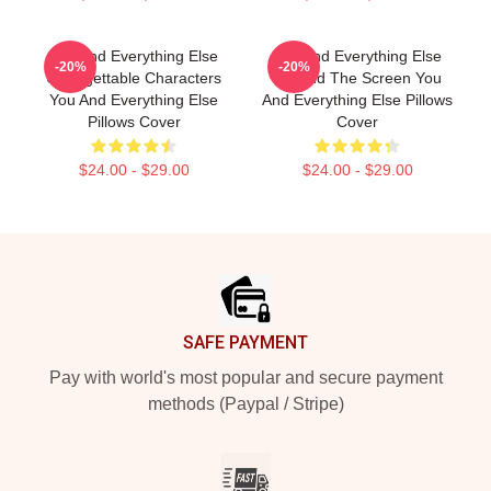
You And Everything Else
You And Everything Else
-20%
-20%
Unforgettable Characters
Beyond The Screen You
You And Everything Else
And Everything Else Pillows
Pillows Cover
Cover
$24.00 - $29.00
$24.00 - $29.00
Footer
SAFE PAYMENT
Pay with world's most popular and secure payment
methods (Paypal / Stripe)