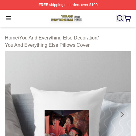
FREE
shipping on orders over $100
You And Everything Else Shop ⚡️ Officially Licensed Yo
Open menu
Home
/
You And Everything Else Decoration
/
You And Everything Else Pillows Cover