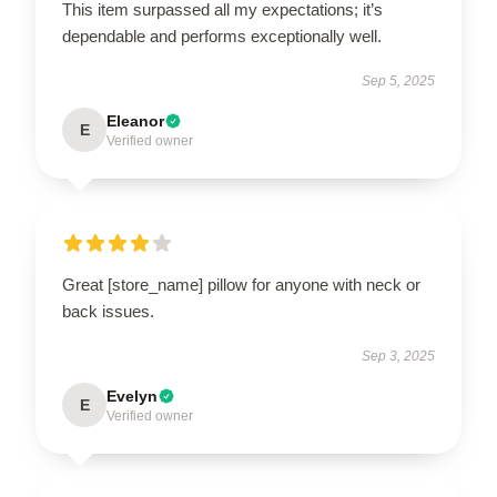
This item surpassed all my expectations; it’s
dependable and performs exceptionally well.
Sep 5, 2025
Eleanor
E
Verified owner
Great [store_name] pillow for anyone with neck or
back issues.
Sep 3, 2025
Evelyn
E
Verified owner