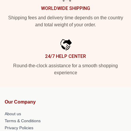
WORLDWIDE SHIPPING
Shipping fees and delivery time depends on the country
and total weight of your order.
24/7 HELP CENTER
Round-the-clock assistance for a smooth shopping
experience
Our Company
About us
Terms & Conditions
Privacy Policies