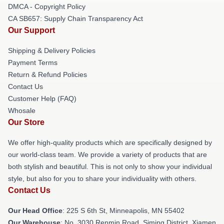
DMCA - Copyright Policy
CA SB657: Supply Chain Transparency Act
Our Support
Shipping & Delivery Policies
Payment Terms
Return & Refund Policies
Contact Us
Customer Help (FAQ)
Whosale
Our Store
We offer high-quality products which are specifically designed by
our world-class team. We provide a variety of products that are
both stylish and beautiful. This is not only to show your individual
style, but also for you to share your individuality with others.
Contact Us
Our Head Office
: 225 S 6th St, Minneapolis, MN 55402
Our Warehouse
: No. 3030 Renmin Road, Siming District, Xiamen