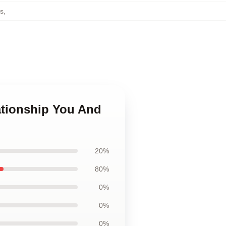
gs
,
ationship You And
20%
80%
0%
0%
0%