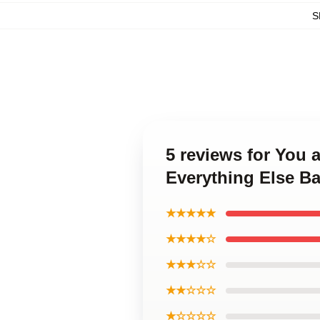
S
5 reviews for You 
Everything Else B
★★★★★
★★★★☆
★★★☆☆
★★☆☆☆
★☆☆☆☆