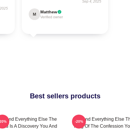
Sep 4, 2025
 2025
Matthew
M
Verified owner
Best sellers products
ou And Everything Else The
You And Everything Else T
-20%
-20%
orld Is A Discovery You And
King Of The Confession Y