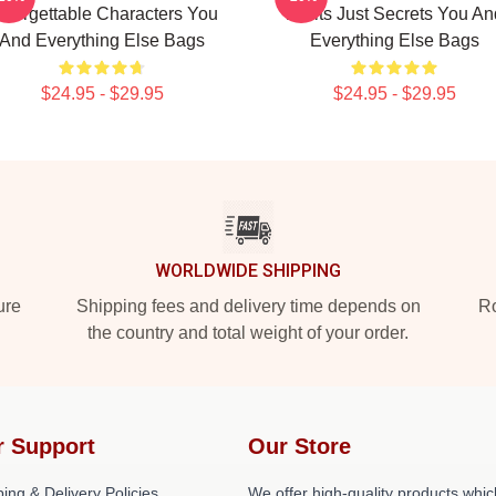
nforgettable Characters You
Limits Just Secrets You An
And Everything Else Bags
Everything Else Bags
$24.95 - $29.95
$24.95 - $29.95
WORLDWIDE SHIPPING
ure
Shipping fees and delivery time depends on
Ro
the country and total weight of your order.
r Support
Our Store
ing & Delivery Policies
We offer high-quality products whic