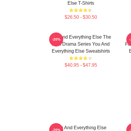
Else T-Shirts
$26.50 - $30.50
You And Everything Else The
Y
-20%
Best Drama Series You And
Fa
Everything Else Sweatshirts
E
$40.95 - $47.95
You And Everything Else
-20%