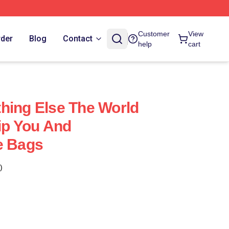
Customer
View
rder
Blog
Contact
help
cart
hing Else The World
hip You And
e Bags
)