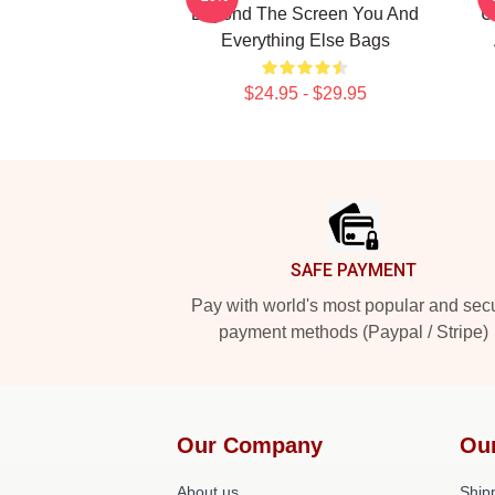
Beyond The Screen You And
U
Everything Else Bags
$24.95 - $29.95
Footer
SAFE PAYMENT
Pay with world's most popular and sec
payment methods (Paypal / Stripe)
Our Company
Ou
About us
Shipp