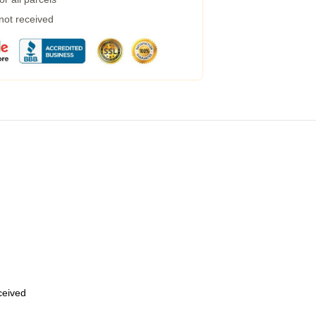
 not received
eceived