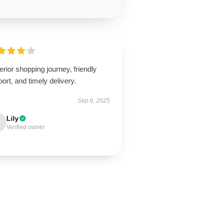
rior shopping journey, friendly
ort, and timely delivery.
Sep 6, 2025
Lily
Verified owner