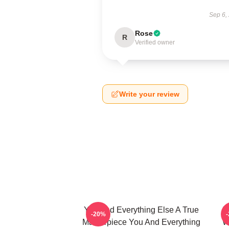
Sep 6,
Rose
R
Verified owner
Write your review
You And Everything Else A True
Y
-20%
Masterpiece You And Everything
W