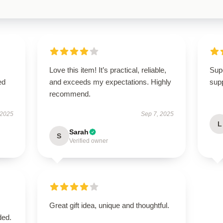
Love this item! It’s practical, reliable,
Supe
ed
and exceeds my expectations. Highly
supp
recommend.
 2025
Sep 7, 2025
L
Sarah
S
Verified owner
Great gift idea, unique and thoughtful.
ded.