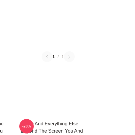
1
/
1
he
You And Everything Else
-20%
ou
Beyond The Screen You And