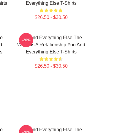
irts
Everything Else T-Shirts
$26.50 - $30.50
No
You And Everything Else The
-20%
d
World Is A Relationship You And
ts
Everything Else T-Shirts
$26.50 - $30.50
No
You And Everything Else The
-20%