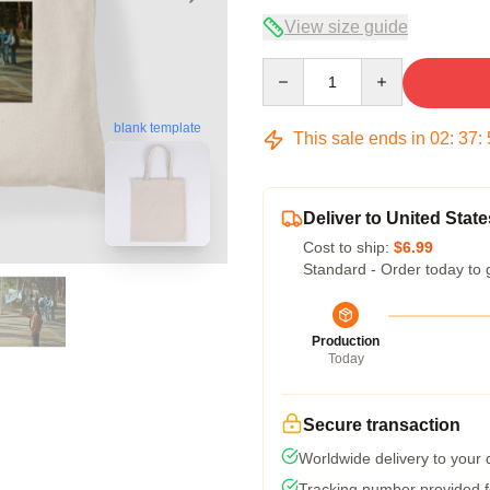
View size guide
Quantity
blank template
This sale ends in
02
:
37
:
Deliver to United State
Cost to ship:
$6.99
Standard - Order today to 
Production
Today
Secure transaction
Worldwide delivery to your
Tracking number provided fo