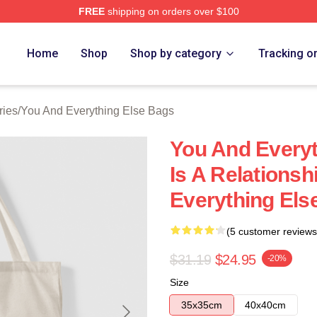
FREE
shipping on orders over $100
And Everything Else Merch Store
Home
Shop
Shop by category
Tracking o
ries
/
You And Everything Else Bags
You And Everyt
Is A Relations
Everything Els
(5 customer reviews
$31.19
$24.95
-20%
Size
35x35cm
40x40cm