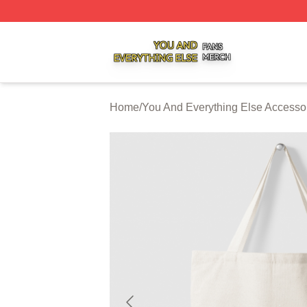
You And Everything Else Shop ⚡️ Officially Licensed You 
Home
/
You And Everything Else Accesso