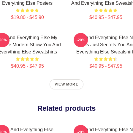
Everything Else Posters
And Everything Else Sweatsh
$19.80 - $45.90
$40.95 - $47.95
ou And Everything Else My
You And Everything Else 
-20%
-20%
vorite Modern Show You And
Limits Just Secrets You An
verything Else Sweatshirts
Everything Else Sweatshir
$40.95 - $47.95
$40.95 - $47.95
VIEW MORE
Related products
You And Everything Else
You And Everything Else 
-20%
-20%