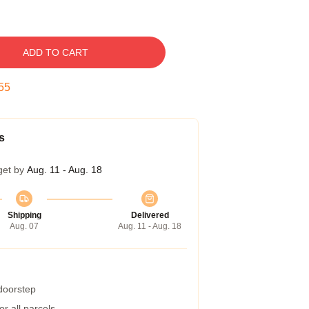
ADD TO CART
54
s
get by
Aug. 11 - Aug. 18
Shipping
Delivered
Aug. 07
Aug. 11 - Aug. 18
 doorstep
r all parcels