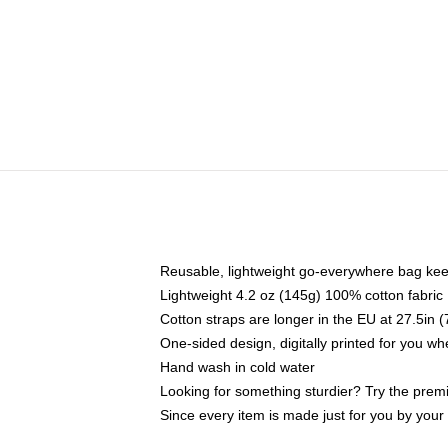
Reusable, lightweight go-everywhere bag kee
Lightweight 4.2 oz (145g) 100% cotton fabric
Cotton straps are longer in the EU at 27.5in 
One-sided design, digitally printed for you w
Hand wash in cold water
Looking for something sturdier? Try the prem
Since every item is made just for you by your l