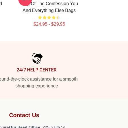
d
King Of The Confession You
And Everything Else Bags
$24.95 - $29.95
24/7 HELP CENTER
und-the-clock assistance for a smooth
shopping experience
Contact Us
h are
Our Head Office
: 225 S 6th St,