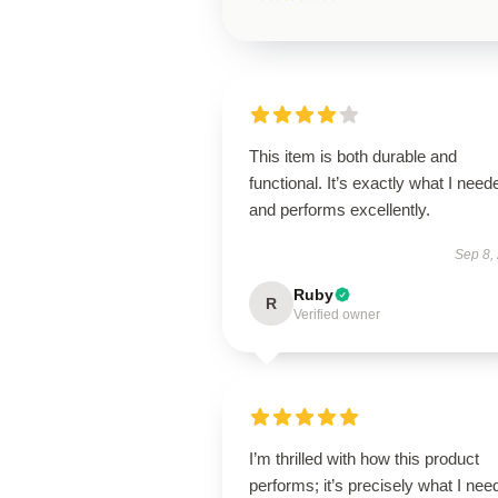
This item is both durable and
functional. It’s exactly what I need
and performs excellently.
Sep 8,
Ruby
R
Verified owner
I’m thrilled with how this product
performs; it’s precisely what I nee