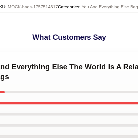
KU
:
MOCK-bags-1757514317
Categories
:
You And Everything Else Ba
What Customers Say
and Everything Else The World Is A Rel
ags