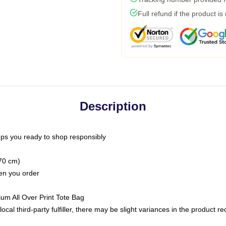
Full refund if the product is
Description
ps you ready to shop responsibly
(70 cm)
hen you order
ium All Over Print Tote Bag
ocal third-party fulfiller, there may be slight variances in the product r