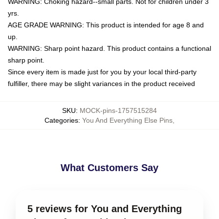
WARNING: Choking hazard--small parts. Not for children under 3
yrs.
AGE GRADE WARNING: This product is intended for age 8 and
up.
WARNING: Sharp point hazard. This product contains a functional
sharp point.
Since every item is made just for you by your local third-party
fulfiller, there may be slight variances in the product received
SKU
:
MOCK-pins-1757515284
Categories
:
You And Everything Else Pins
,
What Customers Say
5 reviews for You and Everything