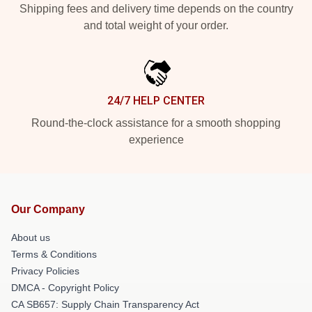
Shipping fees and delivery time depends on the country
and total weight of your order.
24/7 HELP CENTER
Round-the-clock assistance for a smooth shopping
experience
Our Company
About us
Terms & Conditions
Privacy Policies
DMCA - Copyright Policy
CA SB657: Supply Chain Transparency Act