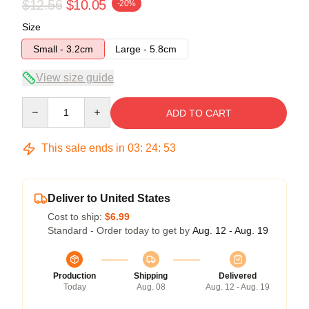
$12.56
$10.05
-20%
Size
Small - 3.2cm
Large - 5.8cm
View size guide
Quantity
ADD TO CART
This sale ends in
03
:
24
:
52
Deliver to United States
Cost to ship:
$6.99
Standard - Order today to get by
Aug. 12 - Aug. 19
Production
Shipping
Delivered
Today
Aug. 08
Aug. 12 - Aug. 19