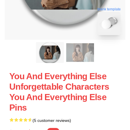
blank template
You And Everything Else
Unforgettable Characters
You And Everything Else
Pins
(5 customer reviews)