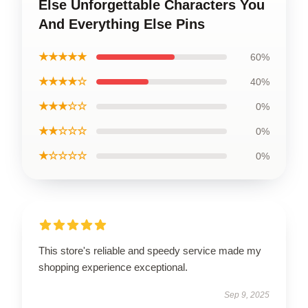
Else Unforgettable Characters You
And Everything Else Pins
★★★★★
60%
★★★★☆
40%
★★★☆☆
0%
★★☆☆☆
0%
★☆☆☆☆
0%
This store's reliable and speedy service made my
shopping experience exceptional.
Sep 9, 2025