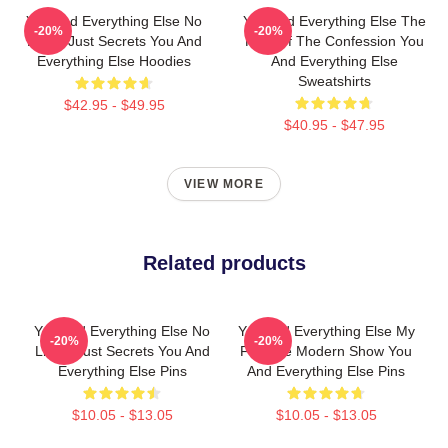
You And Everything Else No
You And Everything Else The
-20%
-20%
Limits Just Secrets You And
King Of The Confession You
Everything Else Hoodies
And Everything Else
Sweatshirts
$42.95 - $49.95
$40.95 - $47.95
VIEW MORE
Related products
You And Everything Else No
You And Everything Else My
-20%
-20%
Limits Just Secrets You And
Favorite Modern Show You
Everything Else Pins
And Everything Else Pins
$10.05 - $13.05
$10.05 - $13.05