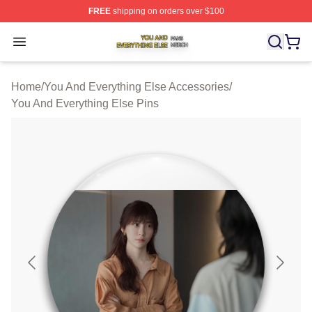
FREE
shipping on orders over $100
You And Everything Else Shop ⚡️ Officially Licensed Yo
Open menu
Home
/
You And Everything Else Accessories
/
You And Everything Else Pins