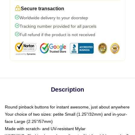
Secure transaction
Worldwide delivery to your doorstep
Tracking number provided for all parcels
Full refund if the product is not received
Description
Round pinback buttons for instant awesome, just about anywhere
Your choice of two sizes: petite Small (1.25"/32mm) and in-your-
face Large (2.25"/57mm)
Made with scratch- and UV-resistant Mylar