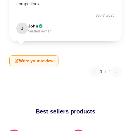
competitors.
Sep 3, 2025
John
J
Verified owner
Write your review
1
/
1
Best sellers products