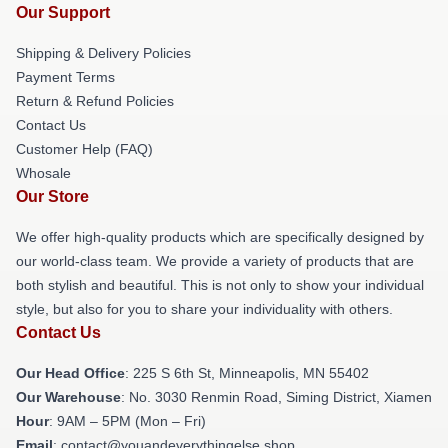
Our Support
Shipping & Delivery Policies
Payment Terms
Return & Refund Policies
Contact Us
Customer Help (FAQ)
Whosale
Our Store
We offer high-quality products which are specifically designed by
our world-class team. We provide a variety of products that are
both stylish and beautiful. This is not only to show your individual
style, but also for you to share your individuality with others.
Contact Us
Our Head Office
: 225 S 6th St, Minneapolis, MN 55402
Our Warehouse
: No. 3030 Renmin Road, Siming District, Xiamen
Hour
: 9AM – 5PM (Mon – Fri)
Email
: contact@youandeverythingelse.shop