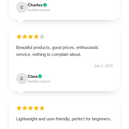
Charles
C
Verified owner
Beautiful products, good prices, enthusiastic
service, nothing to complain about.
Sep 5, 2025
Clara
C
Verified owner
Lightweight and user-friendly, perfect for beginners.