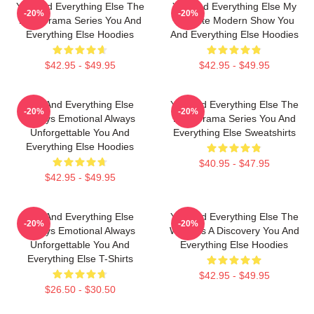
You And Everything Else The
You And Everything Else My
-20%
-20%
Best Drama Series You And
Favorite Modern Show You
Everything Else Hoodies
And Everything Else Hoodies
$42.95 - $49.95
$42.95 - $49.95
You And Everything Else
You And Everything Else The
-20%
-20%
Always Emotional Always
Best Drama Series You And
Unforgettable You And
Everything Else Sweatshirts
Everything Else Hoodies
$40.95 - $47.95
$42.95 - $49.95
You And Everything Else
You And Everything Else The
-20%
-20%
Always Emotional Always
World Is A Discovery You And
Unforgettable You And
Everything Else Hoodies
Everything Else T-Shirts
$42.95 - $49.95
$26.50 - $30.50