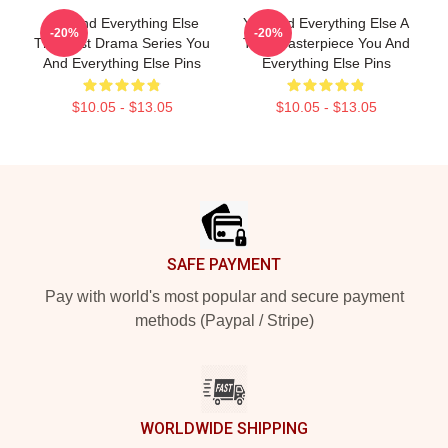
You And Everything Else
You And Everything Else A
-20%
-20%
The Best Drama Series You
True Masterpiece You And
And Everything Else Pins
Everything Else Pins
$10.05 - $13.05
$10.05 - $13.05
Footer
SAFE PAYMENT
Pay with world's most popular and secure payment
methods (Paypal / Stripe)
WORLDWIDE SHIPPING