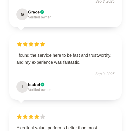
Sep 3, 2025
Grace
G
Verified owner
I found the service here to be fast and trustworthy,
and my experience was fantastic.
Sep 3, 2025
Isabel
I
Verified owner
Excellent value, performs better than most