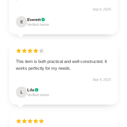
Sep 6, 2025
Everett
E
Verified owner
This item is both practical and well-constructed. It
works perfectly for my needs.
Sep 4, 2025
Lila
L
Verified owner