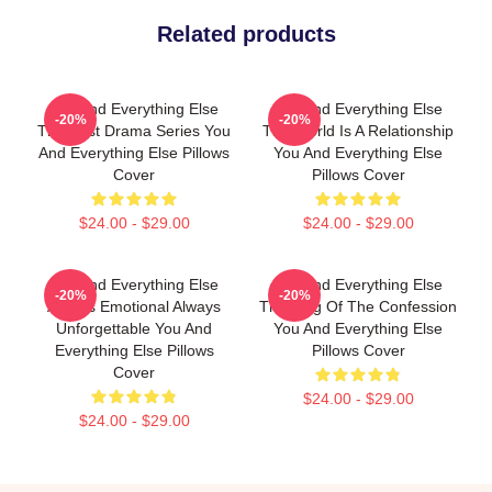
Related products
You And Everything Else
You And Everything Else
-20%
-20%
The Best Drama Series You
The World Is A Relationship
And Everything Else Pillows
You And Everything Else
Cover
Pillows Cover
$24.00 - $29.00
$24.00 - $29.00
You And Everything Else
You And Everything Else
-20%
-20%
Always Emotional Always
The King Of The Confession
Unforgettable You And
You And Everything Else
Everything Else Pillows
Pillows Cover
Cover
$24.00 - $29.00
$24.00 - $29.00