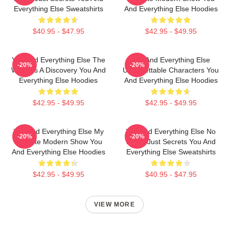
Everything Else Sweatshirts
And Everything Else Hoodies
$40.95 - $47.95
$42.95 - $49.95
You And Everything Else The
You And Everything Else
-20%
-20%
World Is A Discovery You And
Unforgettable Characters You
Everything Else Hoodies
And Everything Else Hoodies
$42.95 - $49.95
$42.95 - $49.95
You And Everything Else My
You And Everything Else No
-20%
-20%
Favorite Modern Show You
Limits Just Secrets You And
And Everything Else Hoodies
Everything Else Sweatshirts
$42.95 - $49.95
$40.95 - $47.95
VIEW MORE