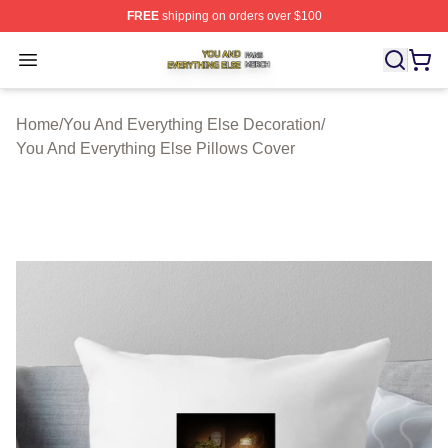
FREE
shipping on orders over $100
You And Everything Else Shop ⚡️ Officially Licensed Yo
Open menu
Home
/
You And Everything Else Decoration
/
You And Everything Else Pillows Cover