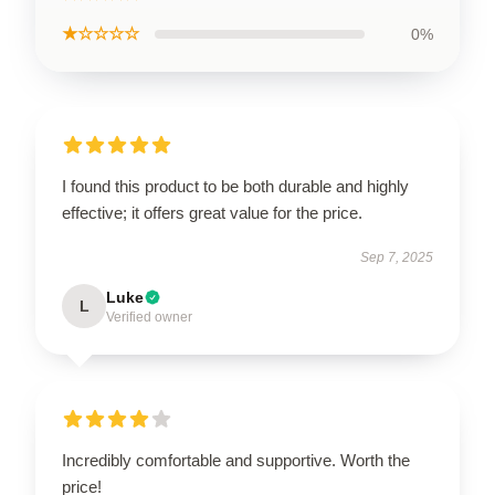
★☆☆☆☆
0%
I found this product to be both durable and highly
effective; it offers great value for the price.
Sep 7, 2025
Luke
L
Verified owner
Incredibly comfortable and supportive. Worth the
price!