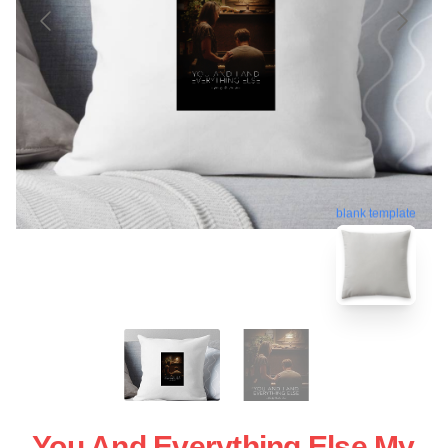
blank template
You And Everything Else My