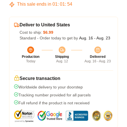
This sale ends in
01
:
01
:
53
Deliver to United States
Cost to ship:
$6.99
Standard - Order today to get by
Aug. 16 - Aug. 23
Production
Shipping
Delivered
Today
Aug. 12
Aug. 16 - Aug. 23
Secure transaction
Worldwide delivery to your doorstep
Tracking number provided for all parcels
Full refund if the product is not received