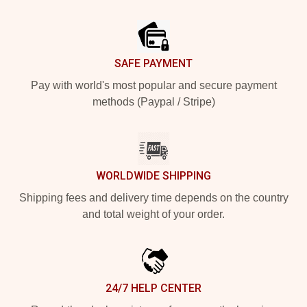
Footer
SAFE PAYMENT
Pay with world's most popular and secure payment
methods (Paypal / Stripe)
WORLDWIDE SHIPPING
Shipping fees and delivery time depends on the country
and total weight of your order.
24/7 HELP CENTER