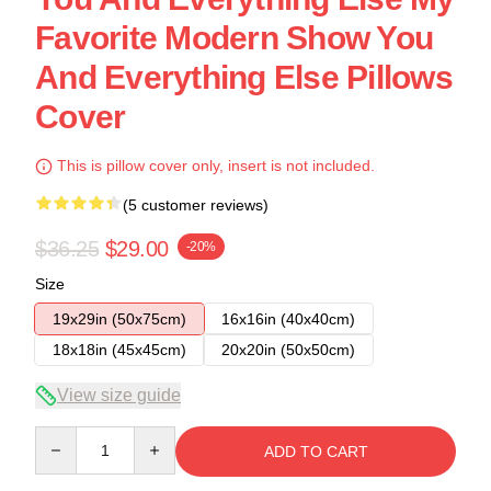
Favorite Modern Show You
And Everything Else Pillows
Cover
This is pillow cover only, insert is not included.
(5 customer reviews)
$36.25
$29.00
-20%
Size
19x29in (50x75cm)
16x16in (40x40cm)
18x18in (45x45cm)
20x20in (50x50cm)
View size guide
Quantity
ADD TO CART