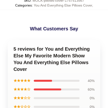
SKU
:
MOCK-pillows-cover-1757513567
Categories
:
You And Everything Else Pillows Cover
,
What Customers Say
5 reviews for You and Everything
Else My Favorite Modern Show
You And Everything Else Pillows
Cover
★★★★★
40%
★★★★☆
60%
★★★☆☆
0%
★★☆☆☆
0%