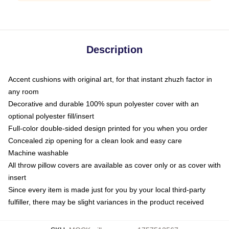
Description
Accent cushions with original art, for that instant zhuzh factor in
any room
Decorative and durable 100% spun polyester cover with an
optional polyester fill/insert
Full-color double-sided design printed for you when you order
Concealed zip opening for a clean look and easy care
Machine washable
All throw pillow covers are available as cover only or as cover with
insert
Since every item is made just for you by your local third-party
fulfiller, there may be slight variances in the product received