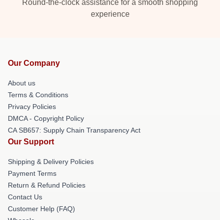
Round-the-clock assistance for a smooth shopping
experience
Our Company
About us
Terms & Conditions
Privacy Policies
DMCA - Copyright Policy
CA SB657: Supply Chain Transparency Act
Our Support
Shipping & Delivery Policies
Payment Terms
Return & Refund Policies
Contact Us
Customer Help (FAQ)