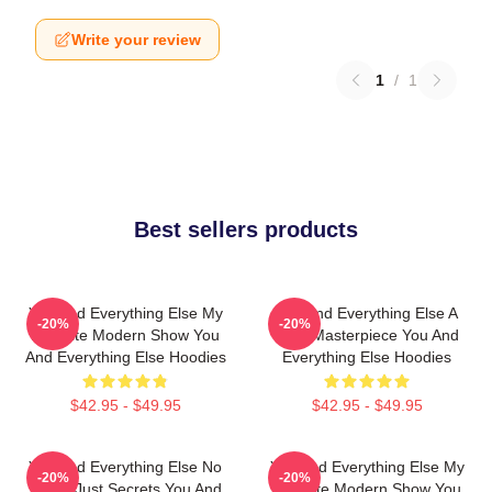
Write your review
1
/
1
Best sellers products
You And Everything Else My
You And Everything Else A
-20%
-20%
Favorite Modern Show You
True Masterpiece You And
And Everything Else Hoodies
Everything Else Hoodies
$42.95 - $49.95
$42.95 - $49.95
You And Everything Else No
You And Everything Else My
-20%
-20%
Limits Just Secrets You And
Favorite Modern Show You