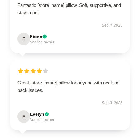
Fantastic [store_name] pillow. Soft, supportive, and
stays cool.
Sep 4, 2025
Fiona
F
Verified owner
Great [store_name] pillow for anyone with neck or
back issues.
Sep 3, 2025
Evelyn
E
Verified owner